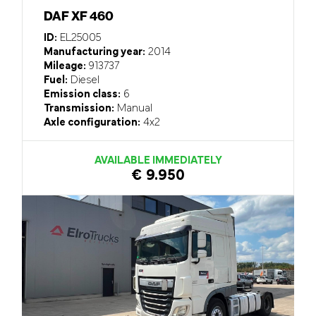
DAF XF 460
ID:
EL25005
Manufacturing year:
2014
Mileage:
913737
Fuel:
Diesel
Emission class:
6
Transmission:
Manual
Axle configuration:
4x2
AVAILABLE IMMEDIATELY
€ 9.950