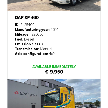
DAF XF 460
ID:
EL25409
Manufacturing year:
2014
Mileage:
1225056
Fuel:
Diesel
Emission class:
6
Transmission:
Manual
Axle configuration:
4x2
AVAILABLE IMMEDIATELY
€ 9.950