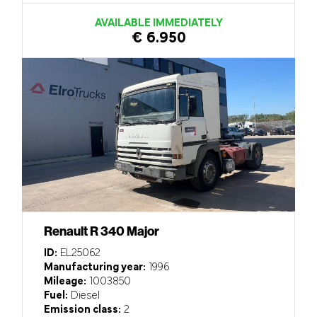
AVAILABLE IMMEDIATELY
€ 6.950
Renault R 340 Major
ID:
EL25062
Manufacturing year:
1996
Mileage:
1003850
Fuel:
Diesel
Emission class:
2