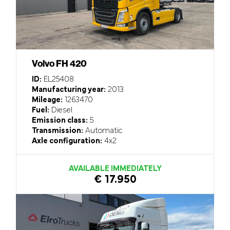
Volvo FH 420
ID:
EL25408
Manufacturing year:
2013
Mileage:
1263470
Fuel:
Diesel
Emission class:
5
Transmission:
Automatic
Axle configuration:
4x2
AVAILABLE IMMEDIATELY
€ 17.950