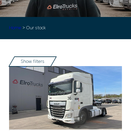
Home
> Our stock
Show filters