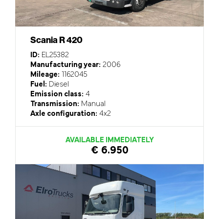
Scania R 420
ID:
EL25382
Manufacturing year:
2006
Mileage:
1162045
Fuel:
Diesel
Emission class:
4
Transmission:
Manual
Axle configuration:
4x2
AVAILABLE IMMEDIATELY
€ 6.950