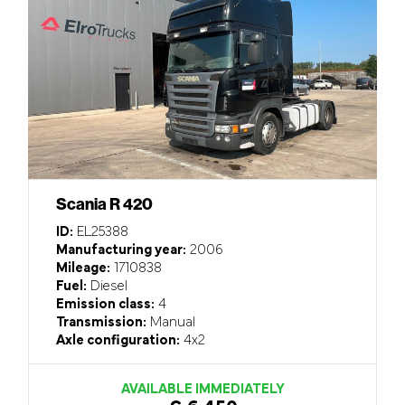
Scania R 420
ID:
EL25388
Manufacturing year:
2006
Mileage:
1710838
Fuel:
Diesel
Emission class:
4
Transmission:
Manual
Axle configuration:
4x2
AVAILABLE IMMEDIATELY