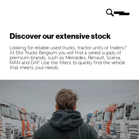
Discover our extensive stock
Looking for reliable used trucks, tractor units or trailers?
At Elro Trucks Belgium you will find a varied supply of
premium brands, such as Mercedes, Renault, Scania,
MAN and DAF. Use the filters to quickly find the vehicle
that meets your needs.