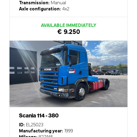
Transmission:
Manual
Axle configuration:
4x2
AVAILABLE IMMEDIATELY
€ 9.250
Scania 114 - 380
ID:
EL25023
Manufacturing year:
1999