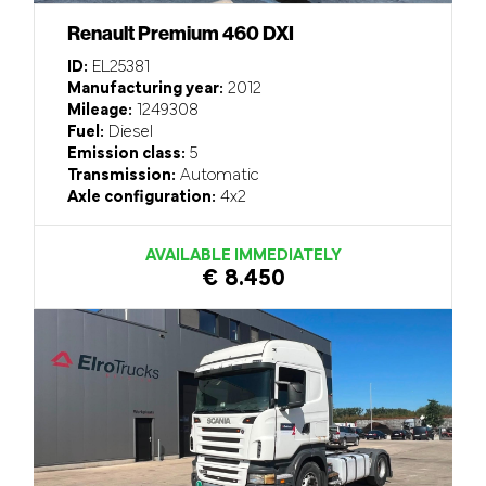
Renault Premium 460 DXI
ID:
EL25381
Manufacturing year:
2012
Mileage:
1249308
Fuel:
Diesel
Emission class:
5
Transmission:
Automatic
Axle configuration:
4x2
AVAILABLE IMMEDIATELY
€ 8.450