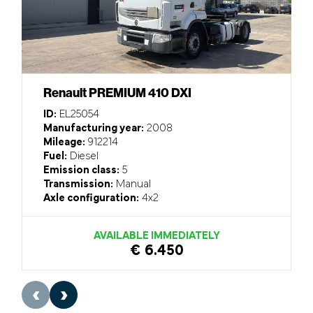
Renault PREMIUM 410 DXI
ID:
EL25054
Manufacturing year:
2008
Mileage:
912214
Fuel:
Diesel
Emission class:
5
Transmission:
Manual
Axle configuration:
4x2
AVAILABLE IMMEDIATELY
€ 6.450
‹
›