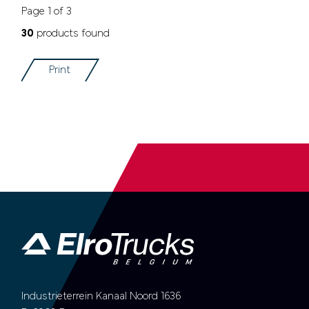
Page 1 of 3
30
products found
Print
Industrieterrein Kanaal Noord 1636