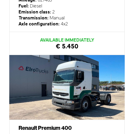
Mileage:
827465
Fuel:
Diesel
Emission class:
2
Transmission:
Manual
Axle configuration:
4x2
AVAILABLE IMMEDIATELY
€ 5.450
Renault Premium 400