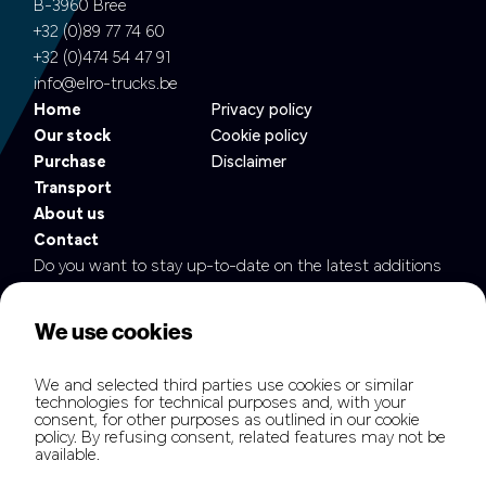
B-3960 Bree
+32 (0)89 77 74 60
+32 (0)474 54 47 91
info@elro-trucks.be
Home
Privacy policy
Our stock
Cookie policy
Purchase
Disclaimer
Transport
About us
Contact
Do you want to stay up-to-date on the latest additions
to our fleet?
We use cookies
We and selected third parties use cookies or similar
technologies for technical purposes and, with your
consent, for other purposes as outlined in our cookie
policy. By refusing consent, related features may not be
available.
Copyright © elrotb.com all rights reserved.
Hamofa Brand Builders