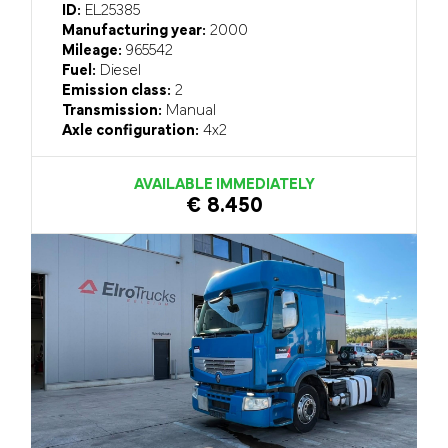
ID:
EL25385
Manufacturing year:
2000
Mileage:
965542
Fuel:
Diesel
Emission class:
2
Transmission:
Manual
Axle configuration:
4x2
AVAILABLE IMMEDIATELY
€ 8.450