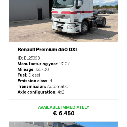
Renault Premium 450 DXI
ID:
EL25398
Manufacturing year:
2007
Mileage:
1357001
Fuel:
Diesel
Emission class:
4
Transmission:
Automatic
Axle configuration:
4x2
AVAILABLE IMMEDIATELY
€ 6.450