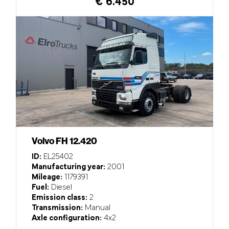
€ 6.450
Volvo FH 12.420
ID:
EL25402
Manufacturing year:
2001
Mileage:
1179391
Fuel:
Diesel
Emission class:
2
Transmission:
Manual
Axle configuration:
4x2