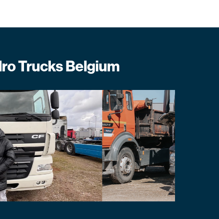
lro Trucks Belgium