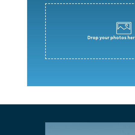
Drop your photos her