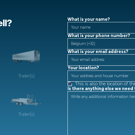
ll?
What is your name?
What is your phone number?
What is your email address?
Your location?
Trailer(s)
This is also the location of th
Is there anything else we need
Trailer(s)