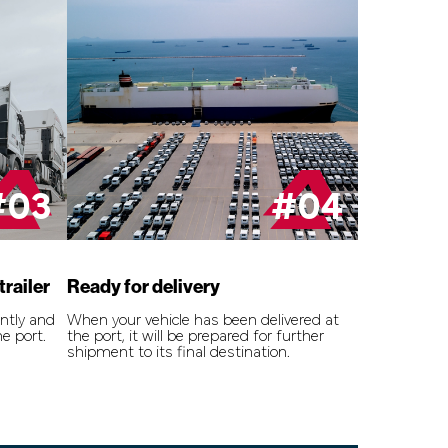
#03
#04
trailer
Ready for delivery
ently and
When your vehicle has been delivered at
he port.
the port, it will be prepared for further
shipment to its final destination.