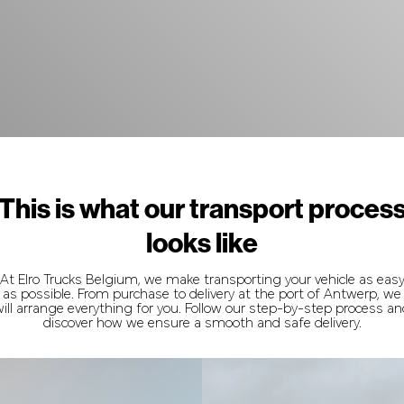
This is what our transport proces
looks like
At Elro Trucks Belgium, we make transporting your vehicle as eas
as possible. From purchase to delivery at the port of Antwerp, we
ill arrange everything for you. Follow our step-by-step process a
discover how we ensure a smooth and safe delivery.