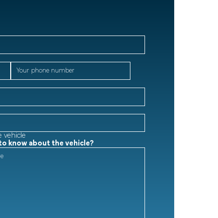
e vehicle
 to know about the vehicle?