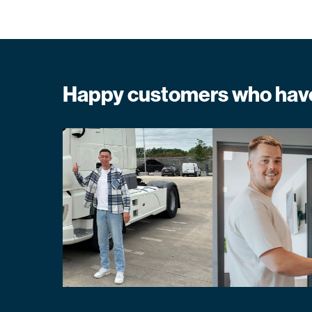
Happy customers who have 