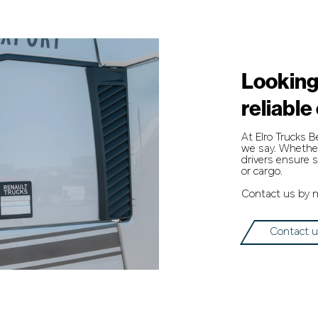
Looking
reliable
At Elro Trucks 
we say. Whether 
drivers ensure s
or cargo.
Contact us by ma
Contact 