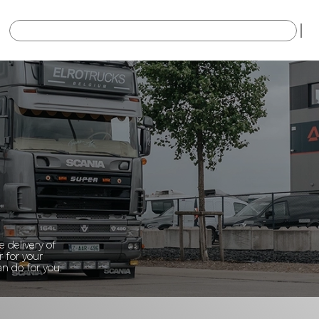
×
 delivery of
r for your
n do for you.