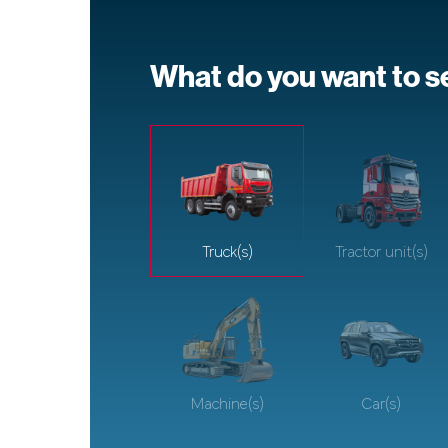
What do you want to se
Truck(s)
Tractor unit(s)
Machine(s)
Car(s)