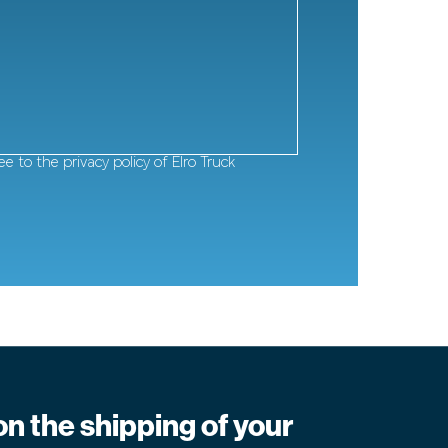
ee to
the privacy policy of Elro Truck
on the shipping of your