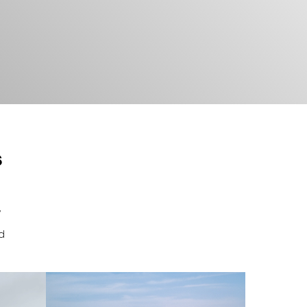
s
y
nd