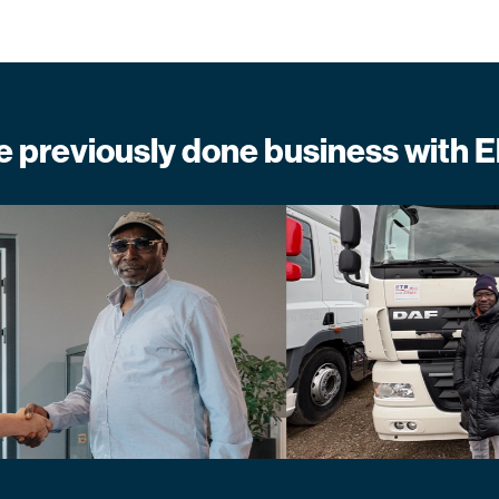
previously done business with E