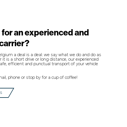
 for an experienced and
 carrier?
Belgium a deal is a deal: we say what we do and do as
it is a short drive or long distance, our experienced
afe, efficient and punctual transport of your vehicle
il, phone or stop by for a cup of coffee!
us