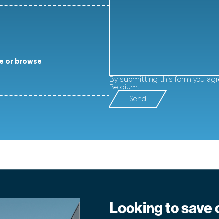
e or browse
By submitting this form you agr
Belgium.
Send
Looking to save 