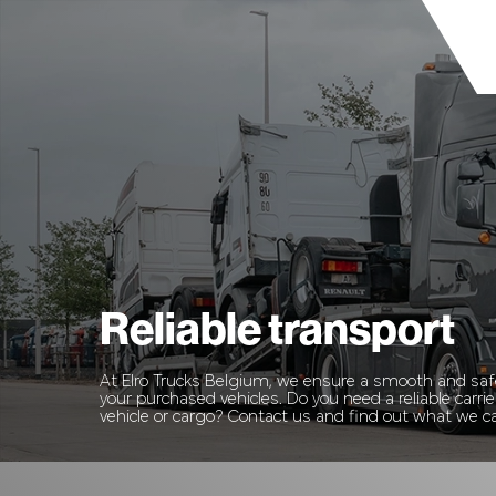
Reliable transport
At Elro Trucks Belgium, we ensure a smooth and safe
your purchased vehicles. Do you need a reliable carrie
vehicle or cargo? Contact us and find out what we ca