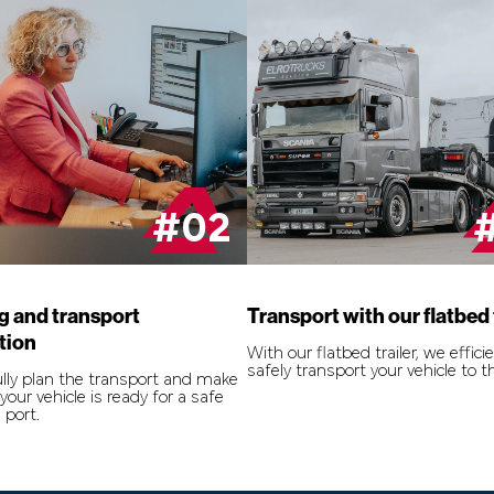
#02
g and transport
Transport with our flatbed 
tion
With our flatbed trailer, we effici
safely transport your vehicle to t
lly plan the transport and make
your vehicle is ready for a safe
 port.