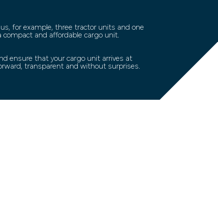
 us, for example, three tractor units and one
 a compact and affordable cargo unit.
d ensure that your cargo unit arrives at
forward, transparent and without surprises.