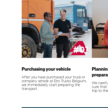
#01
Purchasing your vehicle
Plannin
prepara
After you have purchased your truck or
company vehicle at Elro Trucks Belgium,
We carefu
we immediately start preparing the
sure that 
transport.
trip to the