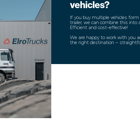
vehicles?
If you buy multiple vehicles form
trailer, we can combine this into
Efficient and cost-effective!
We are happy to work with you an
the right destination – straight