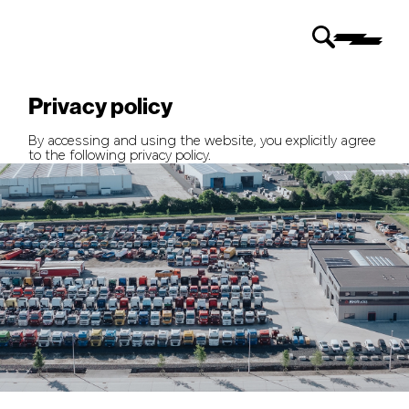
Privacy policy
By accessing and using the website, you explicitly agree
to the following privacy policy.