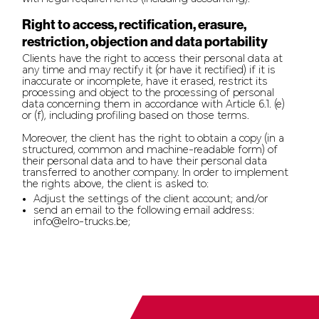
Right to access, rectification, erasure,
restriction, objection and data portability
Clients have the right to access their personal data at
any time and may rectify it (or have it rectified) if it is
inaccurate or incomplete, have it erased, restrict its
processing and object to the processing of personal
data concerning them in accordance with Article 6.1. (e)
or (f), including profiling based on those terms.
Moreover, the client has the right to obtain a copy (in a
structured, common and machine-readable form) of
their personal data and to have their personal data
transferred to another company. In order to implement
the rights above, the client is asked to:
Adjust the settings of the client account; and/or
send an email to the following email address:
info@elro-trucks.be;