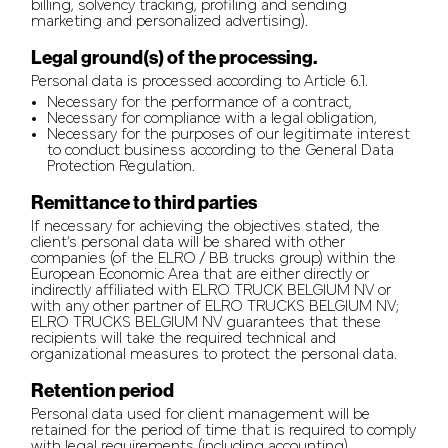
billing, solvency tracking, profiling and sending
marketing and personalized advertising).
Legal ground(s) of the processing.
Personal data is processed according to Article 6.1.
Necessary for the performance of a contract,
Necessary for compliance with a legal obligation,
Necessary for the purposes of our legitimate interest
to conduct business according to the General Data
Protection Regulation.
Remittance to third parties
If necessary for achieving the objectives stated, the
client’s personal data will be shared with other
companies (of the ELRO / BB trucks group) within the
European Economic Area that are either directly or
indirectly affiliated with ELRO TRUCK BELGIUM NV or
with any other partner of ELRO TRUCKS BELGIUM NV;
ELRO TRUCKS BELGIUM NV guarantees that these
recipients will take the required technical and
organizational measures to protect the personal data.
Retention period
Personal data used for client management will be
retained for the period of time that is required to comply
with legal requirements (including accounting).