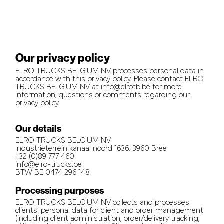
Our privacy policy
ELRO TRUCKS BELGIUM NV processes personal data in
accordance with this privacy policy. Please contact ELRO
TRUCKS BELGIUM NV at info@elrotb.be for more
information, questions or comments regarding our
privacy policy.
Our details
ELRO TRUCKS BELGIUM NV
Industrieterrein kanaal noord 1636, 3960 Bree
+32 (0)89 777 460
info@elro-trucks.be
BTW BE 0474 296 148
Processing purposes
ELRO TRUCKS BELGIUM NV collects and processes
clients’ personal data for client and order management
(including client administration, order/delivery tracking,