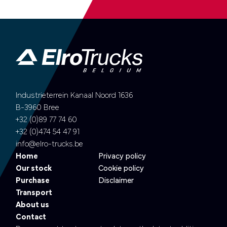
Industrieterrein Kanaal Noord 1636
B-3960 Bree
+32 (0)89 77 74 60
+32 (0)474 54 47 91
info@elro-trucks.be
Home
Privacy policy
Our stock
Cookie policy
Purchase
Disclaimer
Transport
About us
Contact