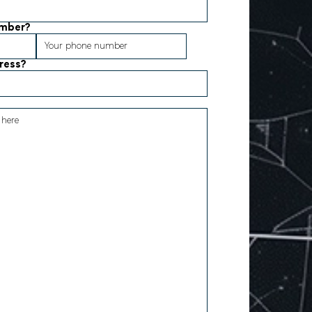
umber?
dress?