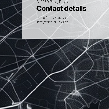
B-3960 Bree, België
Contact details
+32 (0)89 77 74 60
info@elro-trucks.be