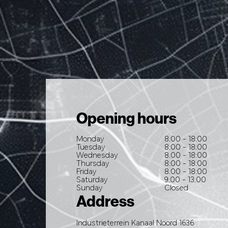
Opening hours
Monday
8:00 - 18:00
Tuesday
8:00 - 18:00
Wednesday
8:00 - 18:00
Thursday
8:00 - 18:00
Friday
8:00 - 18:00
Saturday
9:00 - 13:00
Sunday
Closed
Address
Industrieterrein Kanaal Noord 1636