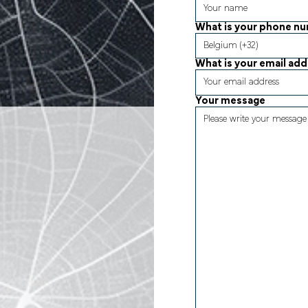
What is your phone n
What is your email ad
Your message