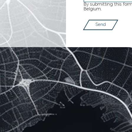
By submitting this for
Belgium.
Send