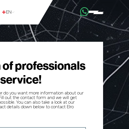
EN
 of professionals
 service!
or do you want more information about our
ill out the contact form and we will get
ossible. You can also take a look at our
ct details down below to contact Elro