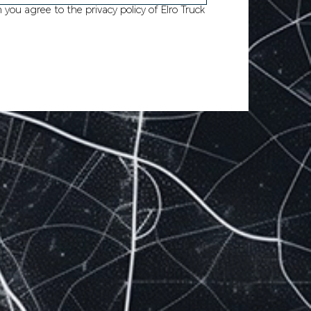
m you agree to
the privacy policy of Elro Truck