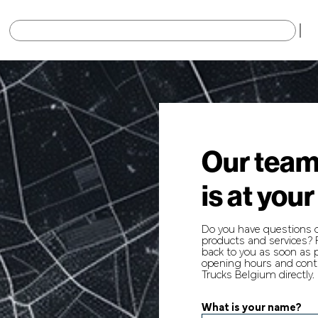
×
Our team
is at your
Do you have questions 
products and services? F
back to you as soon as p
opening hours and conta
Trucks Belgium directly.
What is your name?