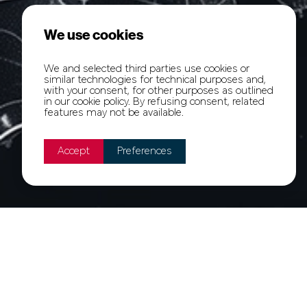
We use cookies
We and selected third parties use cookies or
similar technologies for technical purposes and,
with your consent, for other purposes as outlined
in our cookie policy. By refusing consent, related
features may not be available.
Accept
Preferences