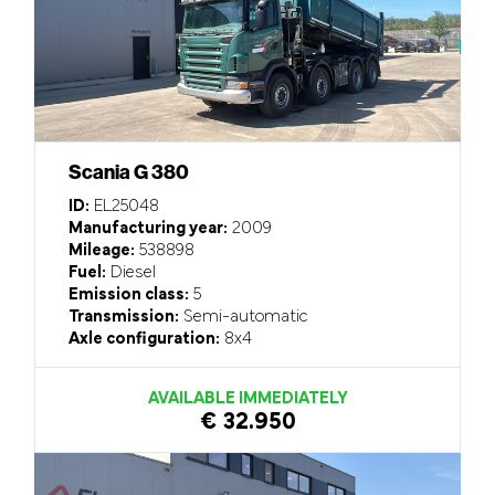
Scania G 380
ID:
EL25048
Manufacturing year:
2009
Mileage:
538898
Fuel:
Diesel
Emission class:
5
Transmission:
Semi-automatic
Axle configuration:
8x4
AVAILABLE IMMEDIATELY
€ 32.950