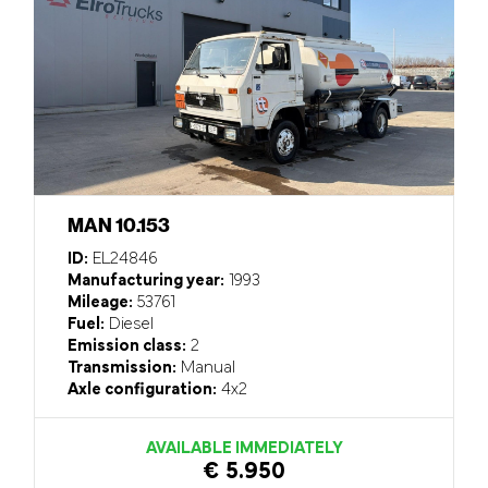
MAN 10.153
ID:
EL24846
Manufacturing year:
1993
Mileage:
53761
Fuel:
Diesel
Emission class:
2
Transmission:
Manual
Axle configuration:
4x2
AVAILABLE IMMEDIATELY
€ 5.950