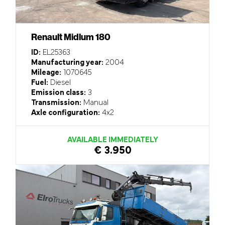
Renault Midlum 180
ID:
EL25363
Manufacturing year:
2004
Mileage:
1070645
Fuel:
Diesel
Emission class:
3
Transmission:
Manual
Axle configuration:
4x2
AVAILABLE IMMEDIATELY
€ 3.950