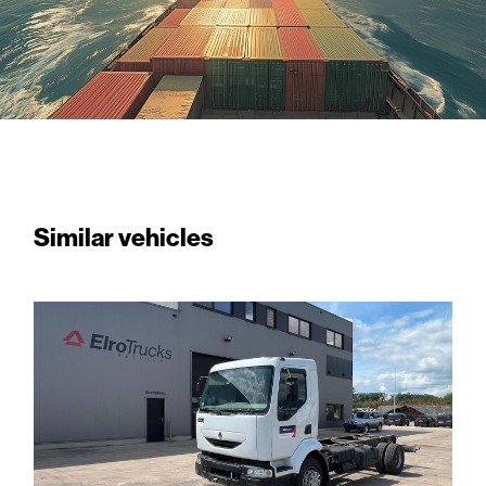
Similar vehicles