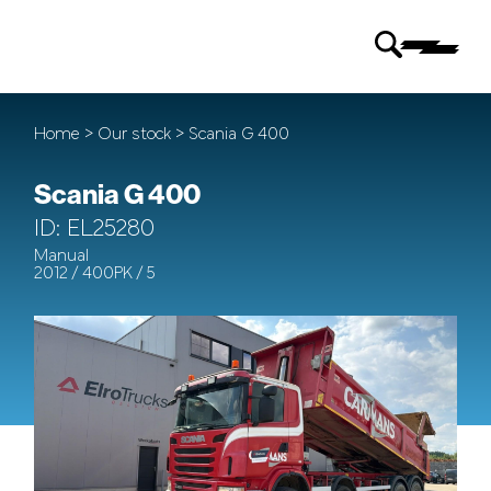
Home
>
Our stock
> Scania G 400
Scania G 400
ID: EL25280
Manual
2012 / 400PK / 5