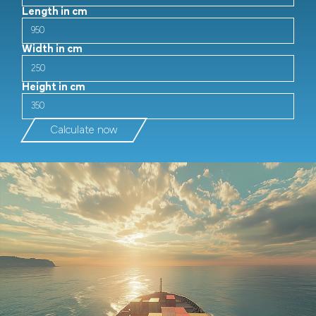
Length in cm
Width in cm
Height in cm
Calculate now