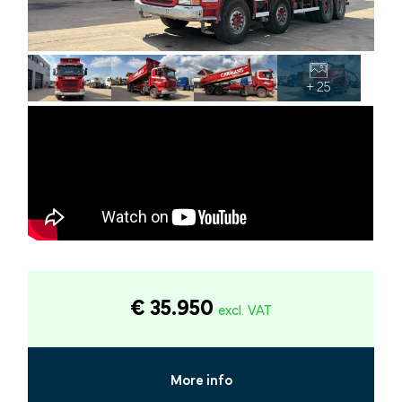
+ 25
€ 35.950
excl. VAT
More info