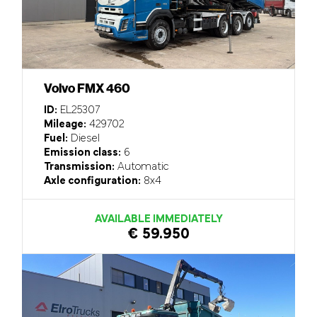
Volvo FMX 460
ID:
EL25307
Mileage:
429702
Fuel:
Diesel
Emission class:
6
Transmission:
Automatic
Axle configuration:
8x4
AVAILABLE IMMEDIATELY
€ 59.950