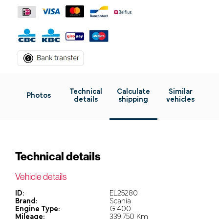
Technical
Calculate
Similar
Photos
details
shipping
vehicles
Technical details
Vehicle details
ID:
EL25280
Brand:
Scania
Engine Type:
G 400
Mileage:
339.750 Km