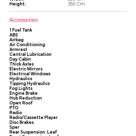
Height:
350 Cm
Accessories
1 Fuel Tank
ABS
Airbag
Air Conditioning
Armrest
Central Lubrication
Day Cabin
Thick Axles
Electric Mirrors
Electrical Windows
Hydraulics
Tipping Hydraulics
Fog Lights
Engine Brake
Hub Reduction
Open Roof
PTO
Radio
Radio/Cassette Player
Disc Brakes
Sper
Rear Suspension: Leaf