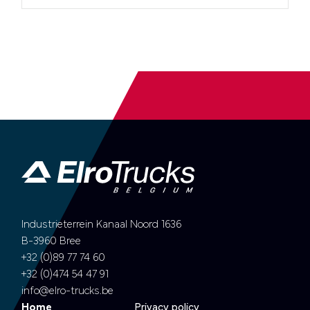
Industrieterrein Kanaal Noord 1636
B-3960 Bree
+32 (0)89 77 74 60
+32 (0)474 54 47 91
info@elro-trucks.be
Home
Privacy policy