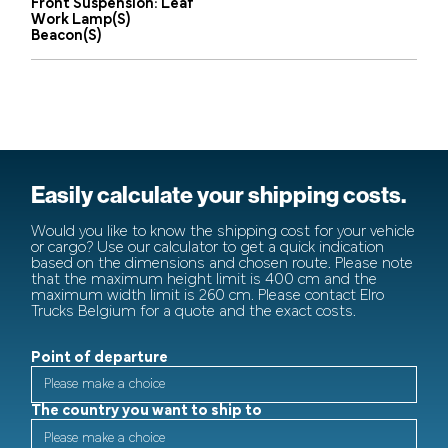
Front Suspension: Leaf
Work Lamp(s)
Beacon(s)
Easily calculate your shipping costs.
Would you like to know the shipping cost for your vehicle
or cargo? Use our calculator to get a quick indication
based on the dimensions and chosen route. Please note
that the maximum height limit is 400 cm and the
maximum width limit is 260 cm. Please contact Elro
Trucks Belgium for a quote and the exact costs.
Point of departure
The country you want to ship to