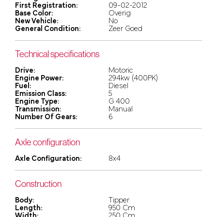
First Registration:
09-02-2012
Base Color:
Overig
New Vehicle:
No
General Condition:
Zeer Goed
Technical specifications
Drive:
Motoric
Engine Power:
294kw (400PK)
Fuel:
Diesel
Emission Class:
5
Engine Type:
G 400
Transmission:
Manual
Number Of Gears:
6
Axle configuration
Axle Configuration:
8x4
Construction
Body:
Tipper
Length:
950 Cm
Width:
250 Cm