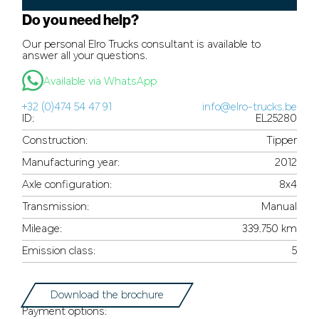
Do you need help?
Our personal Elro Trucks consultant is available to
answer all your questions.
Available via WhatsApp
+32 (0)474 54 47 91
info@elro-trucks.be
ID:
EL25280
Construction:
Tipper
Manufacturing year:
2012
Axle configuration:
8x4
Transmission:
Manual
Mileage:
339.750 km
Emission class:
5
Download the brochure
Payment options: