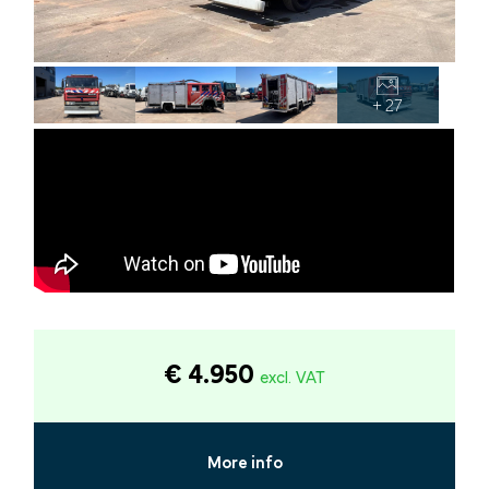
+ 27
€ 4.950
excl. VAT
More info