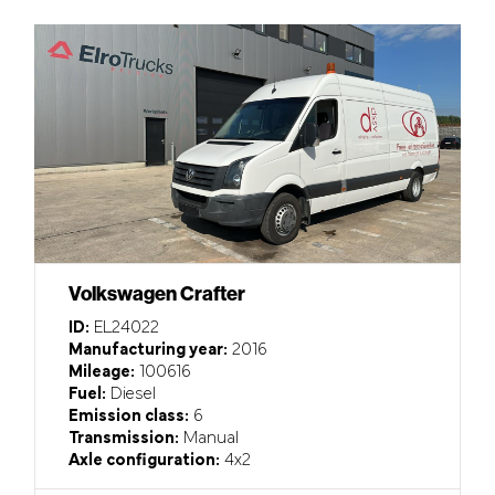
Volkswagen Crafter
ID:
EL24022
Manufacturing year:
2016
Mileage:
100616
Fuel:
Diesel
Emission class:
6
Transmission:
Manual
Axle configuration:
4x2