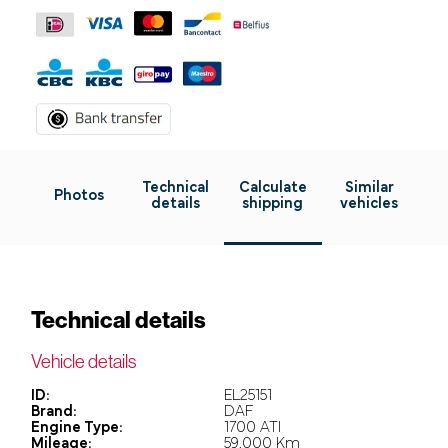
Technical
Calculate
Similar
Photos
details
shipping
vehicles
Technical details
Vehicle details
ID:
EL25151
Brand:
DAF
Engine Type:
1700 ATI
Mileage:
59.000 Km