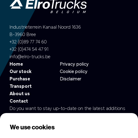
Industrieterrein Kanaal Noord 1636
B-3960 Bree
+32 (0)89 77 74 60
+32 (0)474 54 47 91
info@elro-trucks.be
Home
Privacy policy
Our stock
Cookie policy
Purchase
Disclaimer
Transport
About us
Contact
Do you want to stay up-to-date on the latest additions
to our fleet?
We use cookies