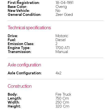
First Registration:
18-04-1991
Base Color:
Overig
New Vehicle:
No
General Condition:
Zeer Goed
Technical specifications
Drive:
Motoric
Fuel:
Diesel
Emission Class:
2
Engine Type:
1700 ATI
Transmission:
Manual
Axle configuration
Axle Configuration:
4x2
Construction
Body:
Fire Truck
Length:
750 Cm
Width:
250 Cm
Height:
320 Cm