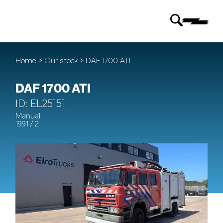
Home
>
Our stock
> DAF 1700 ATI
DAF 1700 ATI
ID: EL25151
Manual
1991 / 2