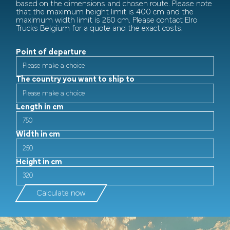
based on the dimensions and chosen route. Please note
that the maximum height limit is 400 cm and the
maximum width limit is 260 cm. Please contact Elro
Trucks Belgium for a quote and the exact costs.
Point of departure
The country you want to ship to
Length in cm
Width in cm
Height in cm
Calculate now