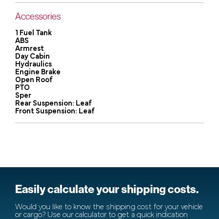
Accessories
1 Fuel Tank
ABS
Armrest
Day Cabin
Hydraulics
Engine Brake
Open Roof
PTO
Sper
Rear Suspension: Leaf
Front Suspension: Leaf
Easily calculate your shipping costs.
Would you like to know the shipping cost for your vehicle
or cargo? Use our calculator to get a quick indication