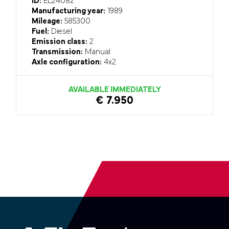
ID:
EL24082
Manufacturing year:
1989
Mileage:
585300
Fuel:
Diesel
Emission class:
2
Transmission:
Manual
Axle configuration:
4x2
AVAILABLE IMMEDIATELY
€ 7.950