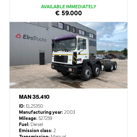
AVAILABLE IMMEDIATELY
€ 59.000
MAN 35.410
ID:
EL25350
Manufacturing year:
2003
Mileage:
527259
Fuel:
Diesel
Emission class:
2