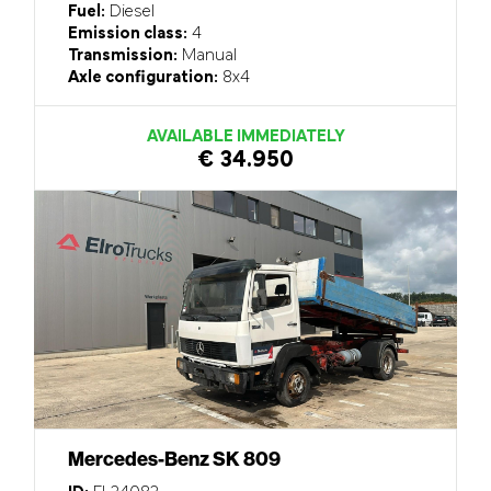
Fuel:
Diesel
Emission class:
4
Transmission:
Manual
Axle configuration:
8x4
AVAILABLE IMMEDIATELY
€ 34.950
Mercedes-Benz SK 809