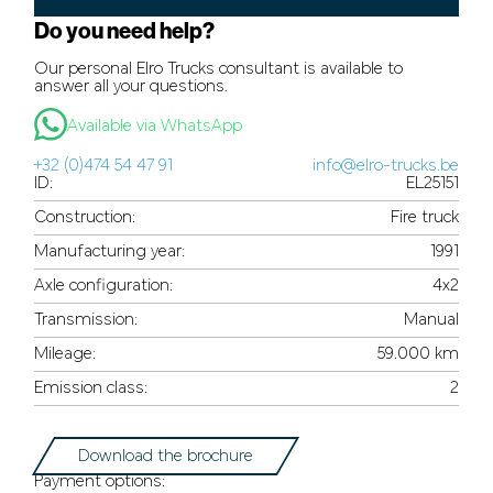
Do you need help?
Our personal Elro Trucks consultant is available to
answer all your questions.
Available via WhatsApp
+32 (0)474 54 47 91
info@elro-trucks.be
ID:
EL25151
Construction:
Fire truck
Manufacturing year:
1991
Axle configuration:
4x2
Transmission:
Manual
Mileage:
59.000 km
Emission class:
2
Download the brochure
Payment options: