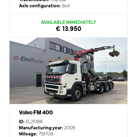
Transmission:
Manual
Axle configuration:
8x4
AVAILABLE IMMEDIATELY
€ 13.950
Volvo FM 400
ID:
EL25188
Manufacturing year:
2009
Mileage:
759708