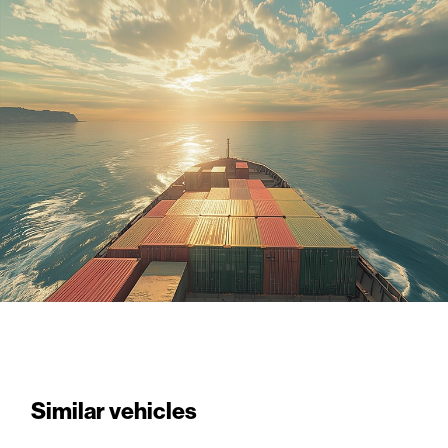
Similar vehicles