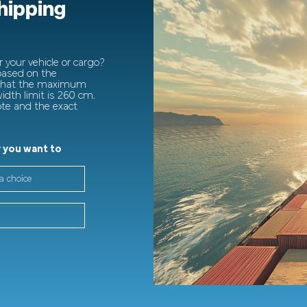
shipping
 your vehicle or cargo?
 based on the
 that the maximum
dth limit is 260 cm.
ote and the exact
 you want to