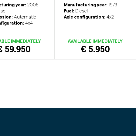
turing year:
2008
Manufacturing year:
1973
sel
Fuel:
Diesel
ssion:
Automatic
Axle configuration:
4x2
figuration:
4x4
ABLE IMMEDIATELY
AVAILABLE IMMEDIATELY
€ 59.950
€ 5.950