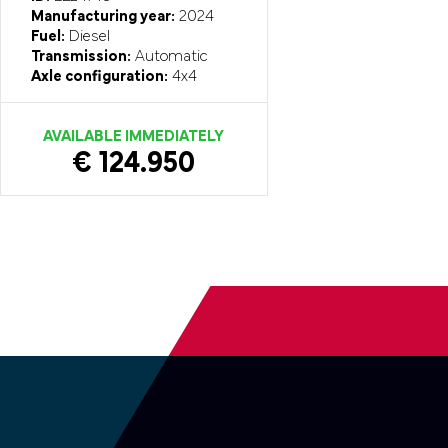
Manufacturing year:
2024
Fuel:
Diesel
Transmission:
Automatic
Axle configuration:
4x4
AVAILABLE IMMEDIATELY
€ 124.950