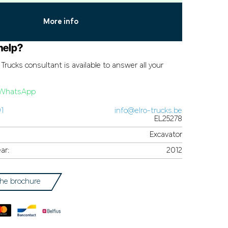
More info
help?
Trucks consultant is available to answer all your
a WhatsApp
91
info@elro-trucks.be
EL25278
Excavator
ar:
2012
he brochure