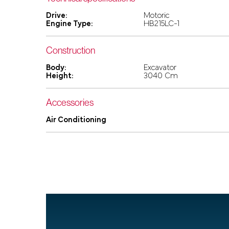
Drive:
Motoric
Engine Type:
HB215LC-1
Construction
Body:
Excavator
Height:
3040 Cm
Accessories
Air Conditioning