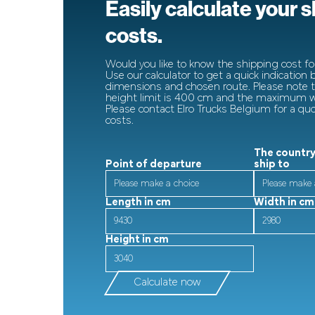
Easily calculate your 
costs.
Would you like to know the shipping cost for
Use our calculator to get a quick indication
dimensions and chosen route. Please note
height limit is 400 cm and the maximum wi
Please contact Elro Trucks Belgium for a qu
costs.
The country
Point of departure
ship to
Length in cm
Width in cm
Height in cm
Calculate now