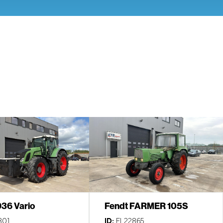
936 Vario
Fendt FARMER 105S
301
ID:
EL22865