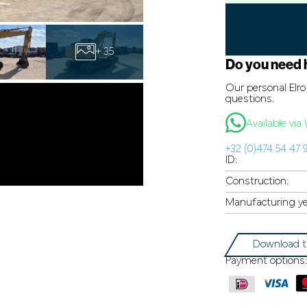
+ 35
Do you need 
Our personal Elro 
questions.
Available vi
+32 (0)474 54 47 
ID:
Construction:
Manufacturing ye
Download t
Payment options: