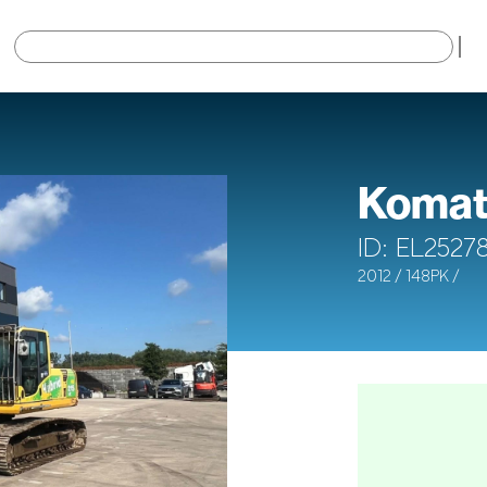
×
Komat
ID: EL2527
2012 / 148PK /