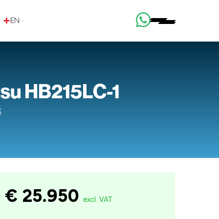
EN
su HB215LC-1
8
€ 25.950
excl. VAT