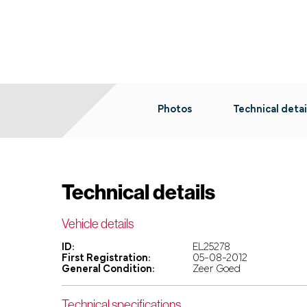
Photos
Technical detai
Technical details
Vehicle details
ID:
EL25278
First Registration:
05-08-2012
General Condition:
Zeer Goed
Technical specifications