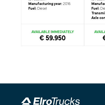
Manufacturing year:
2016
Manufac
Fuel:
Diesel
Fuel:
Die
Transmi
Axle con
AVAILABLE IMMEDIATELY
AVAIL
€ 59.950