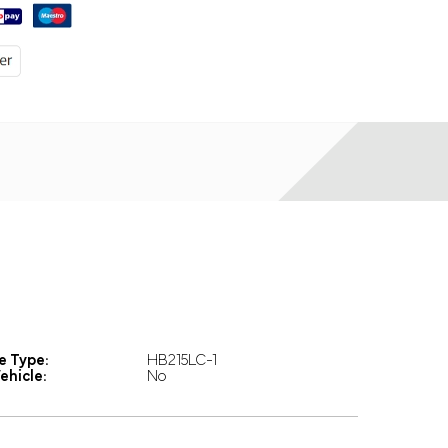
e Type:
HB215LC-1
ehicle:
No