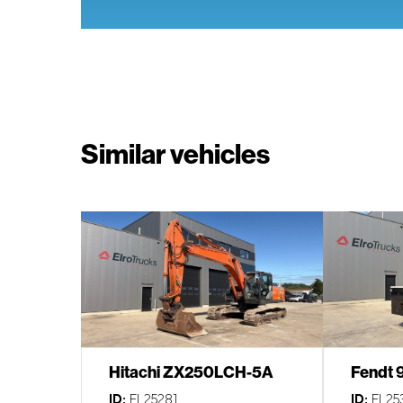
Similar vehicles
Hitachi ZX250LCH-5A
Fendt 
ID:
EL25281
ID:
EL25