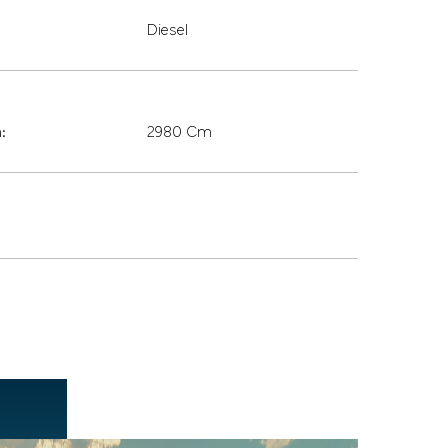
Diesel
:
2980 Cm