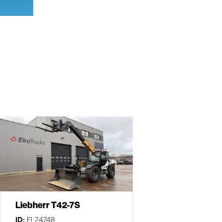
Liebherr T42-7S
ID:
EL24748