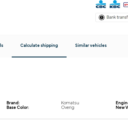
ls
Calculate shipping
Similar vehicles
Brand:
Komatsu
Engin
Base Color:
Overig
New V