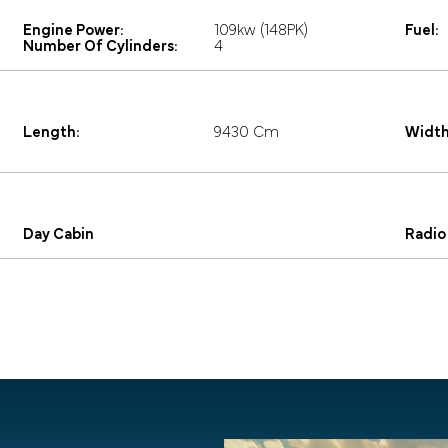
Engine Power:
109kw (148PK)
Fuel:
Number Of Cylinders:
4
Length:
9430 Cm
Width
Day Cabin
Radio