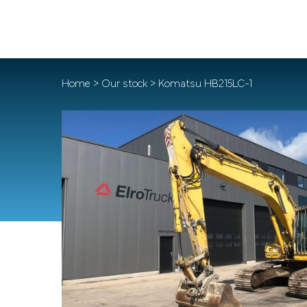
Home
>
Our stock
> Komatsu HB215LC-1