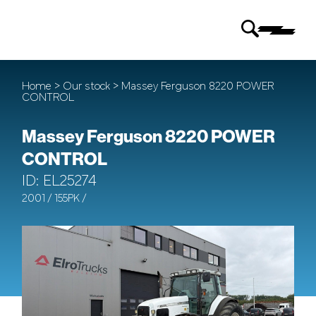
Home
>
Our stock
> Massey Ferguson 8220 POWER
CONTROL
Massey Ferguson 8220 POWER
CONTROL
ID: EL25274
2001 / 155PK /