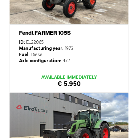
Fendt FARMER 105S
ID:
EL22865
Manufacturing year:
1973
Fuel:
Diesel
Axle configuration:
4x2
AVAILABLE IMMEDIATELY
€ 5.950