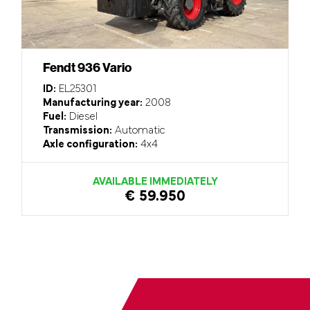
Fendt 936 Vario
ID:
EL25301
Manufacturing year:
2008
Fuel:
Diesel
Transmission:
Automatic
Axle configuration:
4x4
AVAILABLE IMMEDIATELY
€ 59.950