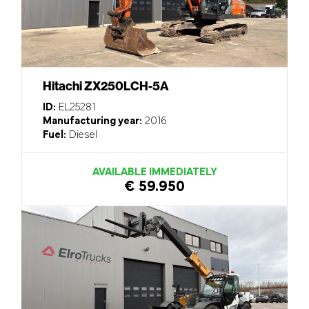
Hitachi ZX250LCH-5A
ID:
EL25281
Manufacturing year:
2016
Fuel:
Diesel
AVAILABLE IMMEDIATELY
€ 59.950