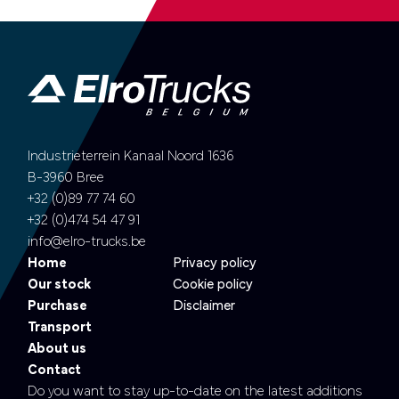
Industrieterrein Kanaal Noord 1636
B-3960 Bree
+32 (0)89 77 74 60
+32 (0)474 54 47 91
info@elro-trucks.be
Home
Privacy policy
Our stock
Cookie policy
Purchase
Disclaimer
Transport
About us
Contact
Do you want to stay up-to-date on the latest additions