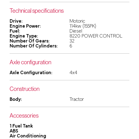
Technical specifications
Drive:
Motoric
Engine Power:
114kw (155PK)
Fuel:
Diesel
Engine Type:
8220 POWER CONTROL
Number Of Gears:
32
Number Of Cylinders:
6
Axle configuration
Axle Configuration:
4x4
Construction
Body:
Tractor
Accessories
1 Fuel Tank
ABS
Air Conditioning