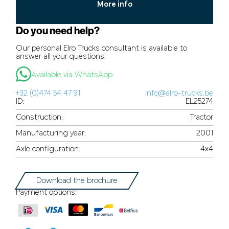
More info
Do you need help?
Our personal Elro Trucks consultant is available to
answer all your questions.
Available via WhatsApp
+32 (0)474 54 47 91
info@elro-trucks.be
ID:
EL25274
Construction:
Tractor
Manufacturing year:
2001
Axle configuration:
4x4
Download the brochure
Payment options: