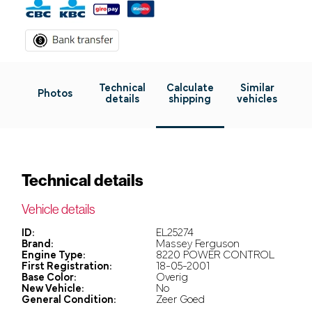
Technical
Calculate
Similar
Photos
details
shipping
vehicles
Technical details
Vehicle details
ID:
EL25274
Brand:
Massey Ferguson
Engine Type:
8220 POWER CONTROL
First Registration:
18-05-2001
Base Color:
Overig
New Vehicle:
No
General Condition:
Zeer Goed