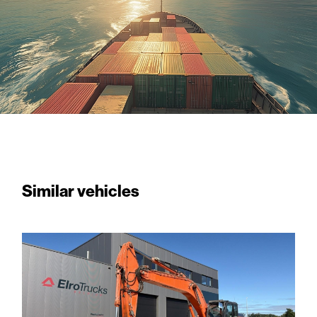
Similar vehicles