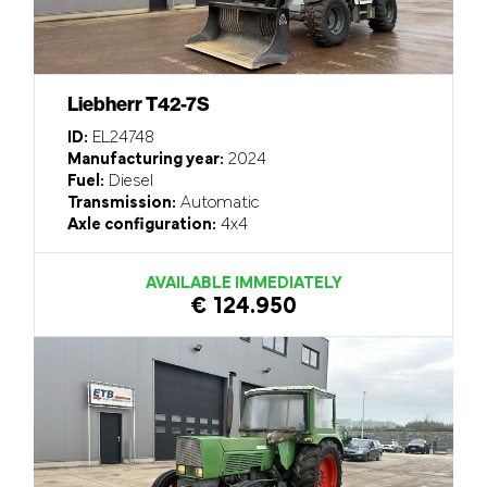
Liebherr T42-7S
ID:
EL24748
Manufacturing year:
2024
Fuel:
Diesel
Transmission:
Automatic
Axle configuration:
4x4
AVAILABLE IMMEDIATELY
€ 124.950