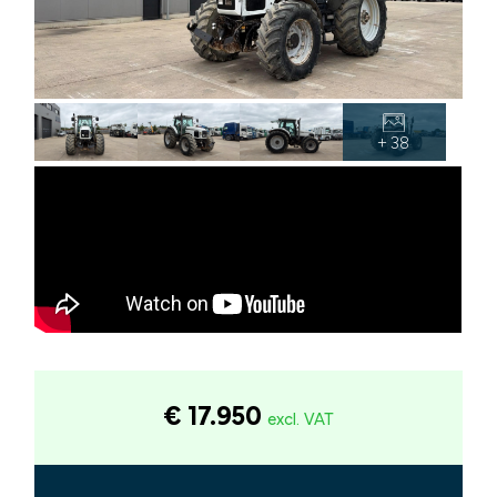
+ 38
€ 17.950
excl. VAT