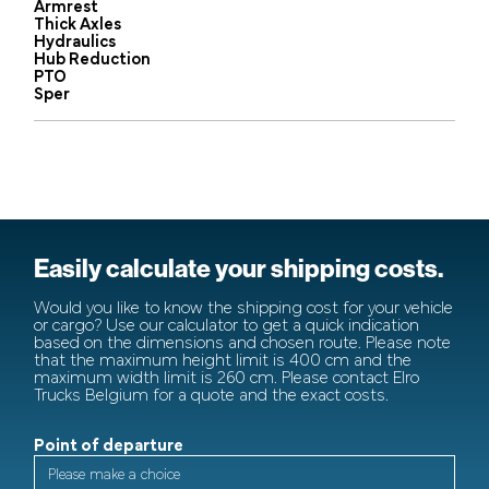
Armrest
Thick Axles
Hydraulics
Hub Reduction
PTO
Sper
Easily calculate your shipping costs.
Would you like to know the shipping cost for your vehicle
or cargo? Use our calculator to get a quick indication
based on the dimensions and chosen route. Please note
that the maximum height limit is 400 cm and the
maximum width limit is 260 cm. Please contact Elro
Trucks Belgium for a quote and the exact costs.
Point of departure