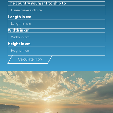
The country you want to ship to
Length in cm
Width in cm
Height in cm
Calculate now