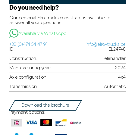
Do you need help?
Our personal Elro Trucks consultant is available to
answer all your questions.
Available via WhatsApp
+32 (0)474 54 47 91
info@elro-trucks.be
ID:
EL24748
Construction:
Telehandler
Manufacturing year:
2024
Axle configuration:
4x4
Transmission:
Automatic
Download the brochure
Payment options: