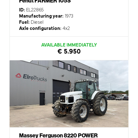
Fendt FARMER 105S
ID:
EL22865
Manufacturing year:
1973
Fuel:
Diesel
Axle configuration:
4x2
AVAILABLE IMMEDIATELY
€ 5.950
Massey Ferguson 8220 POWER