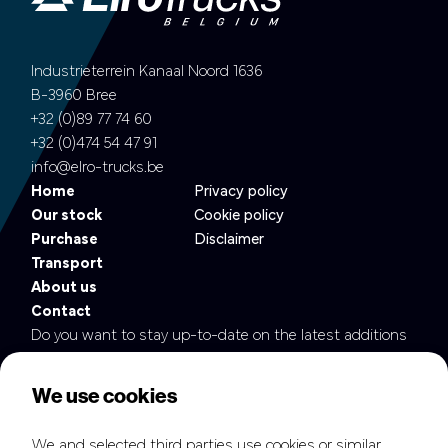
Industrieterrein Kanaal Noord 1636
B-3960 Bree
+32 (0)89 77 74 60
+32 (0)474 54 47 91
info@elro-trucks.be
Home
Privacy policy
Our stock
Cookie policy
Purchase
Disclaimer
Transport
About us
Contact
Do you want to stay up-to-date on the latest additions
to our fleet?
We use cookies
We and selected third parties use cookies or similar