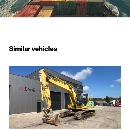
Similar vehicles