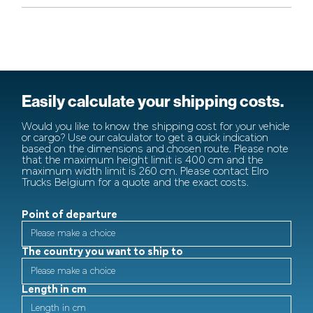
Easily calculate your shipping costs.
Would you like to know the shipping cost for your vehicle
or cargo? Use our calculator to get a quick indication
based on the dimensions and chosen route. Please note
that the maximum height limit is 400 cm and the
maximum width limit is 260 cm. Please contact Elro
Trucks Belgium for a quote and the exact costs.
Point of departure
The country you want to ship to
Length in cm