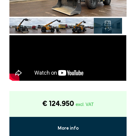
+ 51
€ 124.950
excl. VAT
More info