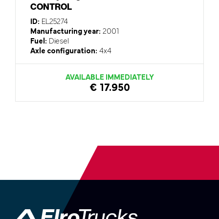
CONTROL
ID:
EL25274
Manufacturing year:
2001
Fuel:
Diesel
Axle configuration:
4x4
AVAILABLE IMMEDIATELY
€ 17.950