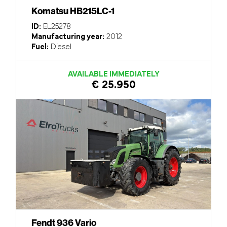
Komatsu HB215LC-1
ID:
EL25278
Manufacturing year:
2012
Fuel:
Diesel
AVAILABLE IMMEDIATELY
€ 25.950
Fendt 936 Vario