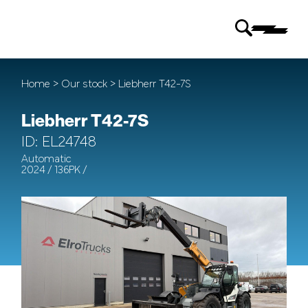
Home
>
Our stock
> Liebherr T42-7S
Liebherr T42-7S
ID: EL24748
Automatic
2024 / 136PK /