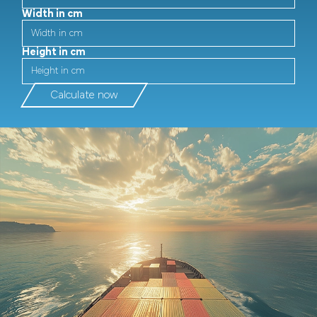
Width in cm
Height in cm
Calculate now