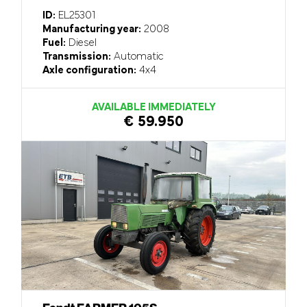
ID:
EL25301
Manufacturing year:
2008
Fuel:
Diesel
Transmission:
Automatic
Axle configuration:
4x4
AVAILABLE IMMEDIATELY
€ 59.950