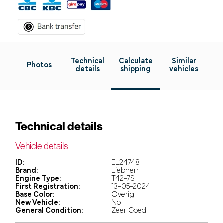
Technical
Calculate
Similar
Photos
details
shipping
vehicles
Technical details
Vehicle details
ID:
EL24748
Brand:
Liebherr
Engine Type:
T42-7S
First Registration:
13-05-2024
Base Color:
Overig
New Vehicle:
No
General Condition:
Zeer Goed