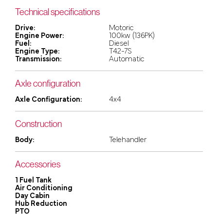
Technical specifications
Drive:
Motoric
Engine Power:
100kw (136PK)
Fuel:
Diesel
Engine Type:
T42-7S
Transmission:
Automatic
Axle configuration
Axle Configuration:
4x4
Construction
Body:
Telehandler
Accessories
1 Fuel Tank
Air Conditioning
Day Cabin
Hub Reduction
PTO