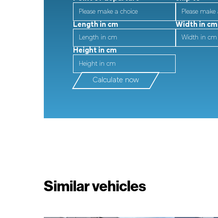
Length in cm
Width in cm
Height in cm
Calculate now
Similar vehicles