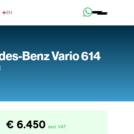
EN
es-Benz Vario 614
3
€ 6.450
excl. VAT