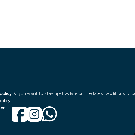
policy
Do you want to stay up-to-date on the latest additions to ou
policy
mer