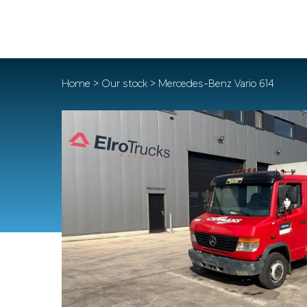
Home
>
Our stock
> Mercedes-Benz Vario 614