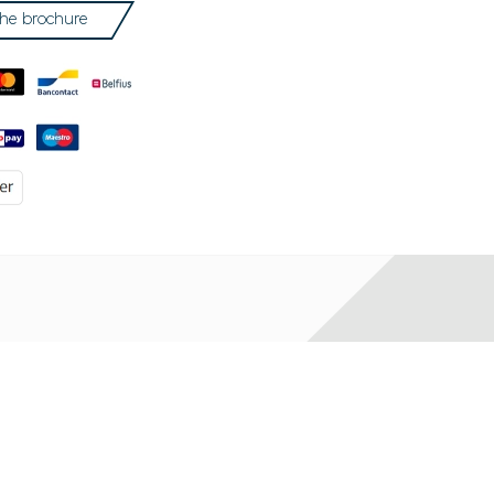
he brochure