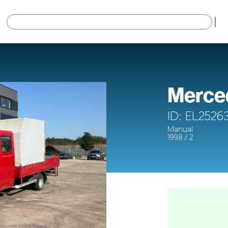
×
Merced
ID: EL2526
Manual
1998 / 2