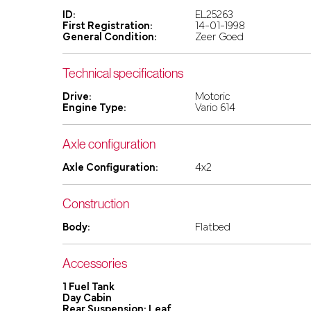
ID:
EL25263
First Registration:
14-01-1998
General Condition:
Zeer Goed
Technical specifications
Drive:
Motoric
Engine Type:
Vario 614
Axle configuration
Axle Configuration:
4x2
Construction
Body:
Flatbed
Accessories
1 Fuel Tank
Day Cabin
Rear Suspension: Leaf