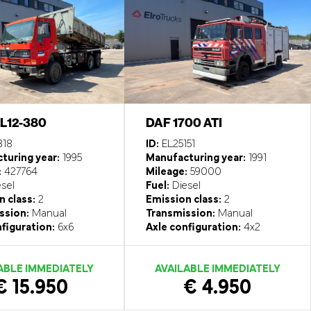
FL12-380
DAF 1700 ATI
318
ID:
EL25151
turing year:
1995
Manufacturing year:
1991
:
427764
Mileage:
59000
sel
Fuel:
Diesel
 class:
2
Emission class:
2
ssion:
Manual
Transmission:
Manual
figuration:
6x6
Axle configuration:
4x2
ABLE IMMEDIATELY
AVAILABLE IMMEDIATELY
€ 15.950
€ 4.950