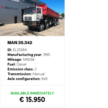
MAN 35.342
ID:
EL25384
Manufacturing year:
1995
Mileage:
549266
Fuel:
Diesel
Emission class:
2
Transmission:
Manual
Axle configuration:
8x8
AVAILABLE IMMEDIATELY
€ 15.950