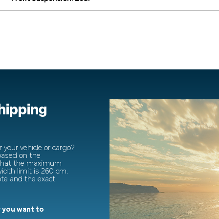
shipping
 your vehicle or cargo?
 based on the
 that the maximum
dth limit is 260 cm.
ote and the exact
 you want to