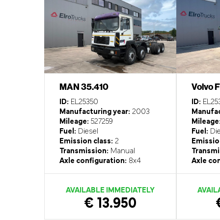
MAN 35.410
Volvo 
ID:
EL25350
ID:
EL25
Manufacturing year:
2003
Manufac
Mileage:
527259
Mileage
Fuel:
Diesel
Fuel:
Die
Emission class:
2
Emission
Transmission:
Manual
Transmi
Axle configuration:
8x4
Axle con
AVAILABLE IMMEDIATELY
AVAIL
€ 13.950