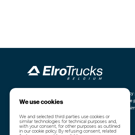
Industrieterrein Kanaal Noord 1636
Home
Privacy 
We use cookies
B-3960 Bree
Our stock
Cookie 
+32 (0)89 77 74 60
Purchase
Disclai
+32 (0)474 54 47 91
Transport
We and selected third parties use cookies or
similar technologies for technical purposes and,
info@elro-trucks.be
About us
with your consent, for other purposes as outlined
Contact
in our cookie policy. By refusing consent, related