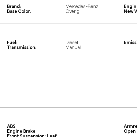
Brand:
Mercedes-Benz
Engin
Base Color:
Overig
New V
Fuel:
Diesel
Emissi
Transmission:
Manual
ABS
Armre
Engine Brake
Open 
Front Suspension: Leaf