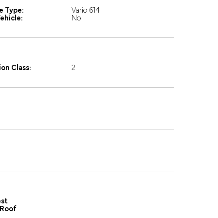
e Type:
Vario 614
ehicle:
No
on Class:
2
st
Roof