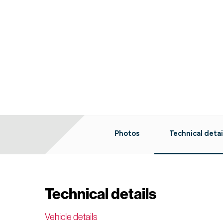
Photos
Technical detai
Technical details
Vehicle details