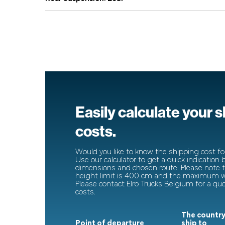
Easily calculate your 
costs.
Would you like to know the shipping cost for
Use our calculator to get a quick indication
dimensions and chosen route. Please note
height limit is 400 cm and the maximum wi
Please contact Elro Trucks Belgium for a qu
costs.
The country
Point of departure
ship to