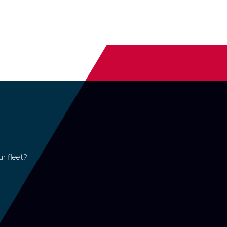
r fleet?