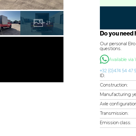
+ 21
Do you need 
Our personal Elro 
questions.
Available vi
+32 (0)474 54 47 
ID:
Construction:
Manufacturing ye
Axle configuratio
Transmission:
Emission class: