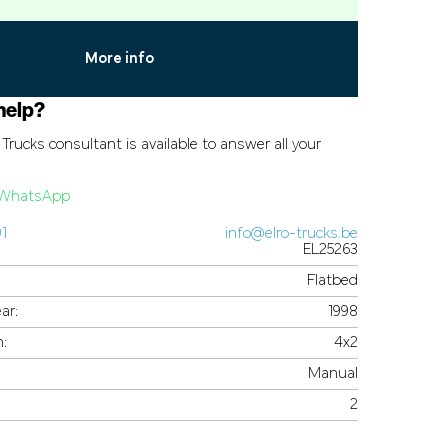
More info
help?
Trucks consultant is available to answer all your
a WhatsApp
91
info@elro-trucks.be
EL25263
Flatbed
ar:
1998
n:
4x2
Manual
2