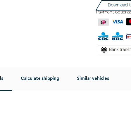
Download t
Payment options:
ls
Calculate shipping
Similar vehicles