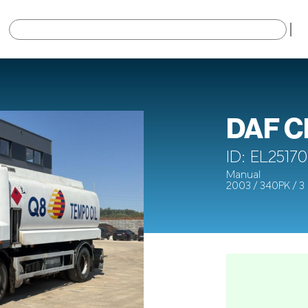
×
DAF C
ID: EL25170
Manual
2003 / 340PK / 3