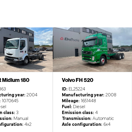
t Midlum 180
Volvo FH 520
363
ID:
EL25224
turing year:
2004
Manufacturing year:
2008
:
1070645
Mileage:
1651448
sel
Fuel:
Diesel
 class:
3
Emission class:
4
ssion:
Manual
Transmission:
Automatic
figuration:
4x2
Axle configuration:
6x4