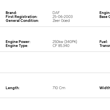
Brand:
DAF
Engin
First Registration:
25-06-2003
Base C
General Condition:
Zeer Goed
Engine Power:
250kw (340PK)
Fuel:
Engine Type:
CF 85.340
Trans
Length:
710 Cm
Width