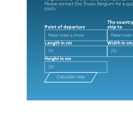
Please contact Elro Trucks Belgium for a qu
costs.
The country
Point of departure
ship to
Length in cm
Width in cm
Height in cm
Calculate now