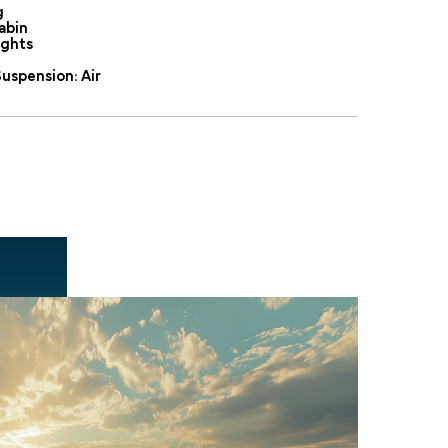
g
abin
ights
uspension: Air