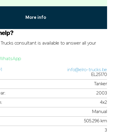
More info
help?
Trucks consultant is available to answer all your
a WhatsApp
91
info@elro-trucks.be
EL25170
Tanker
ar:
2003
n:
4x2
Manual
505.296 km
3