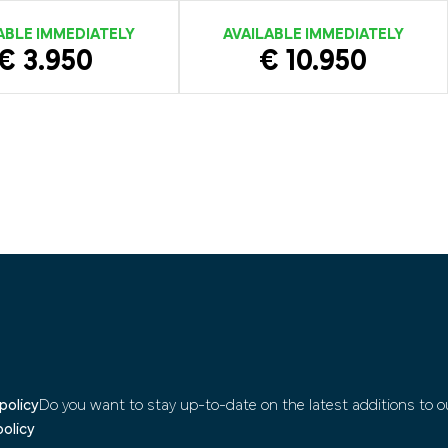
ABLE IMMEDIATELY
AVAILABLE IMMEDIATELY
€ 3.950
€ 10.950
policy
Do you want to stay up-to-date on the latest additions to ou
policy