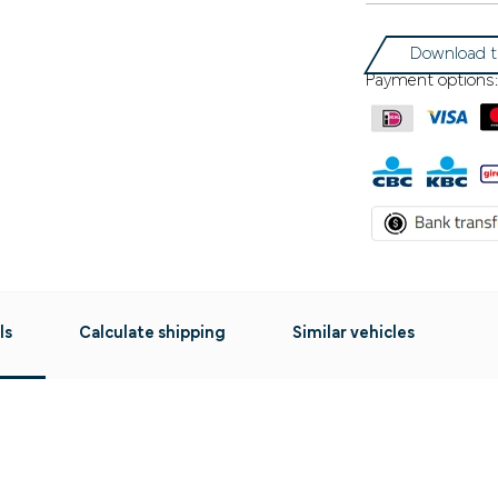
Download t
Payment options:
ls
Calculate shipping
Similar vehicles