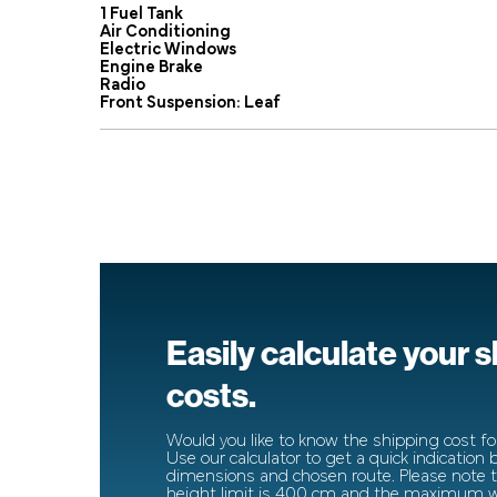
1 Fuel Tank
Air Conditioning
Electric Windows
Engine Brake
Radio
Front Suspension: Leaf
Easily calculate your 
costs.
Would you like to know the shipping cost for
Use our calculator to get a quick indication
dimensions and chosen route. Please note
height limit is 400 cm and the maximum wi