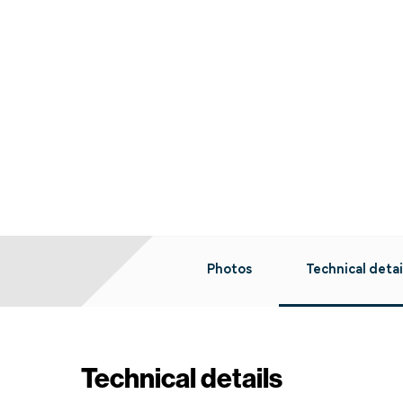
Photos
Technical detai
Technical details