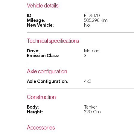
Vehicle details
ID:
EL25170
Mileage:
505.296 Km
New Vehicle:
No
Technical specifications
Drive:
Motoric
Emission Class:
3
Axle configuration
Axle Configuration:
4x2
Construction
Body:
Tanker
Height:
320 Cm
Accessories