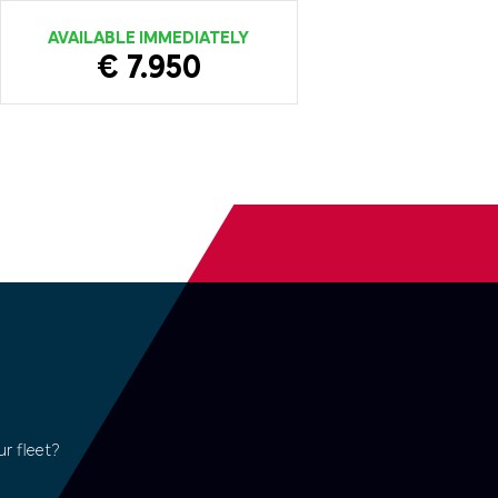
AVAILABLE IMMEDIATELY
€ 7.950
r fleet?