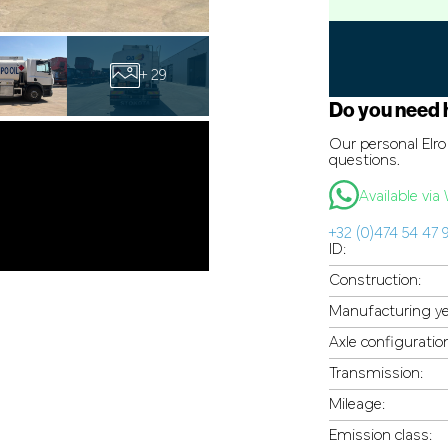
+ 29
Do you need 
Our personal Elro 
questions.
Available vi
+32 (0)474 54 47 
ID:
Construction:
Manufacturing ye
Axle configuratio
Transmission:
Mileage:
Emission class: