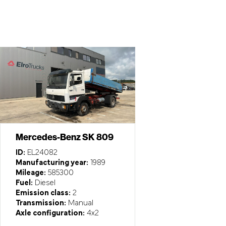
Mercedes-Benz SK 809
ID:
EL24082
Manufacturing year:
1989
Mileage:
585300
Fuel:
Diesel
Emission class:
2
Transmission:
Manual
Axle configuration:
4x2