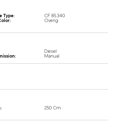
e Type:
CF 85.340
olor:
Overig
Diesel
mission:
Manual
:
250 Cm