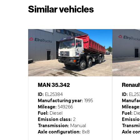
Similar vehicles
MAN 35.342
Renaul
ID:
EL25384
ID:
EL25
Manufacturing year:
1995
Manufac
Mileage:
549266
Mileage
Fuel:
Diesel
Fuel:
Die
Emission class:
2
Emission
Transmission:
Manual
Transmi
Axle configuration:
8x8
Axle con