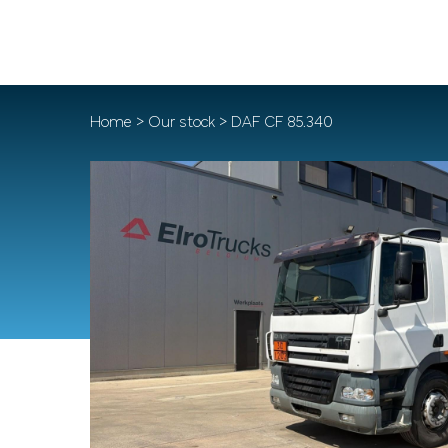
Home
>
Our stock
> DAF CF 85.340