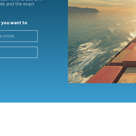
ote and the exact
 you want to