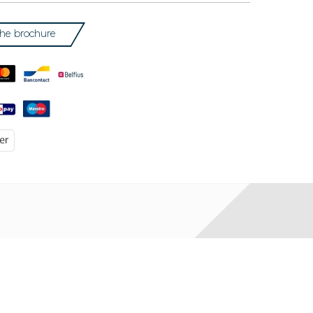
he brochure