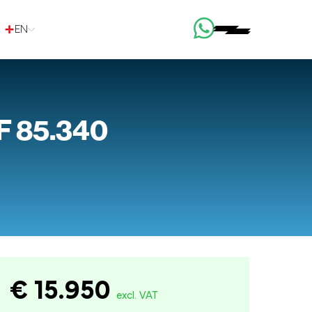
EN
F 85.340
€ 15.950
excl. VAT