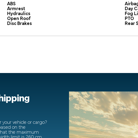
ABS
Airba
Armrest
Day C
Hydraulics
Fog L
Open Roof
PTO
Disc Brakes
Rear S
shipping
 your vehicle or cargo?
 based on the
 that the maximum
dth limit is 260 cm.