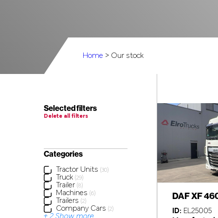
Home
> Our stock
Selected filters
Delete all filters
Categories
Tractor Units
(30)
Truck
(29)
Trailer
(8)
Machines
DAF XF 46
(6)
Trailers
(2)
Company Cars
(2)
ID:
EL25005
+ 2 Show more