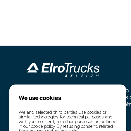
Industrieterrein Kanaal Noord 1636
Home
Privacy 
We use cookies
B-3960 Bree
Our stock
Cookie 
+32 (0)89 77 74 60
Purchase
Disclai
+32 (0)474 54 47 91
Transport
We and selected third parties use cookies or
similar technologies for technical purposes and,
info@elro-trucks.be
About us
with your consent, for other purposes as outlined
Contact
in our cookie policy. By refusing consent, related