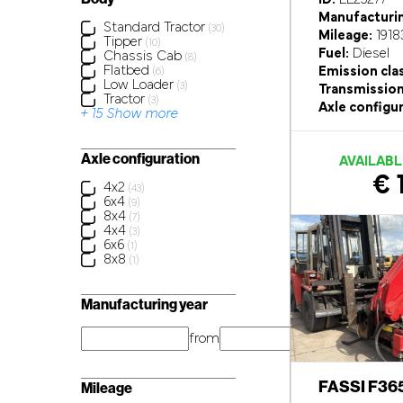
Manufacturin
Standard Tractor
(30)
Mileage:
1918
Tipper
(10)
Fuel:
Diesel
Chassis Cab
(8)
Flatbed
Emission cla
(6)
Low Loader
(3)
Transmission
Tractor
(3)
Axle configur
+ 15 Show more
Axle configuration
AVAILABL
€ 
4x2
(43)
6x4
(9)
8x4
(7)
4x4
(3)
6x6
(1)
8x8
(1)
Manufacturing year
from
year
FASSI F36
Mileage