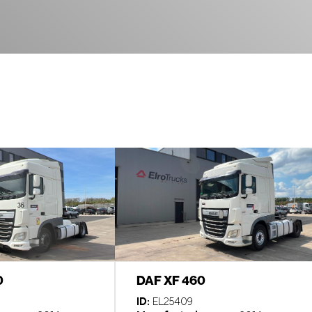
0
DAF XF 460
ID:
EL25409