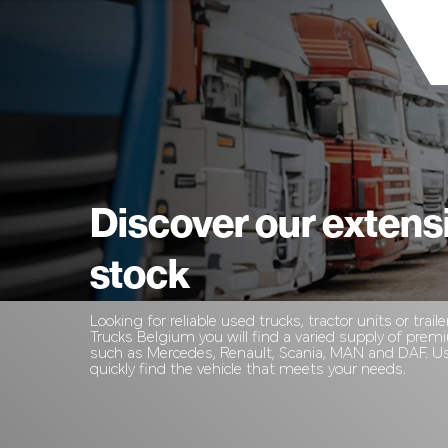
Discover our extens
stock
Looking for reliable used trucks, tractor units or traile
Trucks Belgium you will find a varied supply of pre
such as Mercedes, Renault, Scania, MAN and DAF. Use
quickly find the vehicle that meets your needs.