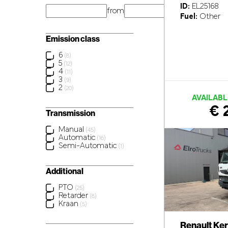
ID:
EL25168
from
km
Fuel:
Other
Emission class
6
(8)
5
(12)
4
(11)
3
(9)
2
(20)
AVAILABL
€ 
Transmission
Manual
(45)
Automatic
(16)
Semi-Automatic
(1)
Additional
PTO
(25)
Retarder
(8)
Kraan
(5)
Renault Ke