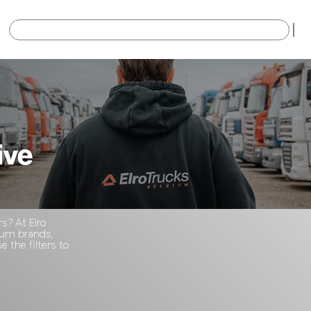
×
ive
rs? At Elro
mium brands,
 the filters to