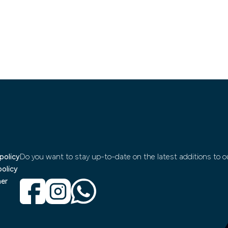
policy
Do you want to stay up-to-date on the latest additions to ou
policy
mer