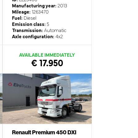
Manufacturing year:
2013
Mileage:
1263470
Fuel:
Diesel
Emission class:
5
Transmission:
Automatic
Axle configuration:
4x2
AVAILABLE IMMEDIATELY
€ 17.950
Renault Premium 450 DXI