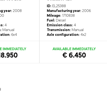
ID:
EL25388
g year:
2008
Manufacturing year:
2006
00
Mileage:
1710838
Fuel:
Diesel
ss:
4
Emission class:
4
:
Manual
Transmission:
Manual
ation:
6x4
Axle configuration:
4x2
E IMMEDIATELY
AVAILABLE IMMEDIATELY
18.950
€ 6.450
d