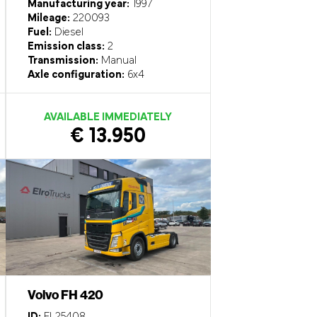
Manufacturing year:
1997
Mileage:
220093
Fuel:
Diesel
Emission class:
2
Transmission:
Manual
Axle configuration:
6x4
AVAILABLE IMMEDIATELY
€ 13.950
Volvo FH 420
ID:
EL25408