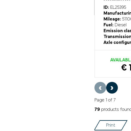
ID:
EL25395
Manufacturin
Mileage:
5110
Fuel:
Diesel
Emission cla
Transmission
Axle configur
AVAILABL
€ 
‹
›
Page 1 of 7
79
products foun
Print