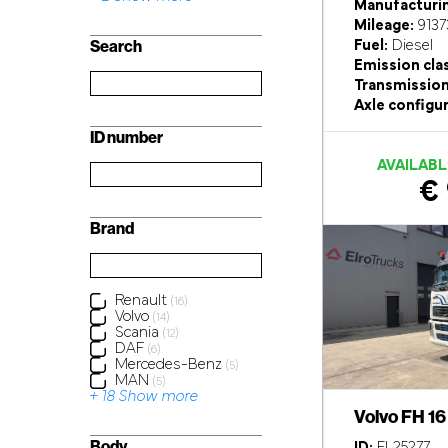
Manufacturin
Mileage:
9137
Search
Fuel:
Diesel
Emission cla
Transmission
Axle configur
ID number
AVAILABL
€ 
Brand
Renault
(16)
Volvo
(14)
Scania
(12)
DAF
(6)
Mercedes-Benz
(5)
MAN
(5)
+ 18 Show more
Volvo FH 1
Body
ID:
EL25277