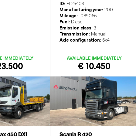
ID:
EL25403
Manufacturing year:
2001
Mileage:
1089066
Fuel:
Diesel
Emission class:
3
Transmission:
Manual
Axle configuration:
6x4
E IMMEDIATELY
AVAILABLE IMMEDIATELY
23.500
€ 10.450
rax 450 DXI
Scania R 420