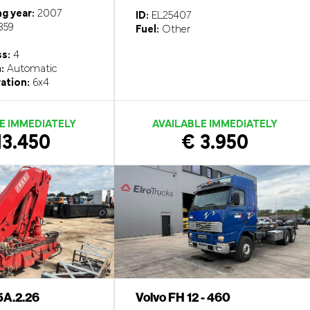
g year:
2007
ID:
EL25407
359
Fuel:
Other
ss:
4
:
Automatic
ation:
6x4
E IMMEDIATELY
AVAILABLE IMMEDIATELY
13.450
€ 3.950
5A.2.26
Volvo FH 12 - 460