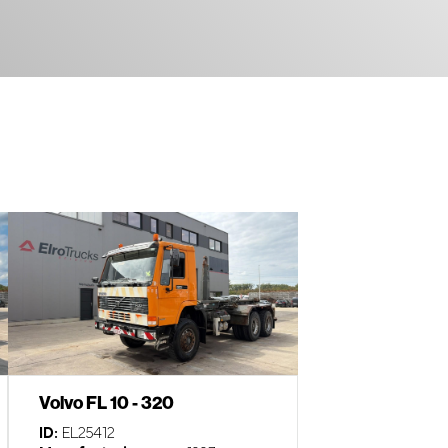
Volvo FL 10 - 320
ID:
EL25412