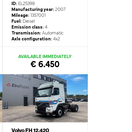
ID:
EL25398
Manufacturing year:
2007
Mileage:
1357001
Fuel:
Diesel
Emission class:
4
Transmission:
Automatic
Axle configuration:
4x2
AVAILABLE IMMEDIATELY
€ 6.450
Volvo FH 12.420