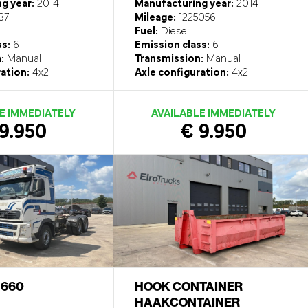
g year:
2014
Manufacturing year:
2014
37
Mileage:
1225056
Fuel:
Diesel
ss:
6
Emission class:
6
:
Manual
Transmission:
Manual
ation:
4x2
Axle configuration:
4x2
E IMMEDIATELY
AVAILABLE IMMEDIATELY
9.950
€ 9.950
6 660
HOOK CONTAINER
HAAKCONTAINER