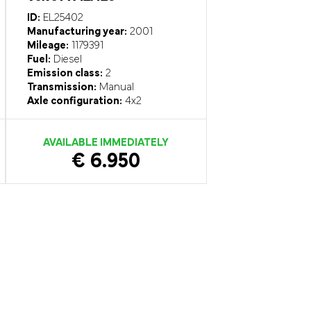
ID:
EL25402
Manufacturing year:
2001
Mileage:
1179391
Fuel:
Diesel
Emission class:
2
Transmission:
Manual
Axle configuration:
4x2
AVAILABLE IMMEDIATELY
€ 6.950