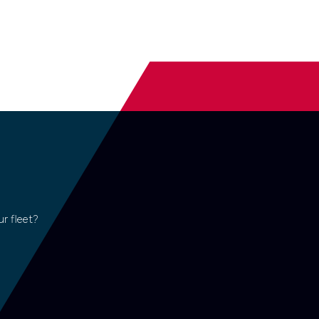
r fleet?