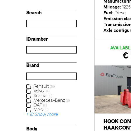
Manufacturin
Mileage:
1225
Search
Fuel:
Diesel
Emission cla
Transmission
Axle configur
ID number
AVAILABL
€ 
Brand
Renault
(16)
Volvo
(14)
Scania
(12)
Mercedes-Benz
(6)
DAF
(6)
MAN
(5)
+ 18 Show more
HOOK CON
HAAKCONT
Body