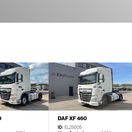
0
DAF XF 460
ID:
EL25005