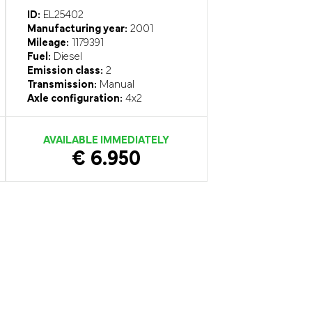
ID:
EL25402
Manufacturing year:
2001
Mileage:
1179391
Fuel:
Diesel
Emission class:
2
Transmission:
Manual
Axle configuration:
4x2
AVAILABLE IMMEDIATELY
€ 6.950