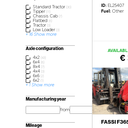
ID:
EL25407
Standard Tractor
(30)
Fuel:
Other
Tipper
(11)
Chassis Cab
(7)
Flatbed
(6)
Tractor
(3)
Low Loader
(3)
+ 16 Show more
Axle configuration
AVAILABL
€ 
4x2
(43)
6x4
(8)
8x4
(7)
4x4
(3)
6x6
(2)
6x2
(1)
+ 1 Show more
Manufacturing year
from
year
FASSI F36
Mileage