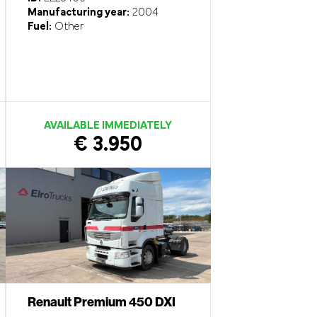
Manufacturing year:
2004
Fuel:
Other
AVAILABLE IMMEDIATELY
€ 3.950
Renault Premium 450 DXI