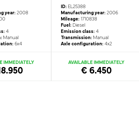
ID:
EL25388
g year:
2008
Manufacturing year:
2006
00
Mileage:
1710838
Fuel:
Diesel
ss:
4
Emission class:
4
:
Manual
Transmission:
Manual
ation:
6x4
Axle configuration:
4x2
E IMMEDIATELY
AVAILABLE IMMEDIATELY
18.950
€ 6.450