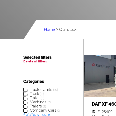
Home
> Our stock
Selected filters
Delete all filters
Categories
Tractor Units
(30)
Truck
(29)
Trailer
(8)
Machines
(7)
DAF XF 46
Trailers
(2)
Company Cars
(2)
ID:
EL25409
+ 2 Show more