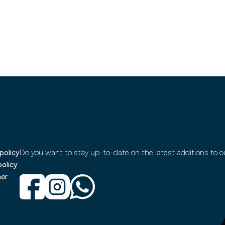
policy
Do you want to stay up-to-date on the latest additions to ou
policy
mer