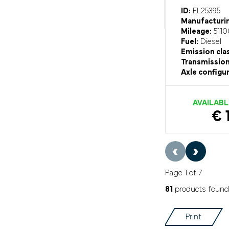
ID:
EL25395
Manufacturin
Mileage:
5110
Fuel:
Diesel
Emission cla
Transmission
Axle configur
AVAILABL
€ 
‹
›
Page 1 of 7
81
products found
Print