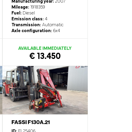
Manufacturing year:
2007
Mileage:
1918359
Fuel:
Diesel
Emission class:
4
Transmission:
Automatic
Axle configuration:
6x4
AVAILABLE IMMEDIATELY
€ 13.450
FASSI F130A.21
ID:
EL25406