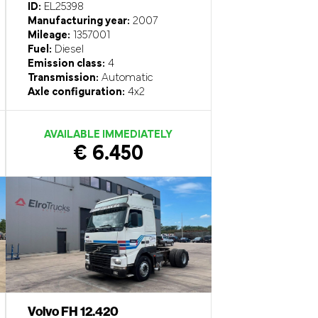
ID:
EL25398
Manufacturing year:
2007
Mileage:
1357001
Fuel:
Diesel
Emission class:
4
Transmission:
Automatic
Axle configuration:
4x2
AVAILABLE IMMEDIATELY
€ 6.450
Volvo FH 12.420