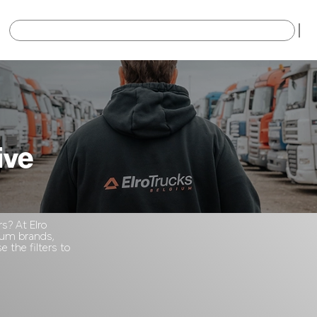
×
ive
rs? At Elro
mium brands,
 the filters to