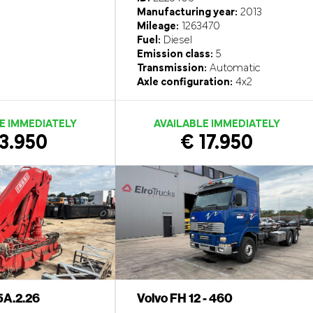
Manufacturing year:
2013
Mileage:
1263470
Fuel:
Diesel
Emission class:
5
Transmission:
Automatic
Axle configuration:
4x2
E IMMEDIATELY
AVAILABLE IMMEDIATELY
3.950
€ 17.950
5A.2.26
Volvo FH 12 - 460