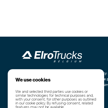
Industrieterrein Kanaal Noord 1636
Home
Privacy 
We use cookies
B-3960 Bree
Our stock
Cookie 
+32 (0)89 77 74 60
Purchase
Disclai
+32 (0)474 54 47 91
Transport
We and selected third parties use cookies or
similar technologies for technical purposes and,
info@elro-trucks.be
About us
with your consent, for other purposes as outlined
Contact
in our cookie policy. By refusing consent, related
features may not be available.