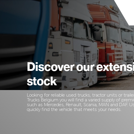
Discover our extens
stock
Looking for reliable used trucks, tractor units or traile
Trucks Belgium you will find a varied supply of pre
such as Mercedes, Renault, Scania, MAN and DAF. Use
quickly find the vehicle that meets your needs.