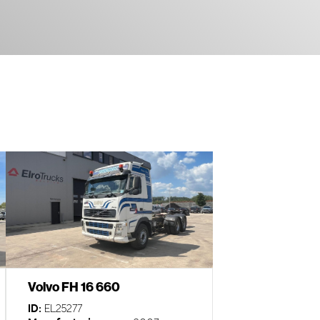
Volvo FH 16 660
ID:
EL25277