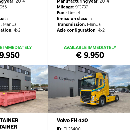
g year:
2014
Manufacturing year:
2014
056
Mileage:
913737
Fuel:
Diesel
ss:
5
Emission class:
5
:
Manual
Transmission:
Manual
ation:
4x2
Axle configuration:
4x2
E IMMEDIATELY
AVAILABLE IMMEDIATELY
9.950
€ 9.950
TAINER
Volvo FH 420
AINER
ID:
EL25408