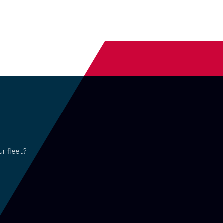
r fleet?