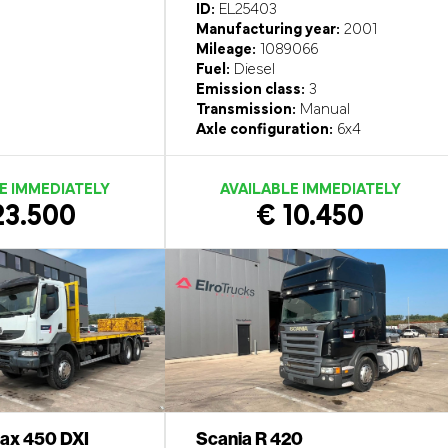
ID:
EL25403
Manufacturing year:
2001
Mileage:
1089066
Fuel:
Diesel
Emission class:
3
Transmission:
Manual
Axle configuration:
6x4
E IMMEDIATELY
AVAILABLE IMMEDIATELY
23.500
€ 10.450
rax 450 DXI
Scania R 420