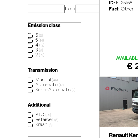
ID:
EL25168
from
km
Fuel:
Other
Emission class
6
(6)
5
(14)
4
(12)
3
(9)
2
(19)
AVAILABL
€ 
Transmission
Manual
(44)
Automatic
(17)
Semi-Automatic
(2)
Additional
PTO
(25)
Retarder
(8)
Kraan
(6)
Renault Ke