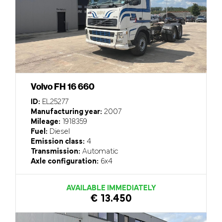
Volvo FH 16 660
ID:
EL25277
Manufacturing year:
2007
Mileage:
1918359
Fuel:
Diesel
Emission class:
4
Transmission:
Automatic
Axle configuration:
6x4
AVAILABLE IMMEDIATELY
€ 13.450