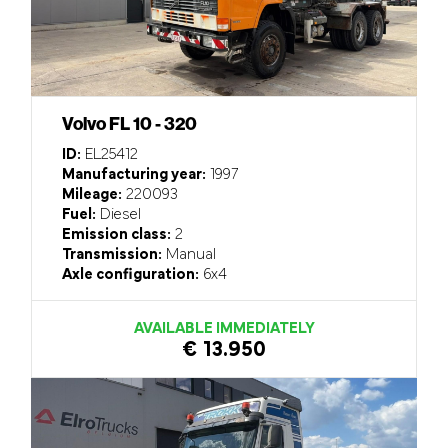
Volvo FL 10 - 320
ID:
EL25412
Manufacturing year:
1997
Mileage:
220093
Fuel:
Diesel
Emission class:
2
Transmission:
Manual
Axle configuration:
6x4
AVAILABLE IMMEDIATELY
€ 13.950