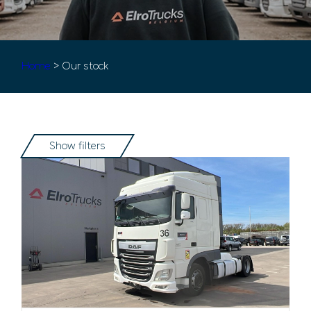
Home
> Our stock
Show filters