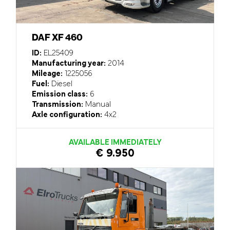
DAF XF 460
ID:
EL25409
Manufacturing year:
2014
Mileage:
1225056
Fuel:
Diesel
Emission class:
6
Transmission:
Manual
Axle configuration:
4x2
AVAILABLE IMMEDIATELY
€ 9.950