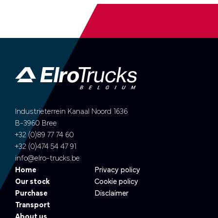
Industrieterrein Kanaal Noord 1636
B-3960 Bree
+32 (0)89 77 74 60
+32 (0)474 54 47 91
info@elro-trucks.be
Home
Privacy policy
Our stock
Cookie policy
Purchase
Disclaimer
Transport
About us