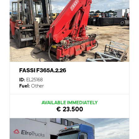
FASSI F365A.2.26
ID:
EL25168
Fuel:
Other
AVAILABLE IMMEDIATELY
€ 23.500