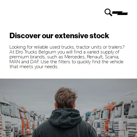
Discover our extensive stock
Looking for reliable used trucks, tractor units or trailers?
At Elro Trucks Belgium you will find a varied supply of
premium brands, such as Mercedes, Renault, Scania,
MAN and DAF. Use the filters to quickly find the vehicle
that meets your needs.