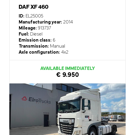
DAF XF 460
ID:
EL25005
Manufacturing year:
2014
Mileage:
913737
Fuel:
Diesel
Emission class:
6
Transmission:
Manual
Axle configuration:
4x2
AVAILABLE IMMEDIATELY
€ 9.950