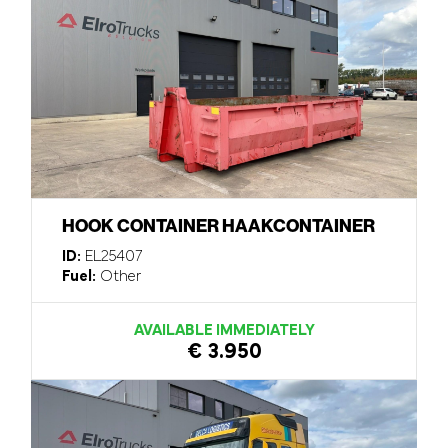
HOOK CONTAINER HAAKCONTAINER
ID:
EL25407
Fuel:
Other
AVAILABLE IMMEDIATELY
€ 3.950