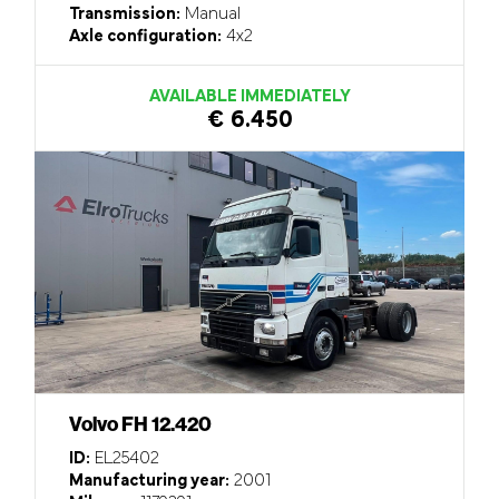
Transmission:
Manual
Axle configuration:
4x2
AVAILABLE IMMEDIATELY
€ 6.450
Volvo FH 12.420
ID:
EL25402
Manufacturing year:
2001