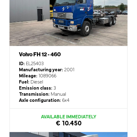
Volvo FH 12 - 460
ID:
EL25403
Manufacturing year:
2001
Mileage:
1089066
Fuel:
Diesel
Emission class:
3
Transmission:
Manual
Axle configuration:
6x4
AVAILABLE IMMEDIATELY
€ 10.450