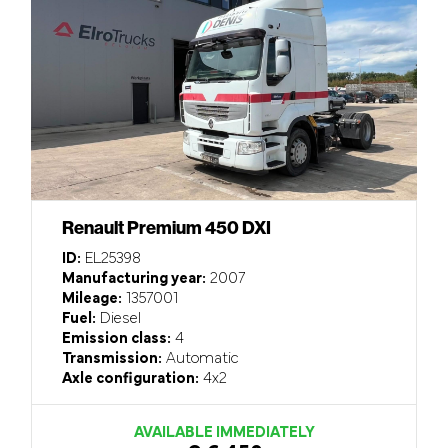
Renault Premium 450 DXI
ID:
EL25398
Manufacturing year:
2007
Mileage:
1357001
Fuel:
Diesel
Emission class:
4
Transmission:
Automatic
Axle configuration:
4x2
AVAILABLE IMMEDIATELY