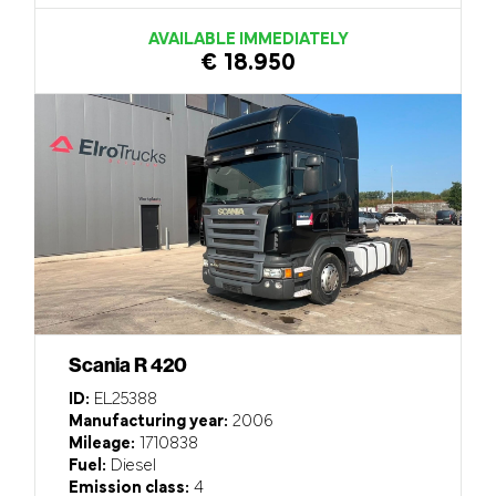
AVAILABLE IMMEDIATELY
€ 18.950
Scania R 420
ID:
EL25388
Manufacturing year:
2006
Mileage:
1710838
Fuel:
Diesel
Emission class:
4