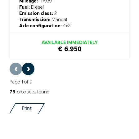
Mileage:
1179391
Fuel:
Diesel
Emission class:
2
Transmission:
Manual
Axle configuration:
4x2
AVAILABLE IMMEDIATELY
€ 6.950
‹
›
Page 1 of 7
79
products found
Print