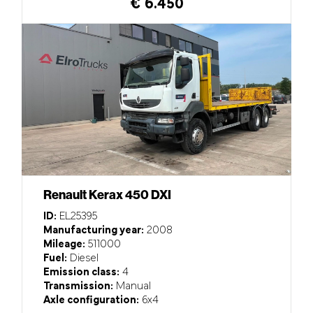
€ 6.450
Renault Kerax 450 DXI
ID:
EL25395
Manufacturing year:
2008
Mileage:
511000
Fuel:
Diesel
Emission class:
4
Transmission:
Manual
Axle configuration:
6x4