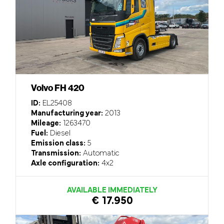
Volvo FH 420
ID:
EL25408
Manufacturing year:
2013
Mileage:
1263470
Fuel:
Diesel
Emission class:
5
Transmission:
Automatic
Axle configuration:
4x2
AVAILABLE IMMEDIATELY
€ 17.950