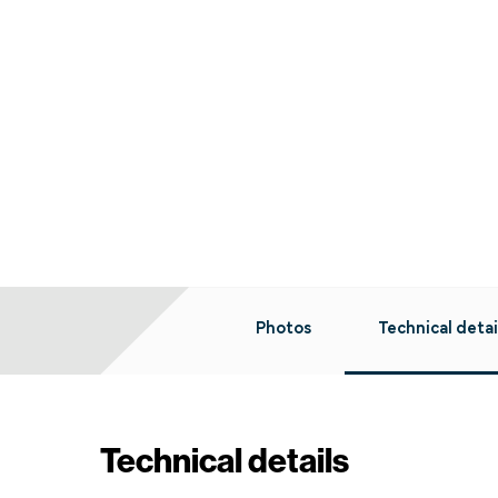
Photos
Technical detai
Technical details