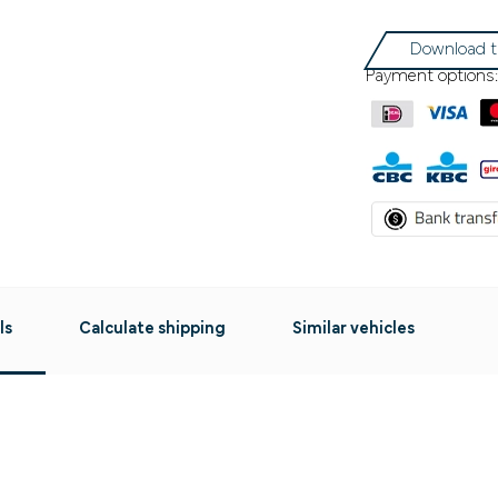
Download t
Payment options:
ls
Calculate shipping
Similar vehicles