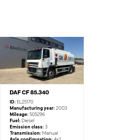
DAF CF 85.340
ID:
EL25170
Manufacturing year:
2003
Mileage:
505296
Fuel:
Diesel
Emission class:
3
Transmission:
Manual
Axle configuration:
4x2