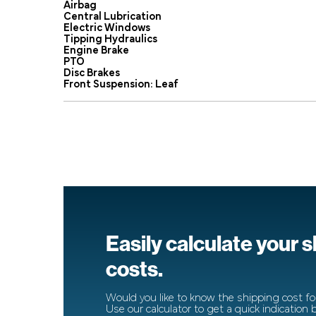
Airbag
Central Lubrication
Electric Windows
Tipping Hydraulics
Engine Brake
PTO
Disc Brakes
Front Suspension: Leaf
Easily calculate your 
costs.
Would you like to know the shipping cost for
Use our calculator to get a quick indication