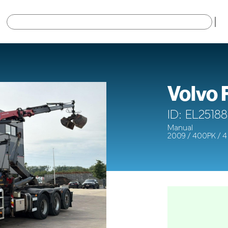
×
Volvo
ID: EL25188
Manual
2009 / 400PK / 4