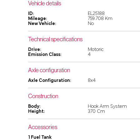
Vehicle details
ID:
EL25188
Mileage:
759.708 Km
New Vehicle:
No
Technical specifications
Drive:
Motoric
Emission Class:
4
Axle configuration
Axle Configuration:
8x4
Construction
Body:
Hook Arm System
Height:
370 Cm
Accessories
1 Fuel Tank