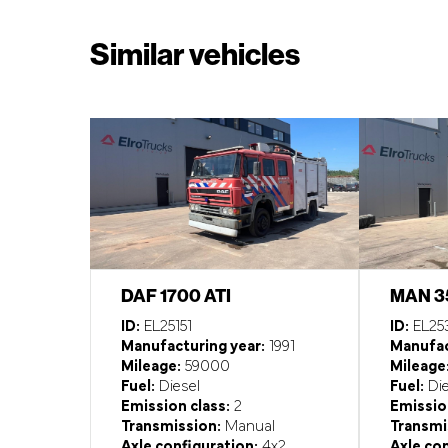
Similar vehicles
DAF 1700 ATI
MAN 3
ID:
EL25151
ID:
EL25
Manufacturing year:
1991
Manufac
Mileage:
59000
Mileage
Fuel:
Diesel
Fuel:
Die
Emission class:
2
Emission
Transmission:
Manual
Transmi
Axle configuration:
4x2
Axle con