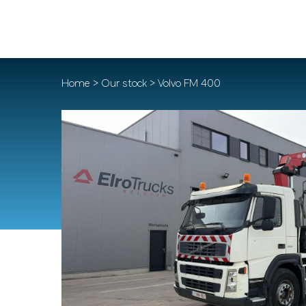
Home
>
Our stock
> Volvo FM 400