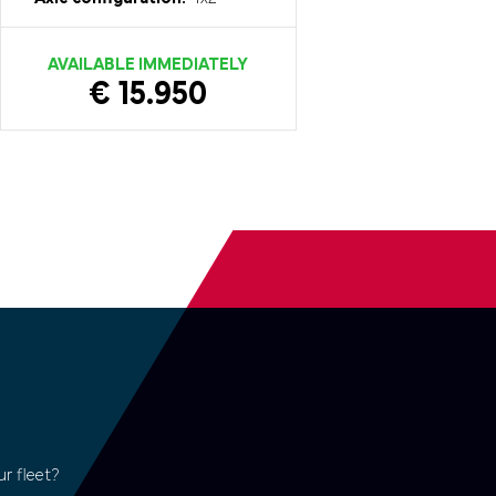
AVAILABLE IMMEDIATELY
€ 15.950
r fleet?