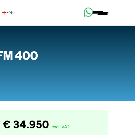
EN
 FM 400
€ 34.950
excl. VAT