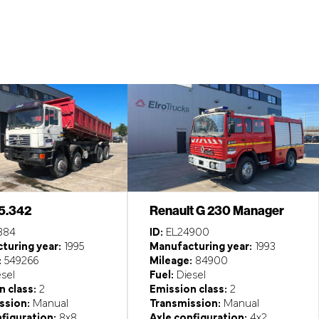
5.342
Renault G 230 Manager
384
ID:
EL24900
turing year:
1995
Manufacturing year:
1993
:
549266
Mileage:
84900
sel
Fuel:
Diesel
 class:
2
Emission class:
2
ssion:
Manual
Transmission:
Manual
figuration:
8x8
Axle configuration:
4x2