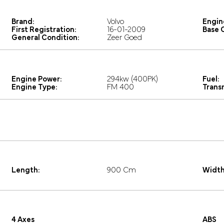
Brand:
Volvo
Engin
First Registration:
16-01-2009
Base C
General Condition:
Zeer Goed
Engine Power:
294kw (400PK)
Fuel:
Engine Type:
FM 400
Trans
Length:
900 Cm
Width
4 Axes
ABS