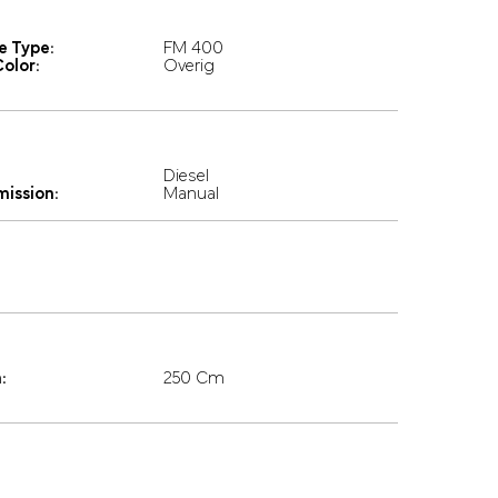
e Type:
FM 400
olor:
Overig
Diesel
mission:
Manual
:
250 Cm