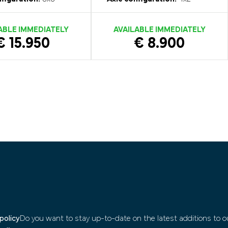
ABLE IMMEDIATELY
AVAILABLE IMMEDIATELY
€ 15.950
€ 8.900
policy
Do you want to stay up-to-date on the latest additions to ou