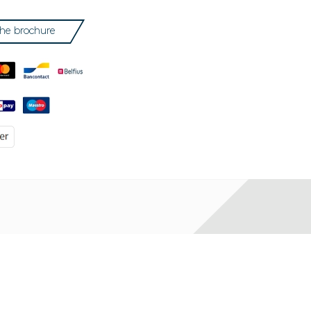
he brochure