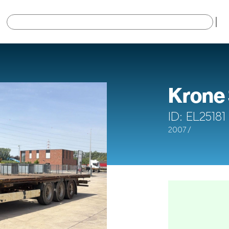
×
Krone
ID: EL25181
2007 /