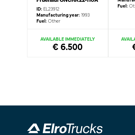
Manufac
Fuel:
Ot
ID:
EL23912
Manufacturing year:
1993
Fuel:
Other
AVAILABLE IMMEDIATELY
AVAIL
€ 6.500