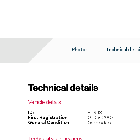
Photos
Technical detai
Technical details
Vehicle details
ID:
EL25181
First Registration:
01-08-2007
General Condition:
Gemiddeld
Technical specifications