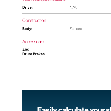
Drive:
N/A.
Construction
Body:
Flatbed
Accessories
ABS
Drum Brakes
Easily calculate your 