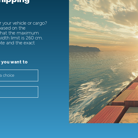
 your vehicle or cargo?
 based on the
 that the maximum
dth limit is 260 cm.
ote and the exact
 you want to