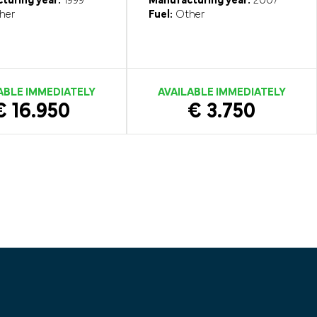
turing year:
1999
Manufacturing year:
2007
her
Fuel:
Other
ABLE IMMEDIATELY
AVAILABLE IMMEDIATELY
€ 16.950
€ 3.750