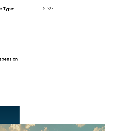
e Type:
SD27
uspension