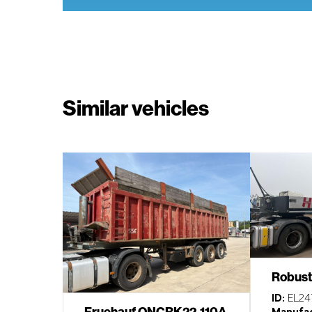
Similar vehicles
Robust
ID:
EL24
Fruehauf ONCRK22-110A