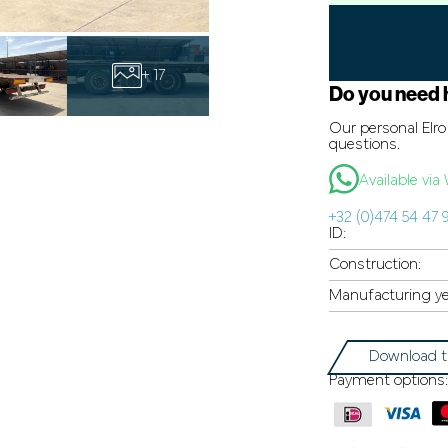
+ 17
Do you need 
Our personal Elro 
questions.
Available vi
+32 (0)474 54 47 
ID:
Construction:
Manufacturing ye
Download t
Payment options: