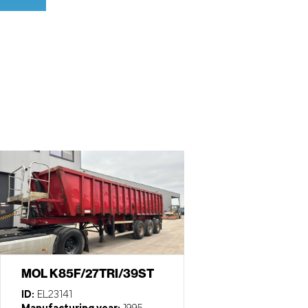
MOL K85F/27TRI/39ST
ID:
EL23141