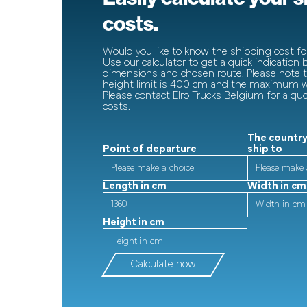
costs.
Would you like to know the shipping cost for
Use our calculator to get a quick indication
dimensions and chosen route. Please note
height limit is 400 cm and the maximum wi
Please contact Elro Trucks Belgium for a qu
costs.
The country
Point of departure
ship to
Length in cm
Width in cm
Height in cm
Calculate now