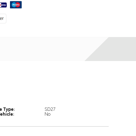
e Type:
SD27
ehicle:
No