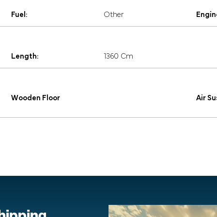
Fuel:
Other
Engin
Length:
1360 Cm
Wooden Floor
Air S
shipping