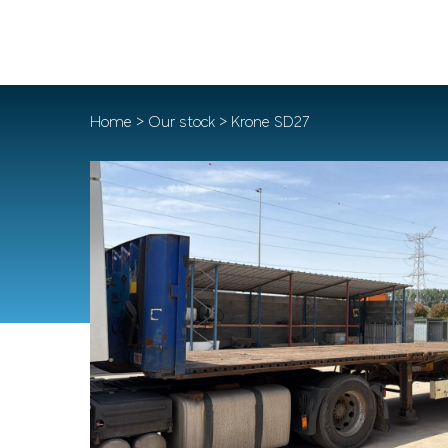
Home
>
Our stock
> Krone SD27