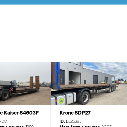
e Kaiser S4503F
Krone SDP27
708
ID:
EL25393