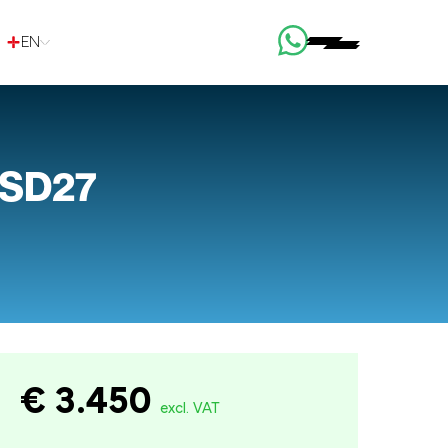
EN
 SD27
€ 3.450
excl. VAT