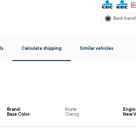
ls
Calculate shipping
Similar vehicles
Brand:
Krone
Engin
Base Color:
Overig
New V