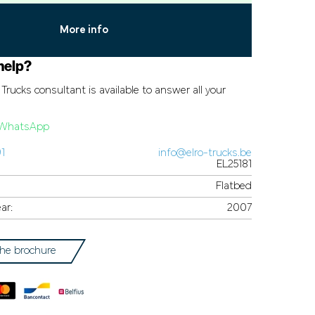
More info
help?
Trucks consultant is available to answer all your
a WhatsApp
91
info@elro-trucks.be
EL25181
Flatbed
ar:
2007
he brochure