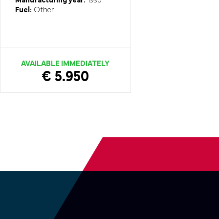
Manufacturing year:
1995
Fuel:
Other
AVAILABLE IMMEDIATELY
€ 5.950