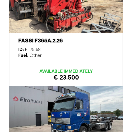
FASSI F365A.2.26
ID:
EL25168
Fuel:
Other
AVAILABLE IMMEDIATELY
€ 23.500