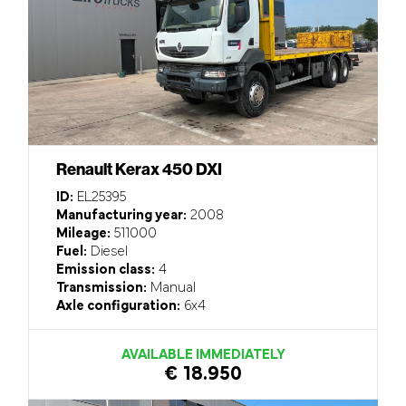
Renault Kerax 450 DXI
ID:
EL25395
Manufacturing year:
2008
Mileage:
511000
Fuel:
Diesel
Emission class:
4
Transmission:
Manual
Axle configuration:
6x4
AVAILABLE IMMEDIATELY
€ 18.950