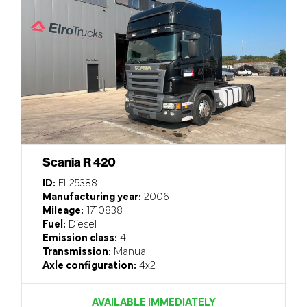
Scania R 420
ID:
EL25388
Manufacturing year:
2006
Mileage:
1710838
Fuel:
Diesel
Emission class:
4
Transmission:
Manual
Axle configuration:
4x2
AVAILABLE IMMEDIATELY