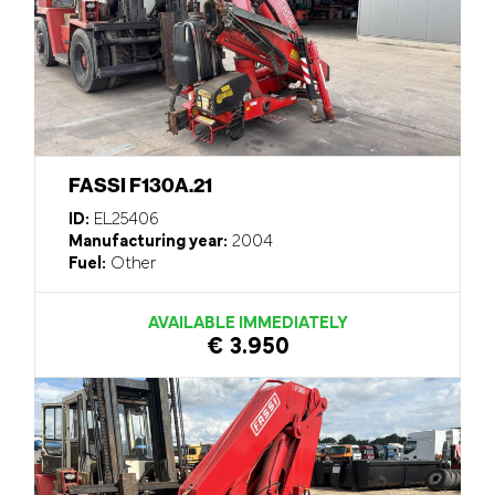
FASSI F130A.21
ID:
EL25406
Manufacturing year:
2004
Fuel:
Other
AVAILABLE IMMEDIATELY
€ 3.950