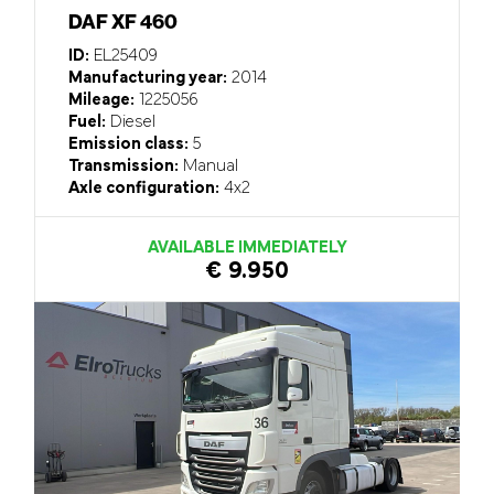
DAF XF 460
ID:
EL25409
Manufacturing year:
2014
Mileage:
1225056
Fuel:
Diesel
Emission class:
5
Transmission:
Manual
Axle configuration:
4x2
AVAILABLE IMMEDIATELY
€ 9.950