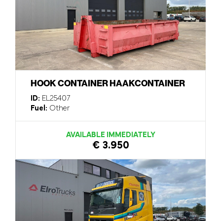
HOOK CONTAINER HAAKCONTAINER
ID:
EL25407
Fuel:
Other
AVAILABLE IMMEDIATELY
€ 3.950