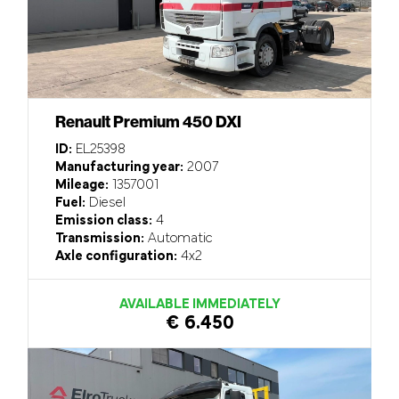
Renault Premium 450 DXI
ID:
EL25398
Manufacturing year:
2007
Mileage:
1357001
Fuel:
Diesel
Emission class:
4
Transmission:
Automatic
Axle configuration:
4x2
AVAILABLE IMMEDIATELY
€ 6.450