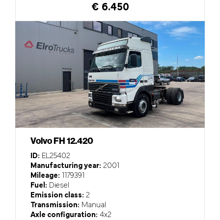
€ 6.450
Volvo FH 12.420
ID:
EL25402
Manufacturing year:
2001
Mileage:
1179391
Fuel:
Diesel
Emission class:
2
Transmission:
Manual
Axle configuration:
4x2