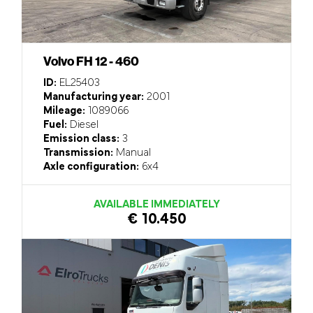
Volvo FH 12 - 460
ID:
EL25403
Manufacturing year:
2001
Mileage:
1089066
Fuel:
Diesel
Emission class:
3
Transmission:
Manual
Axle configuration:
6x4
AVAILABLE IMMEDIATELY
€ 10.450