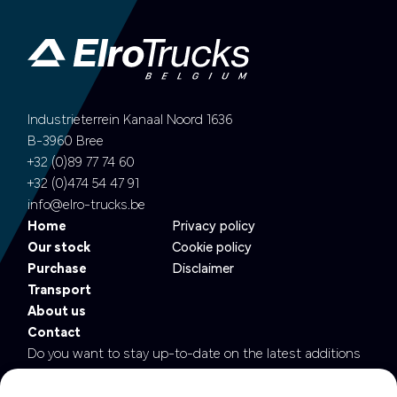
Industrieterrein Kanaal Noord 1636
B-3960 Bree
+32 (0)89 77 74 60
+32 (0)474 54 47 91
info@elro-trucks.be
Home
Privacy policy
Our stock
Cookie policy
Purchase
Disclaimer
Transport
About us
Contact
Do you want to stay up-to-date on the latest additions
to our fleet?