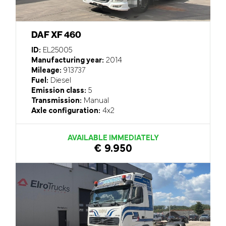
DAF XF 460
ID:
EL25005
Manufacturing year:
2014
Mileage:
913737
Fuel:
Diesel
Emission class:
5
Transmission:
Manual
Axle configuration:
4x2
AVAILABLE IMMEDIATELY
€ 9.950