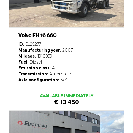
Volvo FH 16 660
ID:
EL25277
Manufacturing year:
2007
Mileage:
1918359
Fuel:
Diesel
Emission class:
4
Transmission:
Automatic
Axle configuration:
6x4
AVAILABLE IMMEDIATELY
€ 13.450