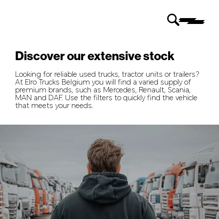
Discover our extensive stock
Looking for reliable used trucks, tractor units or trailers?
At Elro Trucks Belgium you will find a varied supply of
premium brands, such as Mercedes, Renault, Scania,
MAN and DAF. Use the filters to quickly find the vehicle
that meets your needs.