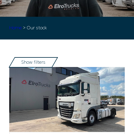
Home
> Our stock
Show filters