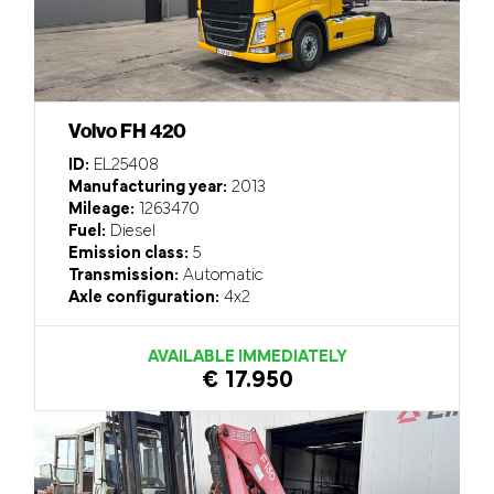
Volvo FH 420
ID:
EL25408
Manufacturing year:
2013
Mileage:
1263470
Fuel:
Diesel
Emission class:
5
Transmission:
Automatic
Axle configuration:
4x2
AVAILABLE IMMEDIATELY
€ 17.950