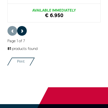
AVAILABLE IMMEDIATELY
€ 6.950
‹
›
Page 1 of 7
81
products found
Print