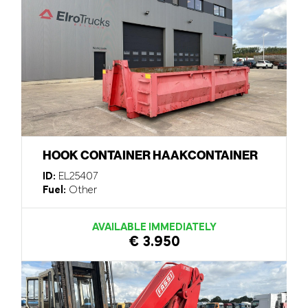
HOOK CONTAINER HAAKCONTAINER
ID:
EL25407
Fuel:
Other
AVAILABLE IMMEDIATELY
€ 3.950