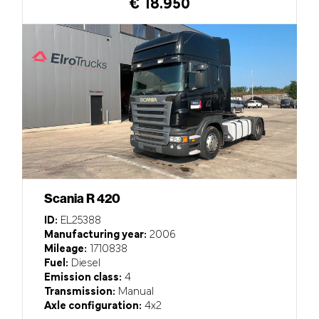
€ 18.950
Scania R 420
ID:
EL25388
Manufacturing year:
2006
Mileage:
1710838
Fuel:
Diesel
Emission class:
4
Transmission:
Manual
Axle configuration:
4x2