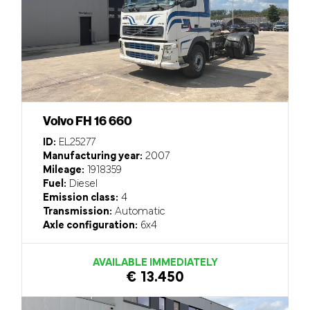
Volvo FH 16 660
ID:
EL25277
Manufacturing year:
2007
Mileage:
1918359
Fuel:
Diesel
Emission class:
4
Transmission:
Automatic
Axle configuration:
6x4
AVAILABLE IMMEDIATELY
€ 13.450