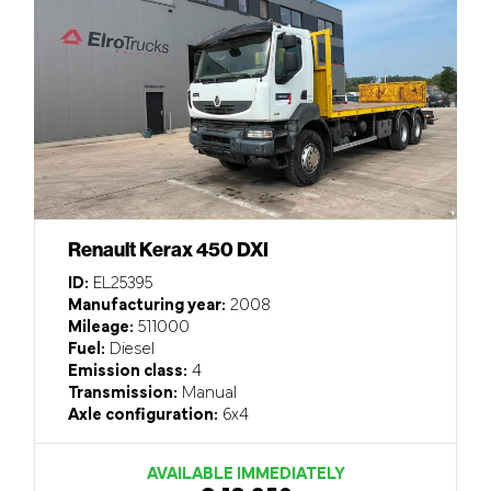
Renault Kerax 450 DXI
ID:
EL25395
Manufacturing year:
2008
Mileage:
511000
Fuel:
Diesel
Emission class:
4
Transmission:
Manual
Axle configuration:
6x4
AVAILABLE IMMEDIATELY