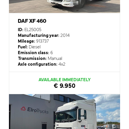
DAF XF 460
ID:
EL25005
Manufacturing year:
2014
Mileage:
913737
Fuel:
Diesel
Emission class:
6
Transmission:
Manual
Axle configuration:
4x2
AVAILABLE IMMEDIATELY
€ 9.950