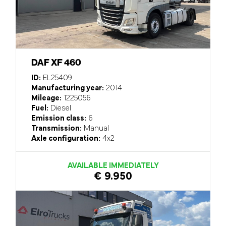
DAF XF 460
ID:
EL25409
Manufacturing year:
2014
Mileage:
1225056
Fuel:
Diesel
Emission class:
6
Transmission:
Manual
Axle configuration:
4x2
AVAILABLE IMMEDIATELY
€ 9.950