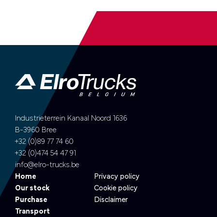
Industrieterrein Kanaal Noord 1636
B-3960 Bree
+32 (0)89 77 74 60
+32 (0)474 54 47 91
info@elro-trucks.be
Home
Privacy policy
Our stock
Cookie policy
Purchase
Disclaimer
Transport