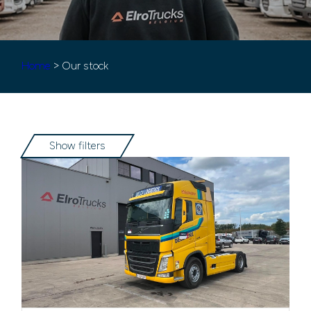
Home
> Our stock
Show filters