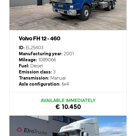
Volvo FH 12 - 460
ID:
EL25403
Manufacturing year:
2001
Mileage:
1089066
Fuel:
Diesel
Emission class:
3
Transmission:
Manual
Axle configuration:
6x4
AVAILABLE IMMEDIATELY
€ 10.450