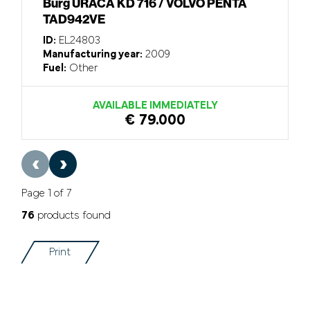
Burg URACA KD 716 / VOLVO PENTA
TAD942VE
ID:
EL24803
Manufacturing year:
2009
Fuel:
Other
AVAILABLE IMMEDIATELY
€ 79.000
‹
›
Page 1 of 7
76
products found
Print