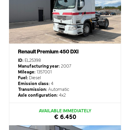
Renault Premium 450 DXI
ID:
EL25398
Manufacturing year:
2007
Mileage:
1357001
Fuel:
Diesel
Emission class:
4
Transmission:
Automatic
Axle configuration:
4x2
AVAILABLE IMMEDIATELY
€ 6.450