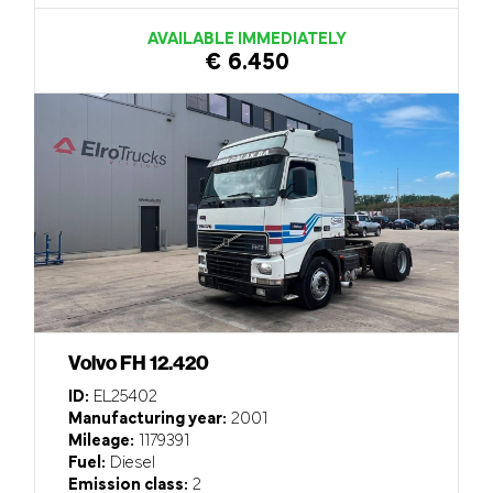
AVAILABLE IMMEDIATELY
€ 6.450
Volvo FH 12.420
ID:
EL25402
Manufacturing year:
2001
Mileage:
1179391
Fuel:
Diesel
Emission class:
2