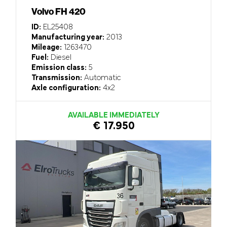
Volvo FH 420
ID:
EL25408
Manufacturing year:
2013
Mileage:
1263470
Fuel:
Diesel
Emission class:
5
Transmission:
Automatic
Axle configuration:
4x2
AVAILABLE IMMEDIATELY
€ 17.950