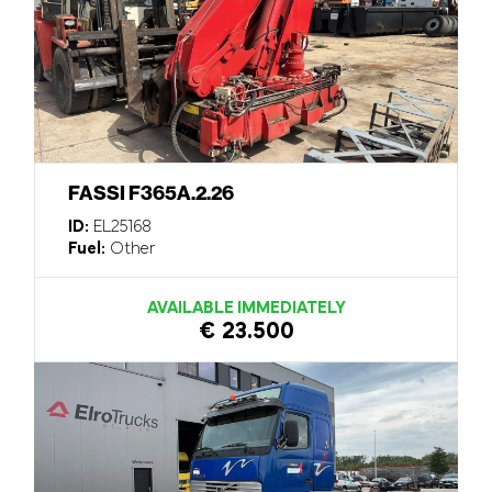
FASSI F365A.2.26
ID:
EL25168
Fuel:
Other
AVAILABLE IMMEDIATELY
€ 23.500