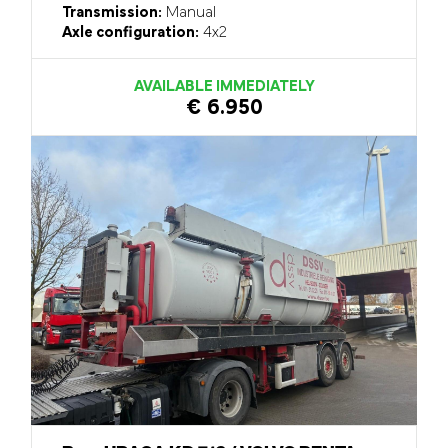
Transmission:
Manual
Axle configuration:
4x2
AVAILABLE IMMEDIATELY
€ 6.950