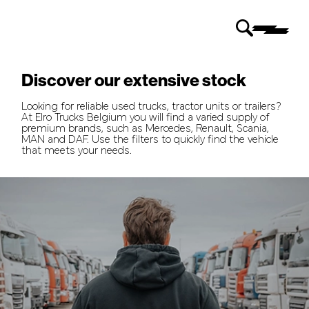
Discover our extensive stock
Looking for reliable used trucks, tractor units or trailers?
At Elro Trucks Belgium you will find a varied supply of
premium brands, such as Mercedes, Renault, Scania,
MAN and DAF. Use the filters to quickly find the vehicle
that meets your needs.