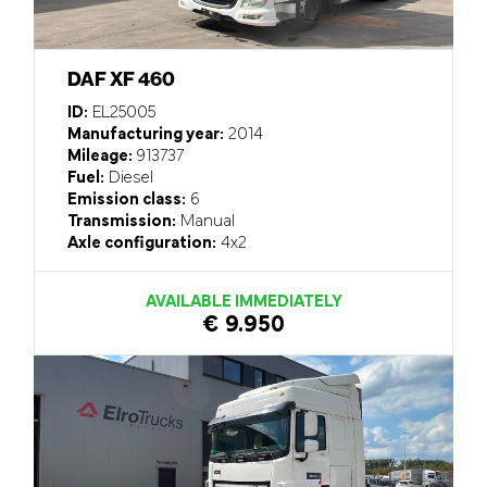
DAF XF 460
ID:
EL25005
Manufacturing year:
2014
Mileage:
913737
Fuel:
Diesel
Emission class:
6
Transmission:
Manual
Axle configuration:
4x2
AVAILABLE IMMEDIATELY
€ 9.950