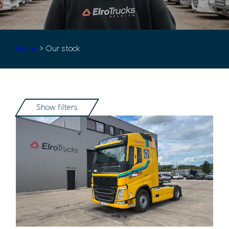
Home
> Our stock
Show filters