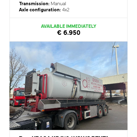
Transmission:
Manual
Axle configuration:
4x2
AVAILABLE IMMEDIATELY
€ 6.950