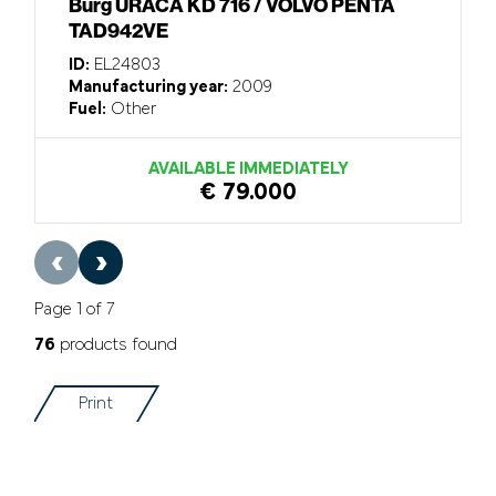
Burg URACA KD 716 / VOLVO PENTA
TAD942VE
ID:
EL24803
Manufacturing year:
2009
Fuel:
Other
AVAILABLE IMMEDIATELY
€ 79.000
‹
›
Page 1 of 7
76
products found
Print