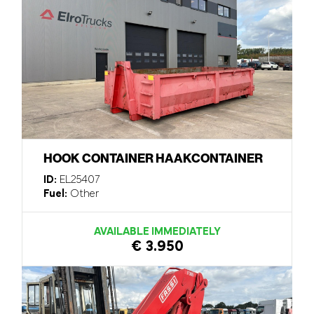
HOOK CONTAINER HAAKCONTAINER
ID:
EL25407
Fuel:
Other
AVAILABLE IMMEDIATELY
€ 3.950