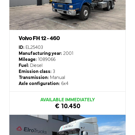
Volvo FH 12 - 460
ID:
EL25403
Manufacturing year:
2001
Mileage:
1089066
Fuel:
Diesel
Emission class:
3
Transmission:
Manual
Axle configuration:
6x4
AVAILABLE IMMEDIATELY
€ 10.450