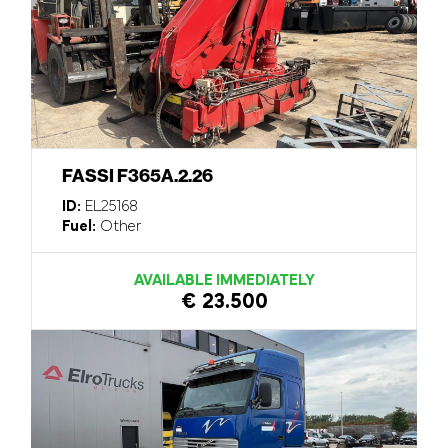
FASSI F365A.2.26
ID:
EL25168
Fuel:
Other
AVAILABLE IMMEDIATELY
€ 23.500