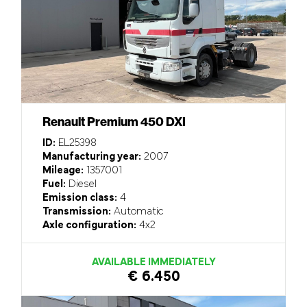
Renault Premium 450 DXI
ID:
EL25398
Manufacturing year:
2007
Mileage:
1357001
Fuel:
Diesel
Emission class:
4
Transmission:
Automatic
Axle configuration:
4x2
AVAILABLE IMMEDIATELY
€ 6.450