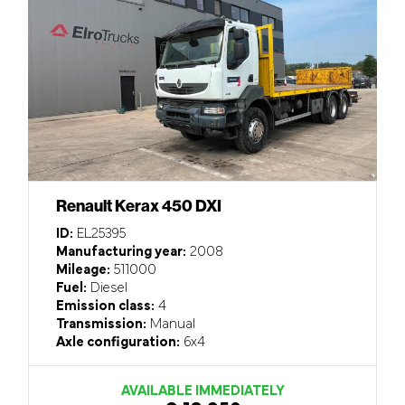
Renault Kerax 450 DXI
ID:
EL25395
Manufacturing year:
2008
Mileage:
511000
Fuel:
Diesel
Emission class:
4
Transmission:
Manual
Axle configuration:
6x4
AVAILABLE IMMEDIATELY