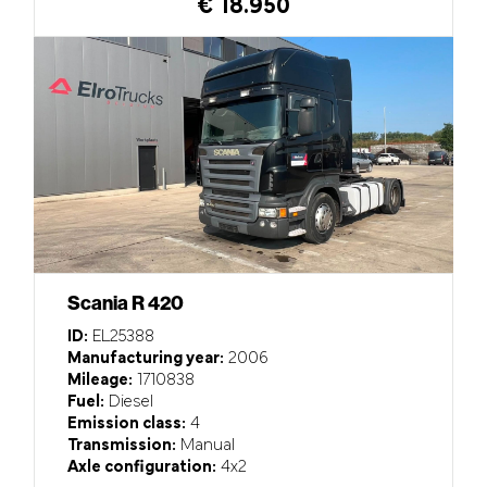
€ 18.950
Scania R 420
ID:
EL25388
Manufacturing year:
2006
Mileage:
1710838
Fuel:
Diesel
Emission class:
4
Transmission:
Manual
Axle configuration:
4x2