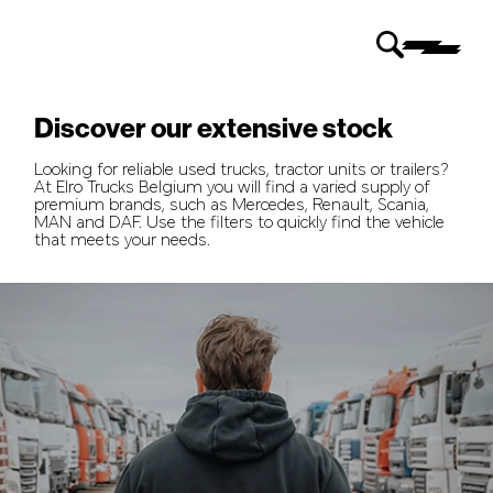
Discover our extensive stock
Looking for reliable used trucks, tractor units or trailers?
At Elro Trucks Belgium you will find a varied supply of
premium brands, such as Mercedes, Renault, Scania,
MAN and DAF. Use the filters to quickly find the vehicle
that meets your needs.