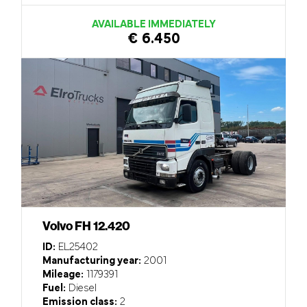
AVAILABLE IMMEDIATELY
€ 6.450
Volvo FH 12.420
ID:
EL25402
Manufacturing year:
2001
Mileage:
1179391
Fuel:
Diesel
Emission class:
2