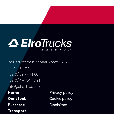
Industrieterrein Kanaal Noord 1636
B-3960 Bree
+32 (0)89 77 74 60
+32 (0)474 54 47 91
info@elro-trucks.be
Home
Privacy policy
Our stock
Cookie policy
Purchase
Disclaimer
Transport