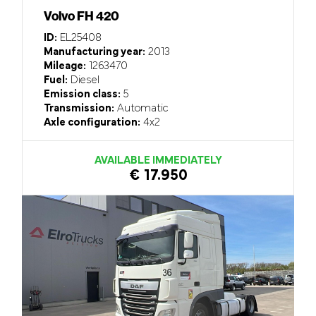
Volvo FH 420
ID:
EL25408
Manufacturing year:
2013
Mileage:
1263470
Fuel:
Diesel
Emission class:
5
Transmission:
Automatic
Axle configuration:
4x2
AVAILABLE IMMEDIATELY
€ 17.950