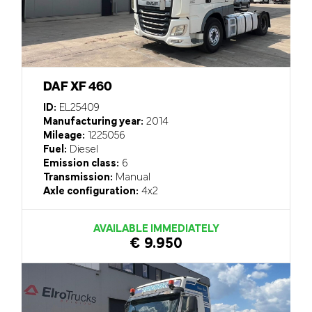
DAF XF 460
ID:
EL25409
Manufacturing year:
2014
Mileage:
1225056
Fuel:
Diesel
Emission class:
6
Transmission:
Manual
Axle configuration:
4x2
AVAILABLE IMMEDIATELY
€ 9.950