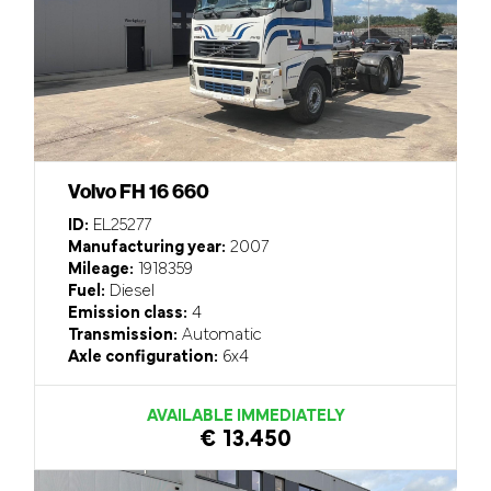
Volvo FH 16 660
ID:
EL25277
Manufacturing year:
2007
Mileage:
1918359
Fuel:
Diesel
Emission class:
4
Transmission:
Automatic
Axle configuration:
6x4
AVAILABLE IMMEDIATELY
€ 13.450