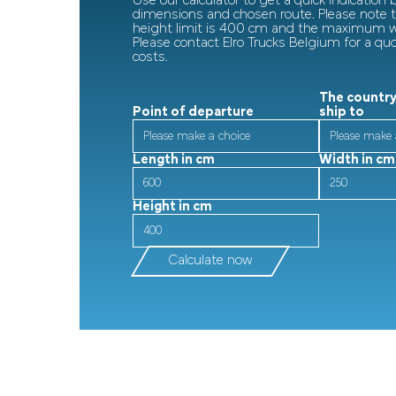
Use our calculator to get a quick indication
dimensions and chosen route. Please note
height limit is 400 cm and the maximum wi
Please contact Elro Trucks Belgium for a qu
costs.
The country
Point of departure
ship to
Length in cm
Width in cm
Height in cm
Calculate now