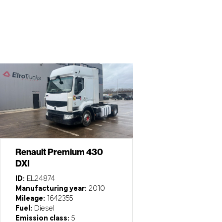
Renault Premium 430
DXI
ID:
EL24874
Manufacturing year:
2010
Mileage:
1642355
Fuel:
Diesel
Emission class:
5