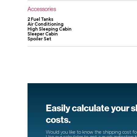
Accessories
2 Fuel Tanks
Air Conditioning
High Sleeping Cabin
Sleeper Cabin
Spoiler Set
Easily calculate your 
costs.
Would you like to know the shipping cost for