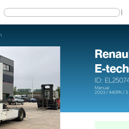
×
h
Renau
E-tech
ID: EL2507
Manual
2003 / 440PK / 3