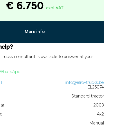
€ 6.750
excl. VAT
More info
help?
Trucks consultant is available to answer all your
a WhatsApp
91
info@elro-trucks.be
EL25074
Standard tractor
ar:
2003
n:
4x2
Manual