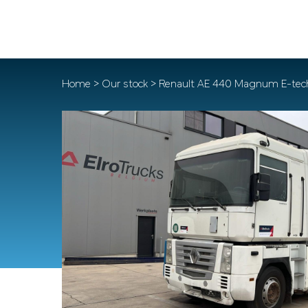
Home
>
Our stock
> Renault AE 440 Magnum E-tec