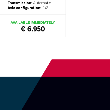
Transmission:
Automatic
Axle configuration:
4x2
AVAILABLE IMMEDIATELY
€ 6.950