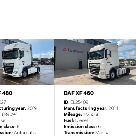
F 480
DAF XF 460
227
ID:
EL25409
turing year:
2019
Manufacturing year:
2014
:
689094
Mileage:
1225056
sel
Fuel:
Diesel
 class:
6
Emission class:
6
ssion:
Automatic
Transmission:
Manual