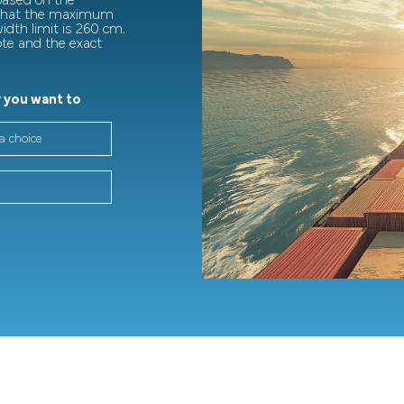
 based on the
 that the maximum
dth limit is 260 cm.
ote and the exact
 you want to