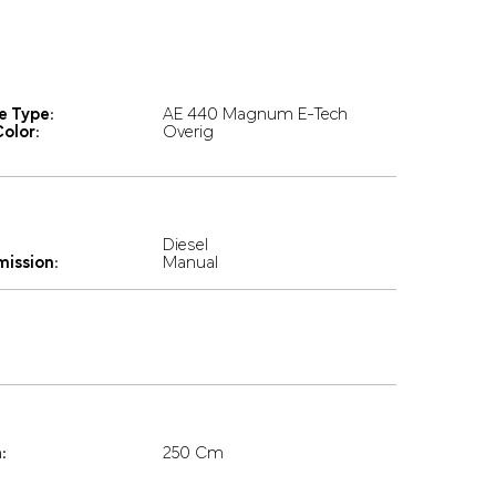
e Type:
AE 440 Magnum E-Tech
olor:
Overig
Diesel
mission:
Manual
:
250 Cm