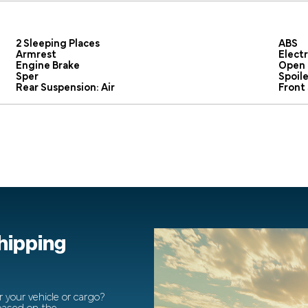
2 Sleeping Places
ABS
Armrest
Elect
Engine Brake
Open 
Sper
Spoile
Rear Suspension: Air
Front
shipping
 your vehicle or cargo?