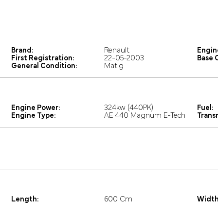
Brand:
Renault
Engin
First Registration:
22-05-2003
Base C
General Condition:
Matig
Engine Power:
324kw (440PK)
Fuel:
Engine Type:
AE 440 Magnum E-Tech
Trans
Length:
600 Cm
Width