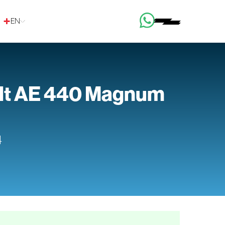
EN
lt AE 440 Magnum
4