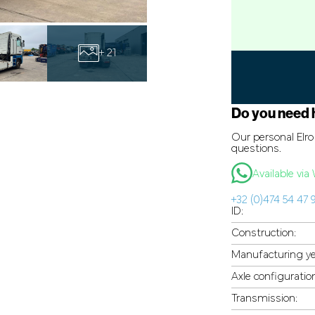
+ 21
Do you need 
Our personal Elro 
questions.
Available vi
+32 (0)474 54 47 
ID:
Construction:
Manufacturing ye
Axle configuratio
Transmission: