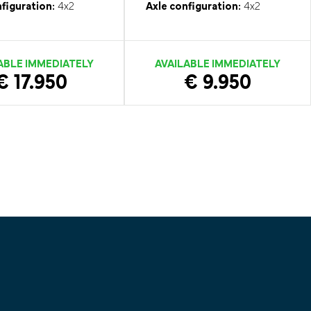
figuration:
4x2
Axle configuration:
4x2
ABLE IMMEDIATELY
AVAILABLE IMMEDIATELY
€ 17.950
€ 9.950