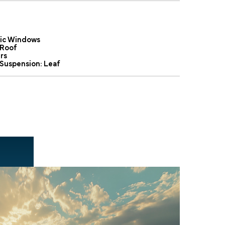
ric Windows
Roof
rs
 Suspension: Leaf