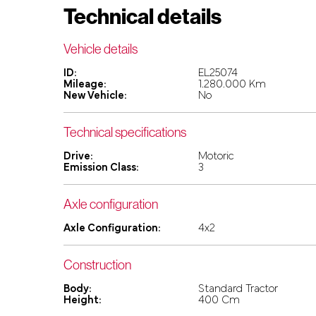
Technical details
Vehicle details
ID:
EL25074
Mileage:
1.280.000 Km
New Vehicle:
No
Technical specifications
Drive:
Motoric
Emission Class:
3
Axle configuration
Axle Configuration:
4x2
Construction
Body:
Standard Tractor
Height:
400 Cm