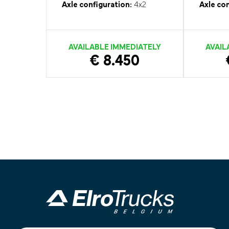
Axle configuration:
4x2
Axle con
AVAILABLE IMMEDIATELY
AVAIL
€ 8.450