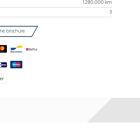
1.280.000 km
3
he brochure