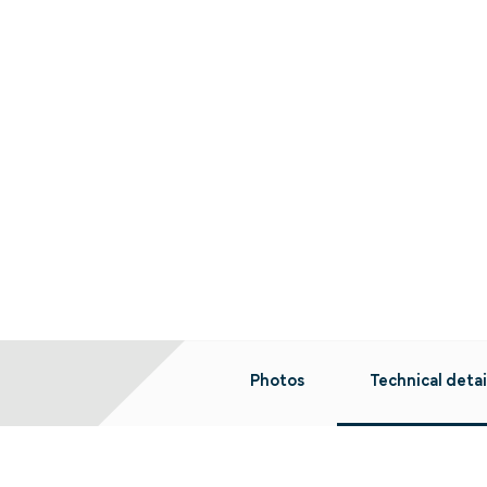
Photos
Technical detai