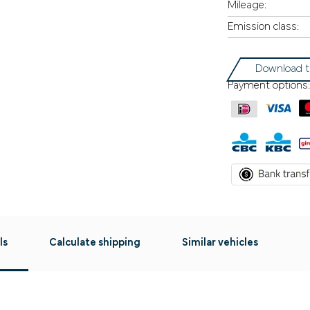
Mileage:
Emission class:
Download t
Payment options:
ls
Calculate shipping
Similar vehicles