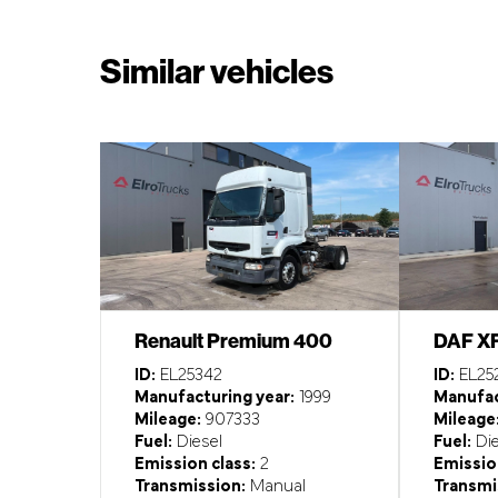
Similar vehicles
Renault Premium 400
DAF X
ID:
EL25342
ID:
EL25
Manufacturing year:
1999
Manufac
Mileage:
907333
Mileage
Fuel:
Diesel
Fuel:
Die
Emission class:
2
Emission
Transmission:
Manual
Transmi