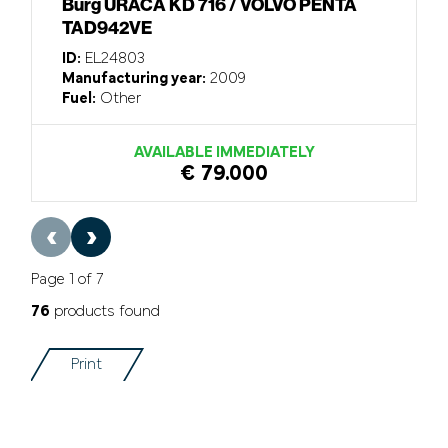
Burg URACA KD 716 / VOLVO PENTA
TAD942VE
ID:
EL24803
Manufacturing year:
2009
Fuel:
Other
AVAILABLE IMMEDIATELY
€ 79.000
‹
›
Page 1 of 7
76
products found
Print