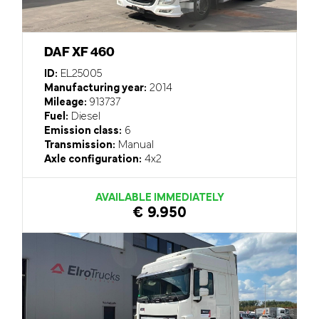
DAF XF 460
ID:
EL25005
Manufacturing year:
2014
Mileage:
913737
Fuel:
Diesel
Emission class:
6
Transmission:
Manual
Axle configuration:
4x2
AVAILABLE IMMEDIATELY
€ 9.950