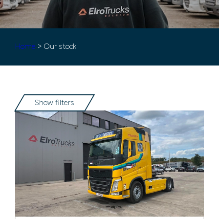
Home
> Our stock
Show filters