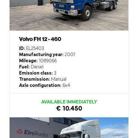
Volvo FH 12 - 460
ID:
EL25403
Manufacturing year:
2001
Mileage:
1089066
Fuel:
Diesel
Emission class:
3
Transmission:
Manual
Axle configuration:
6x4
AVAILABLE IMMEDIATELY
€ 10.450