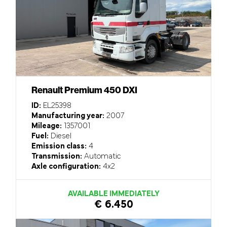
Renault Premium 450 DXI
ID:
EL25398
Manufacturing year:
2007
Mileage:
1357001
Fuel:
Diesel
Emission class:
4
Transmission:
Automatic
Axle configuration:
4x2
AVAILABLE IMMEDIATELY
€ 6.450