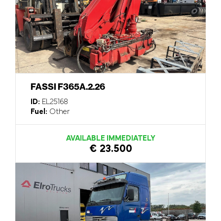
FASSI F365A.2.26
ID:
EL25168
Fuel:
Other
AVAILABLE IMMEDIATELY
€ 23.500