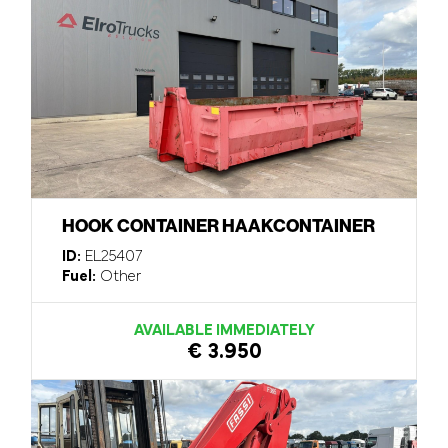
HOOK CONTAINER HAAKCONTAINER
ID:
EL25407
Fuel:
Other
AVAILABLE IMMEDIATELY
€ 3.950