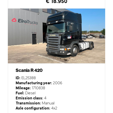
€ 18.950
Scania R 420
ID:
EL25388
Manufacturing year:
2006
Mileage:
1710838
Fuel:
Diesel
Emission class:
4
Transmission:
Manual
Axle configuration:
4x2