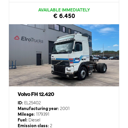
AVAILABLE IMMEDIATELY
€ 6.450
Volvo FH 12.420
ID:
EL25402
Manufacturing year:
2001
Mileage:
1179391
Fuel:
Diesel
Emission class:
2