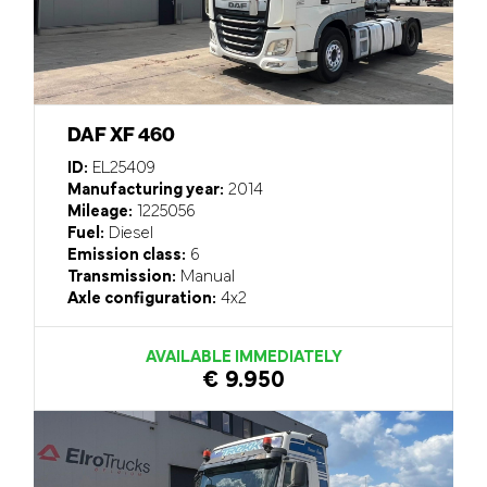
DAF XF 460
ID:
EL25409
Manufacturing year:
2014
Mileage:
1225056
Fuel:
Diesel
Emission class:
6
Transmission:
Manual
Axle configuration:
4x2
AVAILABLE IMMEDIATELY
€ 9.950