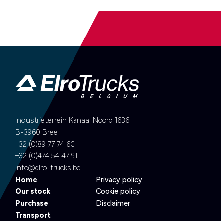
Industrieterrein Kanaal Noord 1636
B-3960 Bree
+32 (0)89 77 74 60
+32 (0)474 54 47 91
info@elro-trucks.be
Home
Privacy policy
Our stock
Cookie policy
Purchase
Disclaimer
Transport