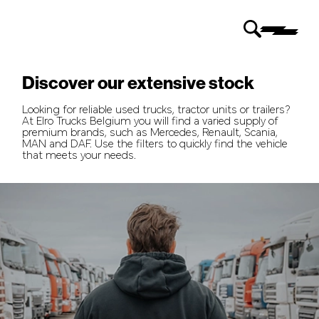
Discover our extensive stock
Looking for reliable used trucks, tractor units or trailers?
At Elro Trucks Belgium you will find a varied supply of
premium brands, such as Mercedes, Renault, Scania,
MAN and DAF. Use the filters to quickly find the vehicle
that meets your needs.