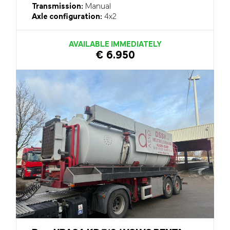
Transmission:
Manual
Axle configuration:
4x2
AVAILABLE IMMEDIATELY
€ 6.950