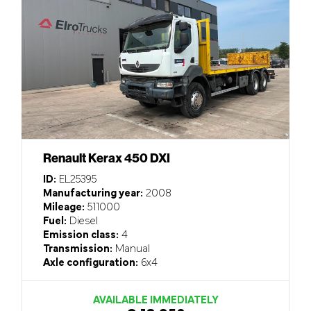
Renault Kerax 450 DXI
ID:
EL25395
Manufacturing year:
2008
Mileage:
511000
Fuel:
Diesel
Emission class:
4
Transmission:
Manual
Axle configuration:
6x4
AVAILABLE IMMEDIATELY