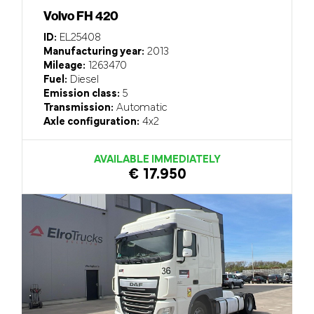
Volvo FH 420
ID:
EL25408
Manufacturing year:
2013
Mileage:
1263470
Fuel:
Diesel
Emission class:
5
Transmission:
Automatic
Axle configuration:
4x2
AVAILABLE IMMEDIATELY
€ 17.950