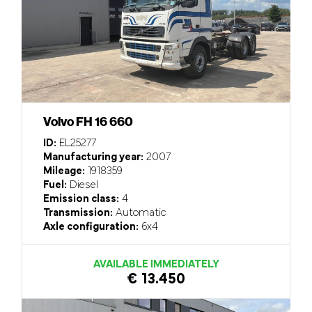
Volvo FH 16 660
ID:
EL25277
Manufacturing year:
2007
Mileage:
1918359
Fuel:
Diesel
Emission class:
4
Transmission:
Automatic
Axle configuration:
6x4
AVAILABLE IMMEDIATELY
€ 13.450