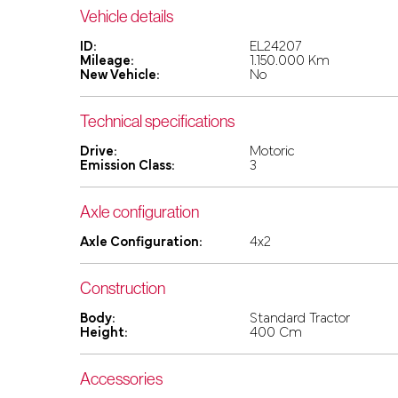
Vehicle details
ID:
EL24207
Mileage:
1.150.000 Km
New Vehicle:
No
Technical specifications
Drive:
Motoric
Emission Class:
3
Axle configuration
Axle Configuration:
4x2
Construction
Body:
Standard Tractor
Height:
400 Cm
Accessories