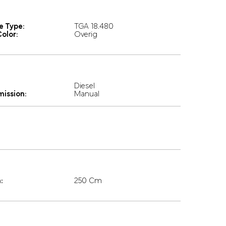
e Type:
TGA 18.480
olor:
Overig
Diesel
mission:
Manual
:
250 Cm