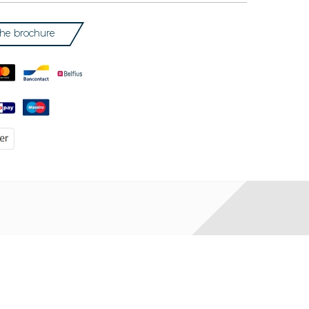
he brochure