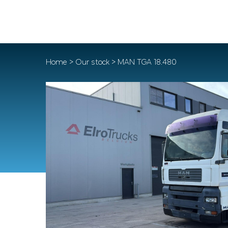
Home
>
Our stock
> MAN TGA 18.480