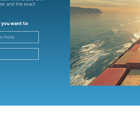
ote and the exact
 you want to