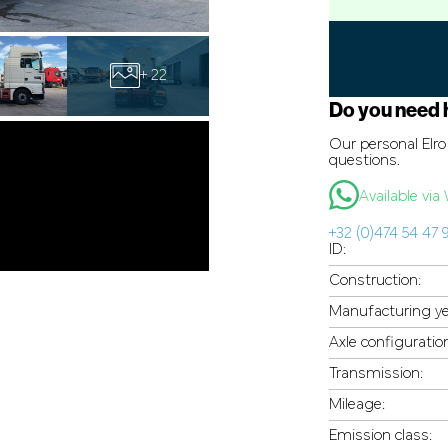
+ 22
Do you need 
Our personal Elro 
questions.
Available vi
+32 (0)474 54 47 
ID:
Construction:
Manufacturing ye
Axle configuratio
Transmission:
Mileage:
Emission class: