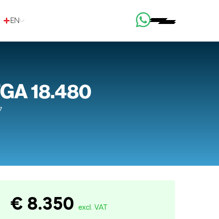
EN
GA 18.480
7
€ 8.350
excl. VAT