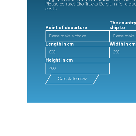
Please contact Elro Trucks Belgium for a qu
costs.
The country
Point of departure
ship to
Length in cm
Width in cm
Height in cm
Calculate now