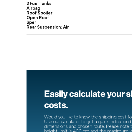
2 Fuel Tanks
Airbag
Roof Spoiler
Open Roof
Sper
Rear Suspension: Air
Easily calculate your 
costs.
Would you like to know the shipping cost for
Use our calculator to get a quick indication
dimensions and chosen route. Please note
height limit is 400 cm and the maximum wi