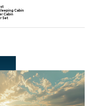
st
Sleeping Cabin
er Cabin
r Set