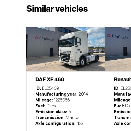
Similar vehicles
DAF XF 460
Renaul
ID:
EL25409
ID:
EL25
Manufacturing year:
2014
Manufac
Mileage:
1225056
Mileage
Fuel:
Diesel
Fuel:
Die
Emission class:
6
Emission
Transmission:
Manual
Transmi
Axle configuration:
4x2
Axle con