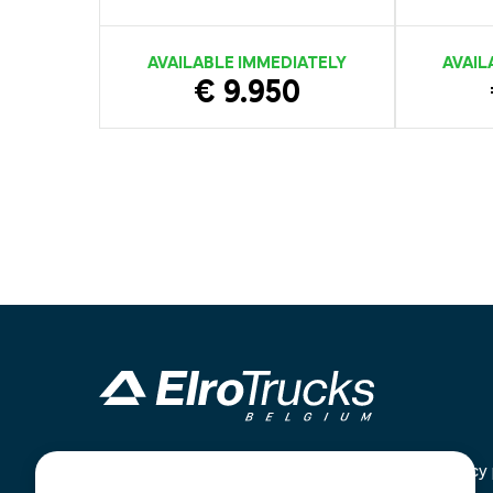
AVAILABLE IMMEDIATELY
AVAIL
€ 9.950
Industrieterrein Kanaal Noord 1636
Home
Privacy 