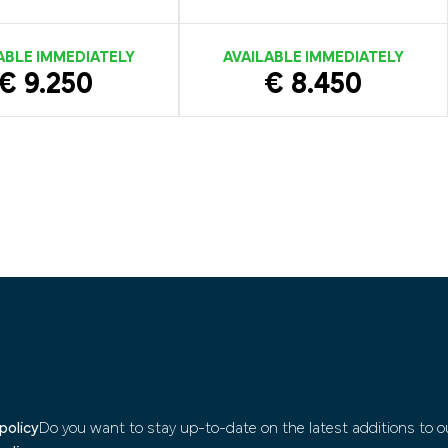
ABLE IMMEDIATELY
AVAILABLE IMMEDIATELY
€ 9.250
€ 8.450
policy
Do you want to stay up-to-date on the latest additions to ou