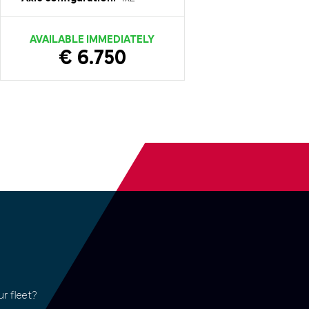
AVAILABLE IMMEDIATELY
€ 6.750
r fleet?