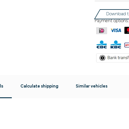
Download t
Payment options:
ls
Calculate shipping
Similar vehicles