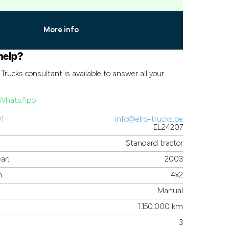
More info
help?
Trucks consultant is available to answer all your
a WhatsApp
91
info@elro-trucks.be
EL24207
Standard tractor
ar:
2003
n:
4x2
Manual
1.150.000 km
3