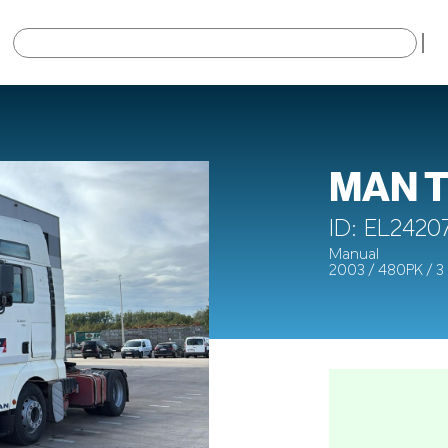
×
MAN T
ID: EL2420
Manual
2003 / 480PK / 3