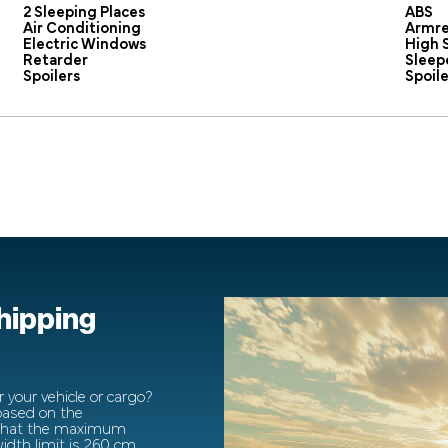
2 Sleeping Places
ABS
Air Conditioning
Armre
Electric Windows
High 
Retarder
Sleep
Spoilers
Spoile
shipping
 your vehicle or cargo?
 based on the
 that the maximum
dth limit is 260 cm.