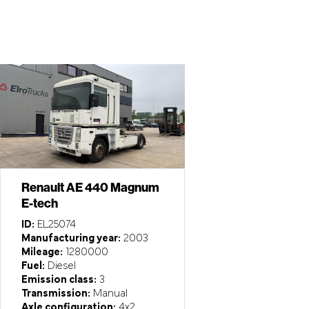
Renault AE 440 Magnum
E-tech
ID:
EL25074
Manufacturing year:
2003
Mileage:
1280000
Fuel:
Diesel
Emission class:
3
Transmission:
Manual
Axle configuration:
4x2