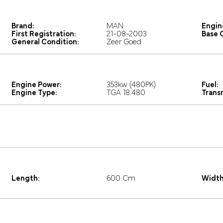
Brand:
MAN
Engin
First Registration:
21-08-2003
Base C
General Condition:
Zeer Goed
Engine Power:
353kw (480PK)
Fuel:
Engine Type:
TGA 18.480
Trans
Length:
600 Cm
Width