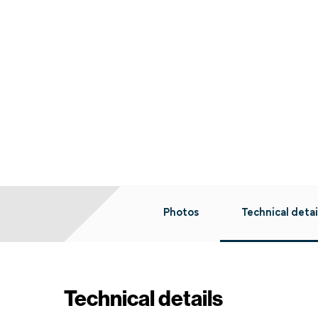
Photos
Technical detai
Technical details