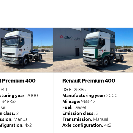
t Premium 400
Renault Premium 400
044
ID:
EL25385
turing year:
2000
Manufacturing year:
2000
:
348332
Mileage:
965542
sel
Fuel:
Diesel
 class:
2
Emission class:
2
ssion:
Manual
Transmission:
Manual
figuration:
4x2
Axle configuration:
4x2