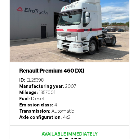
Renault Premium 450 DXI
ID:
EL25398
Manufacturing year:
2007
Mileage:
1357001
Fuel:
Diesel
Emission class:
4
Transmission:
Automatic
Axle configuration:
4x2
AVAILABLE IMMEDIATELY