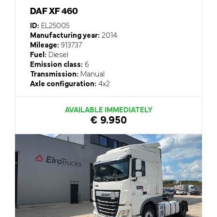
DAF XF 460
ID:
EL25005
Manufacturing year:
2014
Mileage:
913737
Fuel:
Diesel
Emission class:
6
Transmission:
Manual
Axle configuration:
4x2
AVAILABLE IMMEDIATELY
€ 9.950