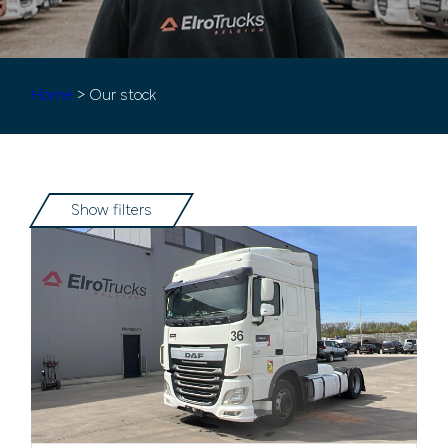
Home
> Our stock
Show filters