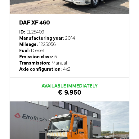
DAF XF 460
ID:
EL25409
Manufacturing year:
2014
Mileage:
1225056
Fuel:
Diesel
Emission class:
6
Transmission:
Manual
Axle configuration:
4x2
AVAILABLE IMMEDIATELY
€ 9.950