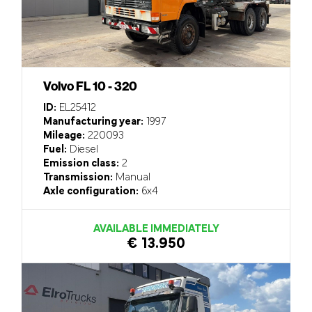
Volvo FL 10 - 320
ID:
EL25412
Manufacturing year:
1997
Mileage:
220093
Fuel:
Diesel
Emission class:
2
Transmission:
Manual
Axle configuration:
6x4
AVAILABLE IMMEDIATELY
€ 13.950