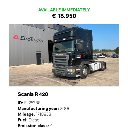
AVAILABLE IMMEDIATELY
€ 18.950
Scania R 420
ID:
EL25388
Manufacturing year:
2006
Mileage:
1710838
Fuel:
Diesel
Emission class:
4