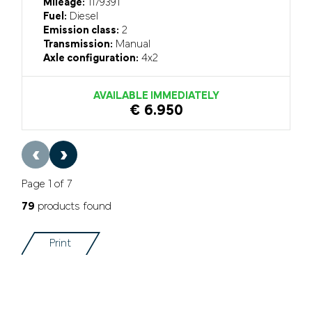
Mileage:
1179391
Fuel:
Diesel
Emission class:
2
Transmission:
Manual
Axle configuration:
4x2
AVAILABLE IMMEDIATELY
€ 6.950
‹
›
Page 1 of 7
79
products found
Print