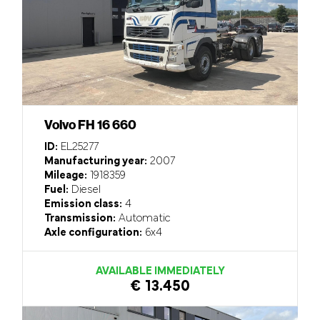
Volvo FH 16 660
ID:
EL25277
Manufacturing year:
2007
Mileage:
1918359
Fuel:
Diesel
Emission class:
4
Transmission:
Automatic
Axle configuration:
6x4
AVAILABLE IMMEDIATELY
€ 13.450