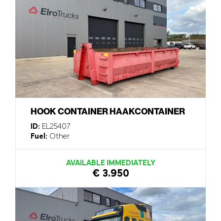
HOOK CONTAINER HAAKCONTAINER
ID:
EL25407
Fuel:
Other
AVAILABLE IMMEDIATELY
€ 3.950