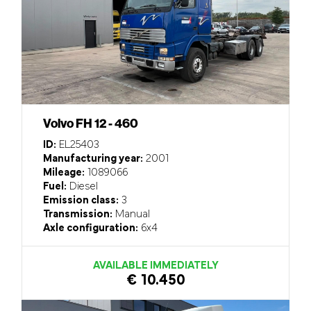
Volvo FH 12 - 460
ID:
EL25403
Manufacturing year:
2001
Mileage:
1089066
Fuel:
Diesel
Emission class:
3
Transmission:
Manual
Axle configuration:
6x4
AVAILABLE IMMEDIATELY
€ 10.450