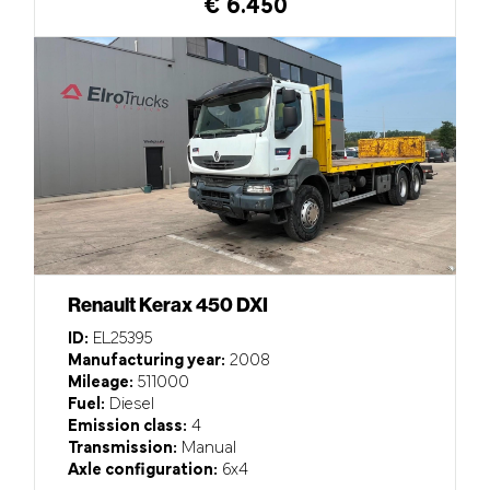
€ 6.450
Renault Kerax 450 DXI
ID:
EL25395
Manufacturing year:
2008
Mileage:
511000
Fuel:
Diesel
Emission class:
4
Transmission:
Manual
Axle configuration:
6x4