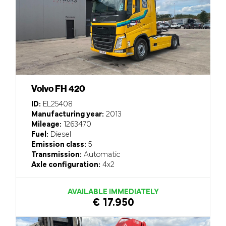
Volvo FH 420
ID:
EL25408
Manufacturing year:
2013
Mileage:
1263470
Fuel:
Diesel
Emission class:
5
Transmission:
Automatic
Axle configuration:
4x2
AVAILABLE IMMEDIATELY
€ 17.950