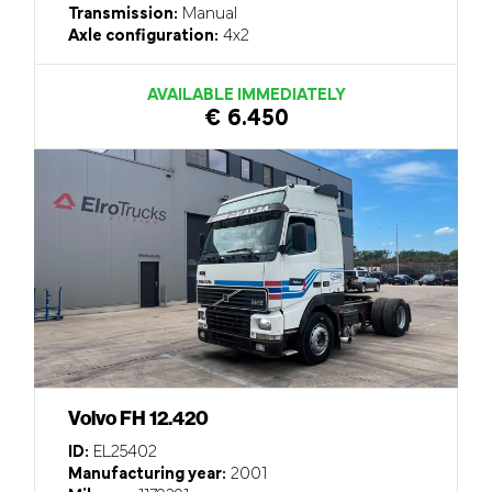
Transmission:
Manual
Axle configuration:
4x2
AVAILABLE IMMEDIATELY
€ 6.450
Volvo FH 12.420
ID:
EL25402
Manufacturing year:
2001