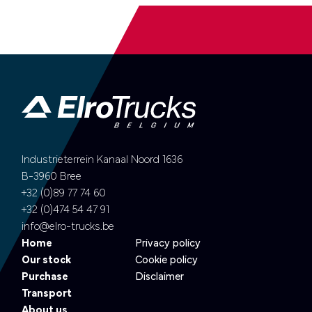
Industrieterrein Kanaal Noord 1636
B-3960 Bree
+32 (0)89 77 74 60
+32 (0)474 54 47 91
info@elro-trucks.be
Home
Privacy policy
Our stock
Cookie policy
Purchase
Disclaimer
Transport
About us