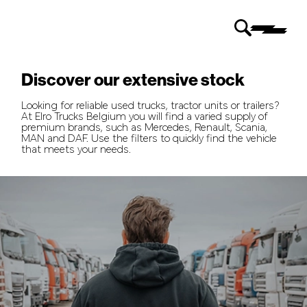
Discover our extensive stock
Looking for reliable used trucks, tractor units or trailers?
At Elro Trucks Belgium you will find a varied supply of
premium brands, such as Mercedes, Renault, Scania,
MAN and DAF. Use the filters to quickly find the vehicle
that meets your needs.