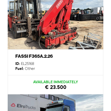
FASSI F365A.2.26
ID:
EL25168
Fuel:
Other
AVAILABLE IMMEDIATELY
€ 23.500