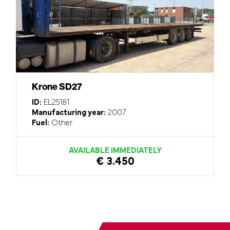
Krone SD27
ID:
EL25181
Manufacturing year:
2007
Fuel:
Other
AVAILABLE IMMEDIATELY
€ 3.450