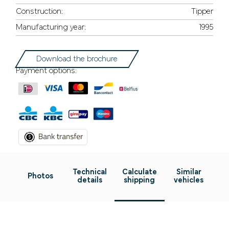
Construction:
Tipper
Manufacturing year:
1995
Download the brochure
Payment options:
Technical
Calculate
Similar
Photos
details
shipping
vehicles