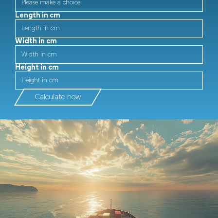
Length in cm
Width in cm
Height in cm
Calculate now