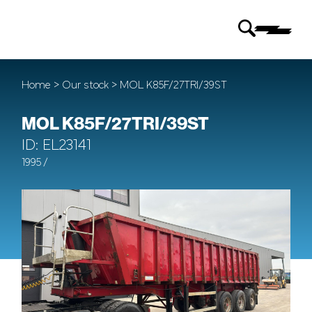
Home
>
Our stock
> MOL K85F/27TRI/39ST
MOL K85F/27TRI/39ST
ID: EL23141
1995 /