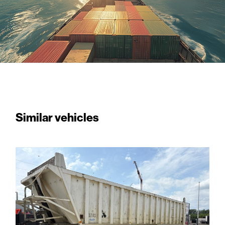
Similar vehicles