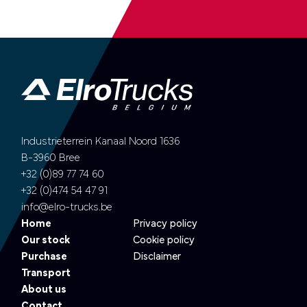
Industrieterrein Kanaal Noord 1636
B-3960 Bree
+32 (0)89 77 74 60
+32 (0)474 54 47 91
info@elro-trucks.be
Home
Privacy policy
Our stock
Cookie policy
Purchase
Disclaimer
Transport
About us
Contact