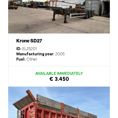
Krone SD27
ID:
EL25201
Manufacturing year:
2005
Fuel:
Other
AVAILABLE IMMEDIATELY
€ 3.450