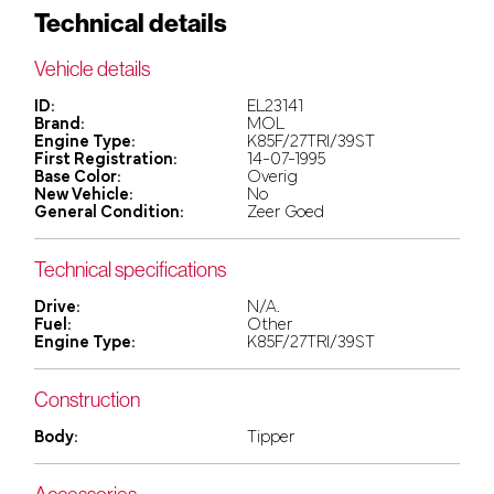
Technical details
Vehicle details
ID:
EL23141
Brand:
MOL
Engine Type:
K85F/27TRI/39ST
First Registration:
14-07-1995
Base Color:
Overig
New Vehicle:
No
General Condition:
Zeer Goed
Technical specifications
Drive:
N/A.
Fuel:
Other
Engine Type:
K85F/27TRI/39ST
Construction
Body:
Tipper
Accessories