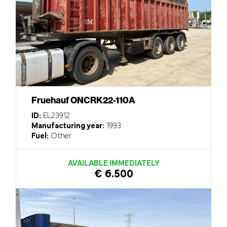
Fruehauf ONCRK22-110A
ID:
EL23912
Manufacturing year:
1993
Fuel:
Other
AVAILABLE IMMEDIATELY
€ 6.500