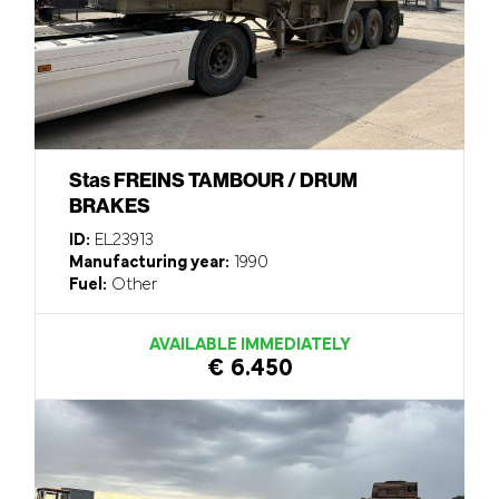
Stas FREINS TAMBOUR / DRUM
BRAKES
ID:
EL23913
Manufacturing year:
1990
Fuel:
Other
AVAILABLE IMMEDIATELY
€ 6.450