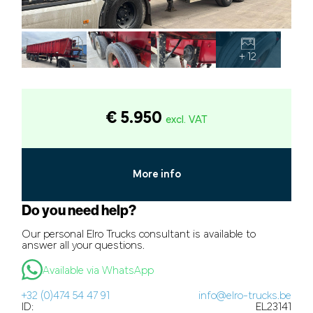
+ 12
€ 5.950
excl. VAT
More info
Do you need help?
Our personal Elro Trucks consultant is available to
answer all your questions.
Available via WhatsApp
+32 (0)474 54 47 91
info@elro-trucks.be
ID:
EL23141