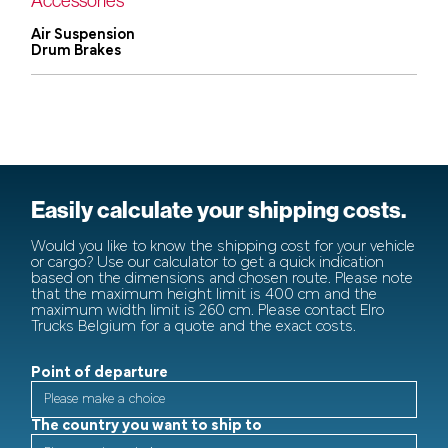
Air Suspension
Drum Brakes
Easily calculate your shipping costs.
Would you like to know the shipping cost for your vehicle
or cargo? Use our calculator to get a quick indication
based on the dimensions and chosen route. Please note
that the maximum height limit is 400 cm and the
maximum width limit is 260 cm. Please contact Elro
Trucks Belgium for a quote and the exact costs.
Point of departure
The country you want to ship to