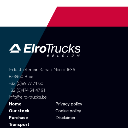
Industrieterrein Kanaal Noord 1636
B-3960 Bree
+32 (0)89 77 74 60
+32 (0)474 54 47 91
info@elro-trucks.be
Home
Privacy policy
Our stock
Cookie policy
Purchase
Disclaimer
Transport