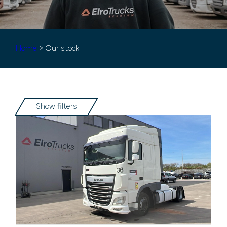
Home
> Our stock
Show filters