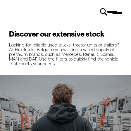
Discover our extensive stock
Looking for reliable used trucks, tractor units or trailers?
At Elro Trucks Belgium you will find a varied supply of
premium brands, such as Mercedes, Renault, Scania,
MAN and DAF. Use the filters to quickly find the vehicle
that meets your needs.