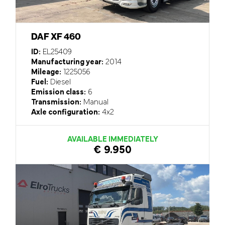
DAF XF 460
ID:
EL25409
Manufacturing year:
2014
Mileage:
1225056
Fuel:
Diesel
Emission class:
6
Transmission:
Manual
Axle configuration:
4x2
AVAILABLE IMMEDIATELY
€ 9.950