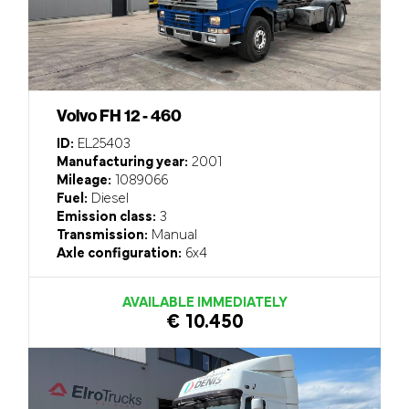
Volvo FH 12 - 460
ID:
EL25403
Manufacturing year:
2001
Mileage:
1089066
Fuel:
Diesel
Emission class:
3
Transmission:
Manual
Axle configuration:
6x4
AVAILABLE IMMEDIATELY
€ 10.450