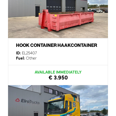
HOOK CONTAINER HAAKCONTAINER
ID:
EL25407
Fuel:
Other
AVAILABLE IMMEDIATELY
€ 3.950