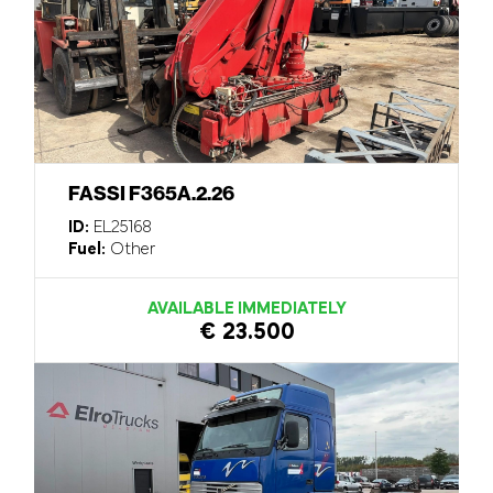
FASSI F365A.2.26
ID:
EL25168
Fuel:
Other
AVAILABLE IMMEDIATELY
€ 23.500