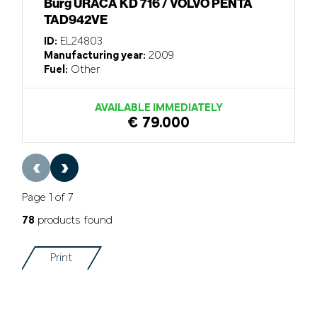
Burg URACA KD 716 / VOLVO PENTA
TAD942VE
ID:
EL24803
Manufacturing year:
2009
Fuel:
Other
AVAILABLE IMMEDIATELY
€ 79.000
‹
›
Page 1 of 7
78
products found
Print