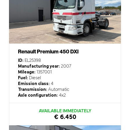
Renault Premium 450 DXI
ID:
EL25398
Manufacturing year:
2007
Mileage:
1357001
Fuel:
Diesel
Emission class:
4
Transmission:
Automatic
Axle configuration:
4x2
AVAILABLE IMMEDIATELY
€ 6.450