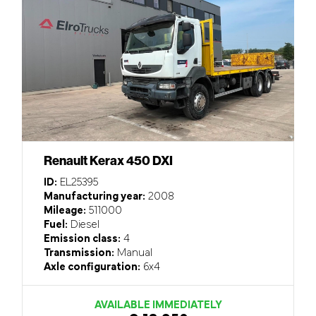
Renault Kerax 450 DXI
ID:
EL25395
Manufacturing year:
2008
Mileage:
511000
Fuel:
Diesel
Emission class:
4
Transmission:
Manual
Axle configuration:
6x4
AVAILABLE IMMEDIATELY