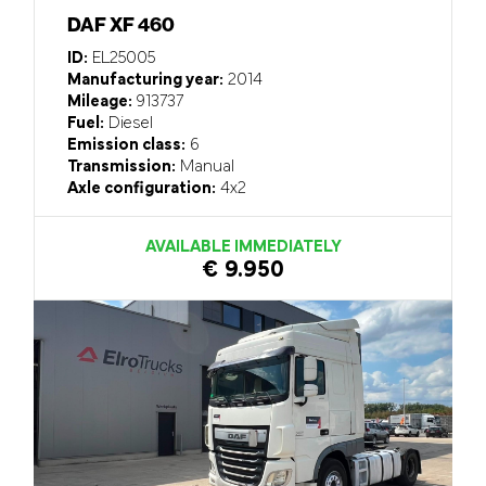
DAF XF 460
ID:
EL25005
Manufacturing year:
2014
Mileage:
913737
Fuel:
Diesel
Emission class:
6
Transmission:
Manual
Axle configuration:
4x2
AVAILABLE IMMEDIATELY
€ 9.950