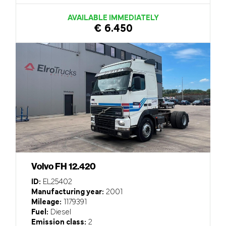
AVAILABLE IMMEDIATELY
€ 6.450
Volvo FH 12.420
ID:
EL25402
Manufacturing year:
2001
Mileage:
1179391
Fuel:
Diesel
Emission class:
2