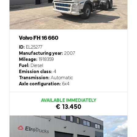
Volvo FH 16 660
ID:
EL25277
Manufacturing year:
2007
Mileage:
1918359
Fuel:
Diesel
Emission class:
4
Transmission:
Automatic
Axle configuration:
6x4
AVAILABLE IMMEDIATELY
€ 13.450