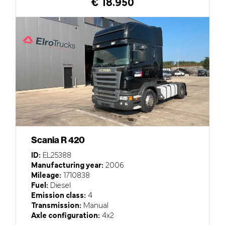
€ 18.950
Scania R 420
ID:
EL25388
Manufacturing year:
2006
Mileage:
1710838
Fuel:
Diesel
Emission class:
4
Transmission:
Manual
Axle configuration:
4x2