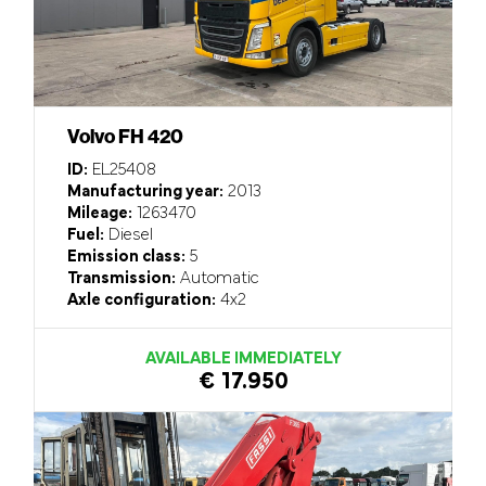
Volvo FH 420
ID:
EL25408
Manufacturing year:
2013
Mileage:
1263470
Fuel:
Diesel
Emission class:
5
Transmission:
Automatic
Axle configuration:
4x2
AVAILABLE IMMEDIATELY
€ 17.950