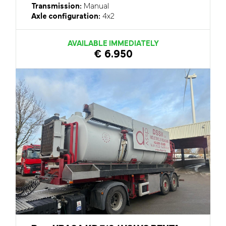
Transmission:
Manual
Axle configuration:
4x2
AVAILABLE IMMEDIATELY
€ 6.950