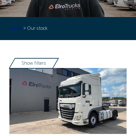
Home
> Our stock
Show filters