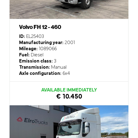
Volvo FH 12 - 460
ID:
EL25403
Manufacturing year:
2001
Mileage:
1089066
Fuel:
Diesel
Emission class:
3
Transmission:
Manual
Axle configuration:
6x4
AVAILABLE IMMEDIATELY
€ 10.450