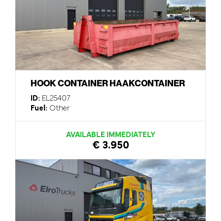
HOOK CONTAINER HAAKCONTAINER
ID:
EL25407
Fuel:
Other
AVAILABLE IMMEDIATELY
€ 3.950