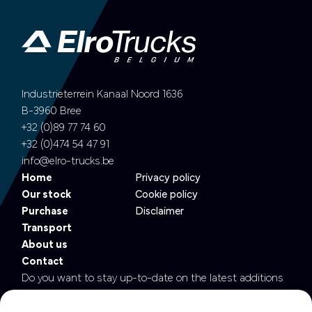
Industrieterrein Kanaal Noord 1636
B-3960 Bree
+32 (0)89 77 74 60
+32 (0)474 54 47 91
info@elro-trucks.be
Home
Privacy policy
Our stock
Cookie policy
Purchase
Disclaimer
Transport
About us
Contact
Do you want to stay up-to-date on the latest additions
to our fleet?