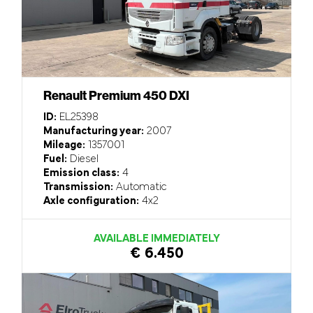
Renault Premium 450 DXI
ID:
EL25398
Manufacturing year:
2007
Mileage:
1357001
Fuel:
Diesel
Emission class:
4
Transmission:
Automatic
Axle configuration:
4x2
AVAILABLE IMMEDIATELY
€ 6.450