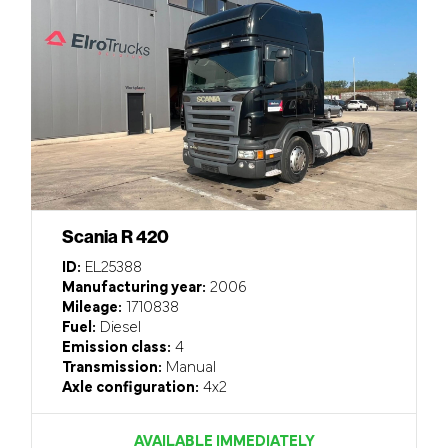
Scania R 420
ID:
EL25388
Manufacturing year:
2006
Mileage:
1710838
Fuel:
Diesel
Emission class:
4
Transmission:
Manual
Axle configuration:
4x2
AVAILABLE IMMEDIATELY