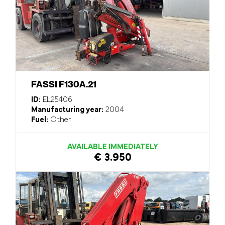
FASSI F130A.21
ID:
EL25406
Manufacturing year:
2004
Fuel:
Other
AVAILABLE IMMEDIATELY
€ 3.950