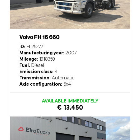
Volvo FH 16 660
ID:
EL25277
Manufacturing year:
2007
Mileage:
1918359
Fuel:
Diesel
Emission class:
4
Transmission:
Automatic
Axle configuration:
6x4
AVAILABLE IMMEDIATELY
€ 13.450