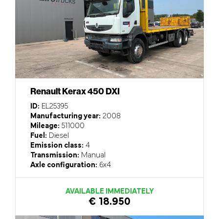
Renault Kerax 450 DXI
ID:
EL25395
Manufacturing year:
2008
Mileage:
511000
Fuel:
Diesel
Emission class:
4
Transmission:
Manual
Axle configuration:
6x4
AVAILABLE IMMEDIATELY
€ 18.950