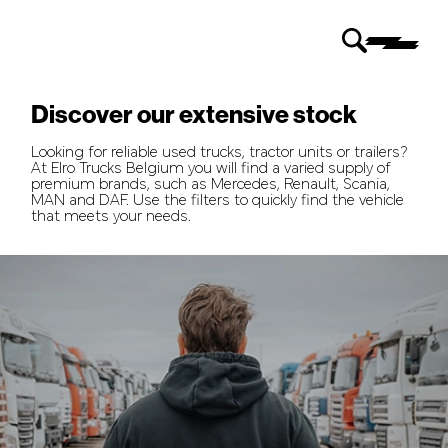
Discover our extensive stock
Looking for reliable used trucks, tractor units or trailers?
At Elro Trucks Belgium you will find a varied supply of
premium brands, such as Mercedes, Renault, Scania,
MAN and DAF. Use the filters to quickly find the vehicle
that meets your needs.