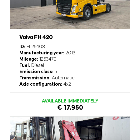
Volvo FH 420
ID:
EL25408
Manufacturing year:
2013
Mileage:
1263470
Fuel:
Diesel
Emission class:
5
Transmission:
Automatic
Axle configuration:
4x2
AVAILABLE IMMEDIATELY
€ 17.950