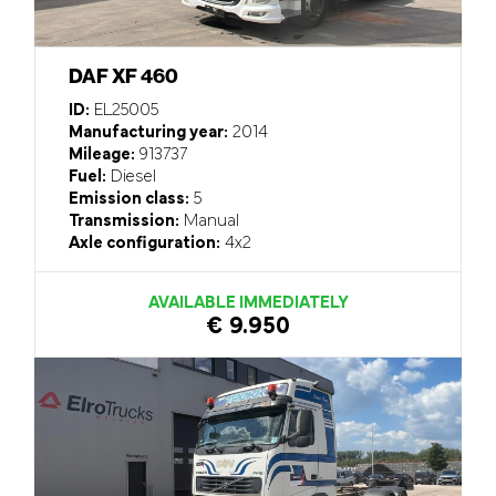
DAF XF 460
ID:
EL25005
Manufacturing year:
2014
Mileage:
913737
Fuel:
Diesel
Emission class:
5
Transmission:
Manual
Axle configuration:
4x2
AVAILABLE IMMEDIATELY
€ 9.950