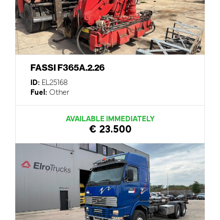
FASSI F365A.2.26
ID:
EL25168
Fuel:
Other
AVAILABLE IMMEDIATELY
€ 23.500