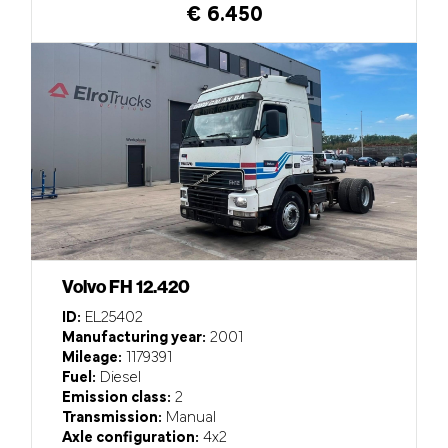
€ 6.450
Volvo FH 12.420
ID:
EL25402
Manufacturing year:
2001
Mileage:
1179391
Fuel:
Diesel
Emission class:
2
Transmission:
Manual
Axle configuration:
4x2