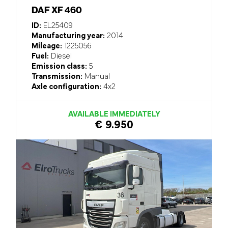
DAF XF 460
ID:
EL25409
Manufacturing year:
2014
Mileage:
1225056
Fuel:
Diesel
Emission class:
5
Transmission:
Manual
Axle configuration:
4x2
AVAILABLE IMMEDIATELY
€ 9.950