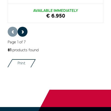
AVAILABLE IMMEDIATELY
€ 6.950
‹
›
Page 1 of 7
81
products found
Print