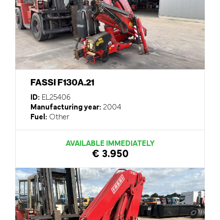
FASSI F130A.21
ID:
EL25406
Manufacturing year:
2004
Fuel:
Other
AVAILABLE IMMEDIATELY
€ 3.950