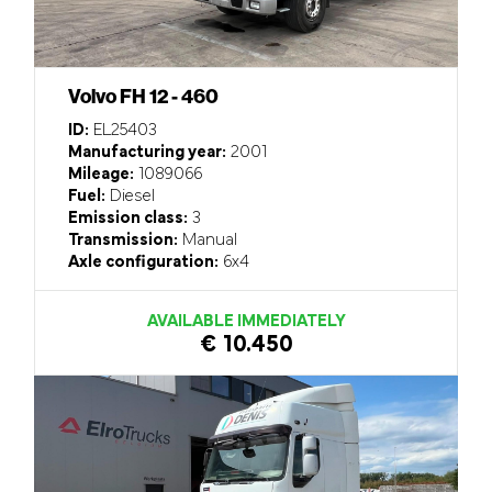
Volvo FH 12 - 460
ID:
EL25403
Manufacturing year:
2001
Mileage:
1089066
Fuel:
Diesel
Emission class:
3
Transmission:
Manual
Axle configuration:
6x4
AVAILABLE IMMEDIATELY
€ 10.450