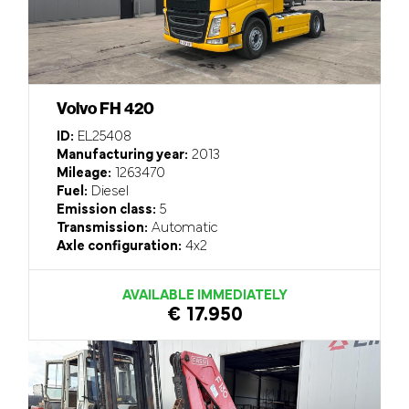
Volvo FH 420
ID:
EL25408
Manufacturing year:
2013
Mileage:
1263470
Fuel:
Diesel
Emission class:
5
Transmission:
Automatic
Axle configuration:
4x2
AVAILABLE IMMEDIATELY
€ 17.950