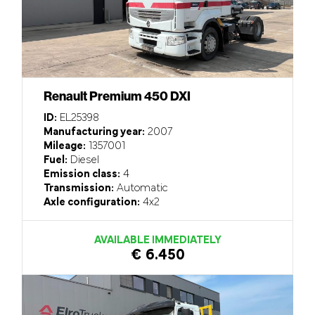
Renault Premium 450 DXI
ID:
EL25398
Manufacturing year:
2007
Mileage:
1357001
Fuel:
Diesel
Emission class:
4
Transmission:
Automatic
Axle configuration:
4x2
AVAILABLE IMMEDIATELY
€ 6.450