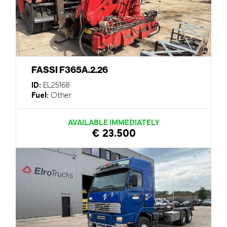
FASSI F365A.2.26
ID:
EL25168
Fuel:
Other
AVAILABLE IMMEDIATELY
€ 23.500