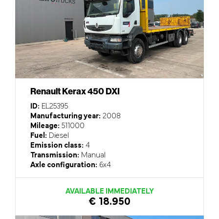
Renault Kerax 450 DXI
ID:
EL25395
Manufacturing year:
2008
Mileage:
511000
Fuel:
Diesel
Emission class:
4
Transmission:
Manual
Axle configuration:
6x4
AVAILABLE IMMEDIATELY
€ 18.950