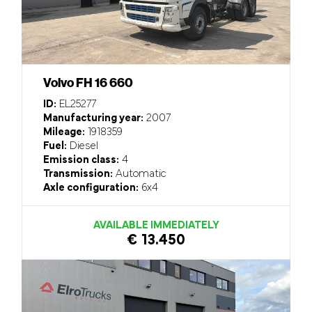
Volvo FH 16 660
ID:
EL25277
Manufacturing year:
2007
Mileage:
1918359
Fuel:
Diesel
Emission class:
4
Transmission:
Automatic
Axle configuration:
6x4
AVAILABLE IMMEDIATELY
€ 13.450