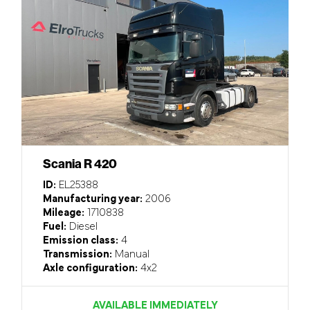
Scania R 420
ID:
EL25388
Manufacturing year:
2006
Mileage:
1710838
Fuel:
Diesel
Emission class:
4
Transmission:
Manual
Axle configuration:
4x2
AVAILABLE IMMEDIATELY