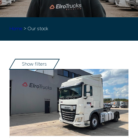
Home
> Our stock
Show filters