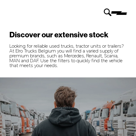
Discover our extensive stock
Looking for reliable used trucks, tractor units or trailers?
At Elro Trucks Belgium you will find a varied supply of
premium brands, such as Mercedes, Renault, Scania,
MAN and DAF. Use the filters to quickly find the vehicle
that meets your needs.