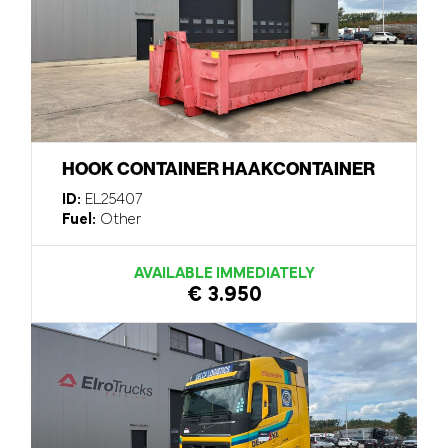
HOOK CONTAINER HAAKCONTAINER
ID:
EL25407
Fuel:
Other
AVAILABLE IMMEDIATELY
€ 3.950