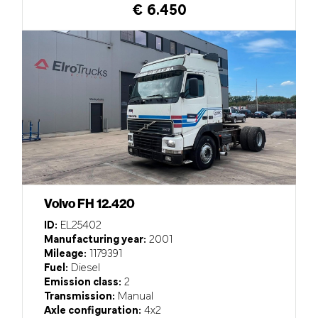
€ 6.450
Volvo FH 12.420
ID:
EL25402
Manufacturing year:
2001
Mileage:
1179391
Fuel:
Diesel
Emission class:
2
Transmission:
Manual
Axle configuration:
4x2