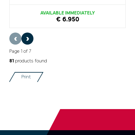
AVAILABLE IMMEDIATELY
€ 6.950
‹
›
Page 1 of 7
81
products found
Print