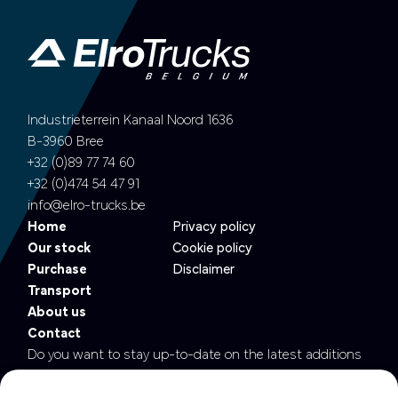
Industrieterrein Kanaal Noord 1636
B-3960 Bree
+32 (0)89 77 74 60
+32 (0)474 54 47 91
info@elro-trucks.be
Home
Privacy policy
Our stock
Cookie policy
Purchase
Disclaimer
Transport
About us
Contact
Do you want to stay up-to-date on the latest additions
to our fleet?