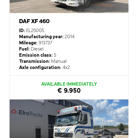
DAF XF 460
ID:
EL25005
Manufacturing year:
2014
Mileage:
913737
Fuel:
Diesel
Emission class:
5
Transmission:
Manual
Axle configuration:
4x2
AVAILABLE IMMEDIATELY
€ 9.950