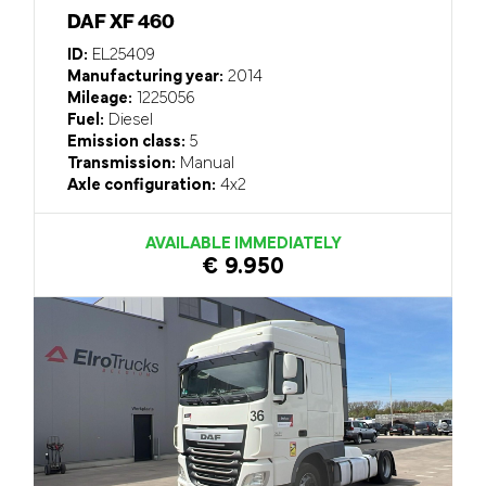
DAF XF 460
ID:
EL25409
Manufacturing year:
2014
Mileage:
1225056
Fuel:
Diesel
Emission class:
5
Transmission:
Manual
Axle configuration:
4x2
AVAILABLE IMMEDIATELY
€ 9.950